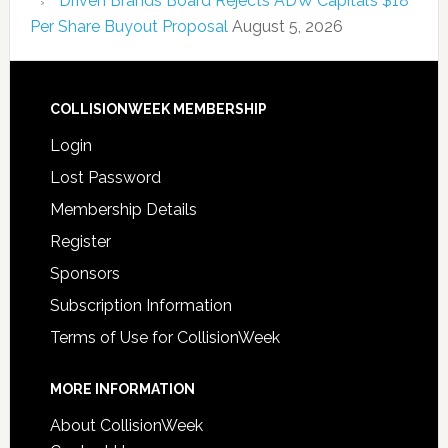
Driven Brands Board Rejects ADW Capital’s $18
Per Share Buyout Proposal
August 5, 2026
COLLISIONWEEK MEMBERSHIP
Login
Lost Password
Membership Details
Register
Sponsors
Subscription Information
Terms of Use for CollisionWeek
MORE INFORMATION
About CollisionWeek