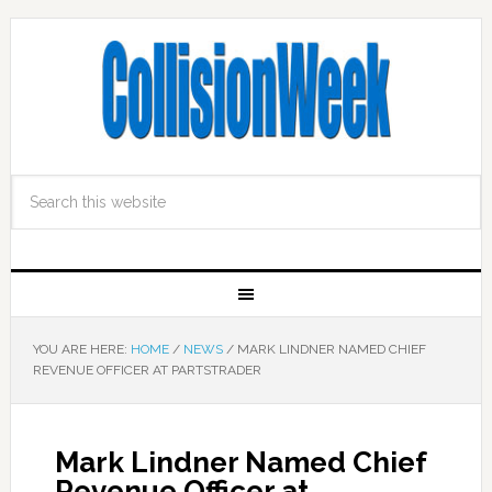
YOU ARE HERE:
HOME
/
NEWS
/
MARK LINDNER NAMED CHIEF
REVENUE OFFICER AT PARTSTRADER
Mark Lindner Named Chief
Revenue Officer at