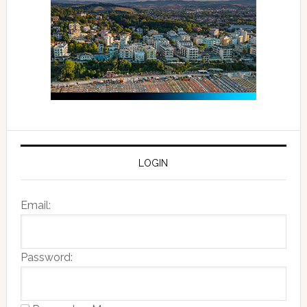
LOGIN
Email:
Password: