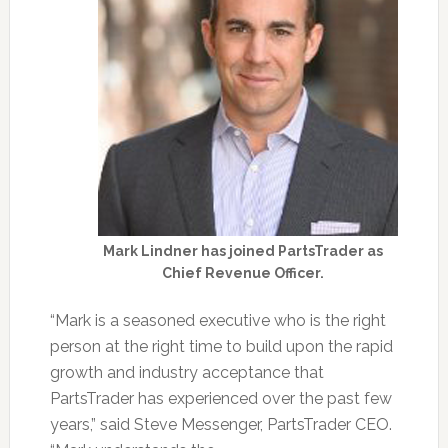
Mark Lindner has joined PartsTrader as
Chief Revenue Officer.
“Mark is a seasoned executive who is the right
person at the right time to build upon the rapid
growth and industry acceptance that
PartsTrader has experienced over the past few
years,” said Steve Messenger, PartsTrader CEO.