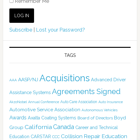
Remember Me
Subscribe
|
Lost your Password?
TAGS
Acquisitions
AASP/NJ
Advanced Driver
AAA
Agreements Signed
Assistance Systems
Auto Care Association
AkzoNobel
Annual Conference
Auto Insurance
Automotive Service Association
Autonomous Vehicles
Awards
Boyd
Axalta Coating Systems
Board of Directors
Canada
California
Group
Career and Technical
Collision Repair Education
CARSTAR
Education
CCC