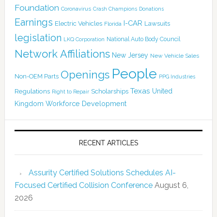
Foundation
Coronavirus
Crash Champions
Donations
Earnings
I-CAR
Electric Vehicles
Lawsuits
Florida
legislation
National Auto Body Council
LKQ Corporation
Network Affiliations
New Jersey
New Vehicle Sales
People
Openings
Non-OEM Parts
PPG Industries
Texas
Regulations
Scholarships
United
Right to Repair
Kingdom
Workforce Development
RECENT ARTICLES
Assurity Certified Solutions Schedules AI-
Focused Certified Collision Conference
August 6,
2026