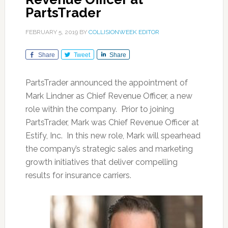
PartsTrader
FEBRUARY 5, 2019
BY
COLLISIONWEEK EDITOR
Share
Tweet
Share
PartsTrader announced the appointment of
Mark Lindner as Chief Revenue Officer, a new
role within the company. Prior to joining
PartsTrader, Mark was Chief Revenue Officer at
Estify, Inc. In this new role, Mark will spearhead
the company’s strategic sales and marketing
growth initiatives that deliver compelling
results for insurance carriers.