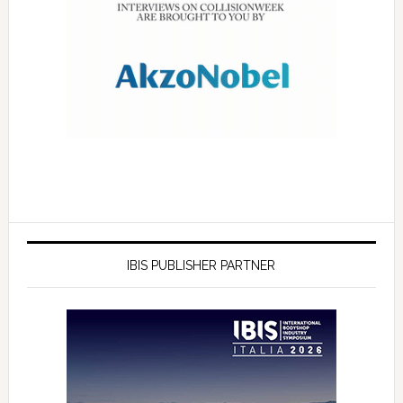
IBIS PUBLISHER PARTNER