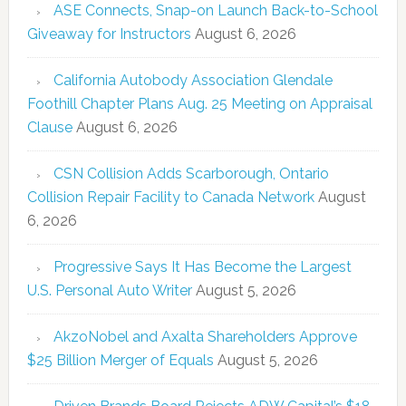
ASE Connects, Snap-on Launch Back-to-School
Giveaway for Instructors
August 6, 2026
California Autobody Association Glendale
Foothill Chapter Plans Aug. 25 Meeting on Appraisal
Clause
August 6, 2026
CSN Collision Adds Scarborough, Ontario
Collision Repair Facility to Canada Network
August
6, 2026
Progressive Says It Has Become the Largest
U.S. Personal Auto Writer
August 5, 2026
AkzoNobel and Axalta Shareholders Approve
$25 Billion Merger of Equals
August 5, 2026