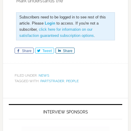
“Mark understands the
Subscribers need to be logged in to see rest of this
article. Please
Login
to access. If you're not a
subscriber,
click here for information on our
satisfaction guaranteed subscription options
.
Share
Tweet
Share
FILED UNDER:
NEWS
TAGGED WITH:
PARTSTRADER
,
PEOPLE
INTERVIEW SPONSORS