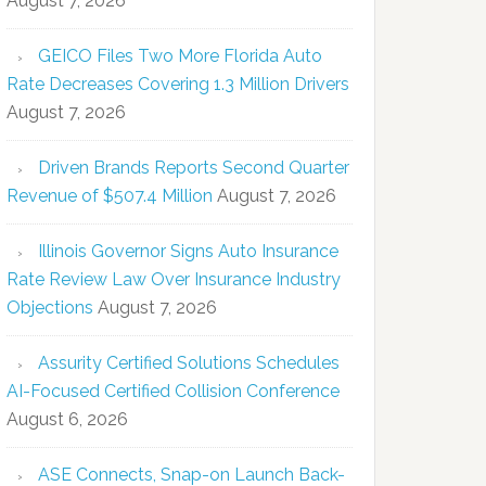
August 7, 2026
GEICO Files Two More Florida Auto
Rate Decreases Covering 1.3 Million Drivers
August 7, 2026
Driven Brands Reports Second Quarter
Revenue of $507.4 Million
August 7, 2026
Illinois Governor Signs Auto Insurance
Rate Review Law Over Insurance Industry
Objections
August 7, 2026
Assurity Certified Solutions Schedules
AI-Focused Certified Collision Conference
August 6, 2026
ASE Connects, Snap-on Launch Back-