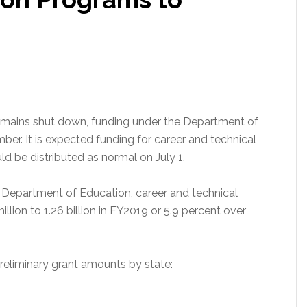
emains shut down, funding under the Department of
ber. It is expected funding for career and technical
d be distributed as normal on July 1.
 Department of Education, career and technical
llion to 1.26 billion in FY2019 or 5.9 percent over
reliminary grant amounts by state: