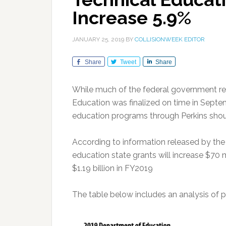
Increase 5.9%
JANUARY 25, 2019
BY
COLLISIONWEEK EDITOR
Share
Tweet
Share
While much of the federal government r
Education was finalized on time in Septem
education programs through Perkins shoul
According to information released by the
education state grants will increase $70 mi
$1.19 billion in FY2019
The table below includes an analysis of p