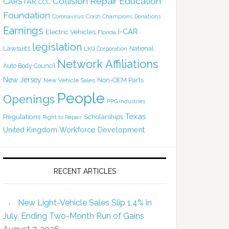
Collision Repair Education
CARSTAR
CCC
Foundation
Coronavirus
Crash Champions
Donations
Earnings
I-CAR
Electric Vehicles
Florida
legislation
Lawsuits
National
LKQ Corporation
Network Affiliations
Auto Body Council
New Jersey
Non-OEM Parts
New Vehicle Sales
People
Openings
PPG Industries
Texas
Regulations
Scholarships
Right to Repair
United Kingdom
Workforce Development
RECENT ARTICLES
New Light-Vehicle Sales Slip 1.4% in
July, Ending Two-Month Run of Gains