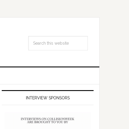
INTERVIEW SPONSORS