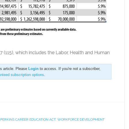
57 (115), which includes the Labor, Health and Human
is article. Please
Login
to access. If you're not a subscriber,
anteed subscription options
.
,
PERKINS CAREER EDUCATION ACT
,
WORKFORCE DEVELOPMENT