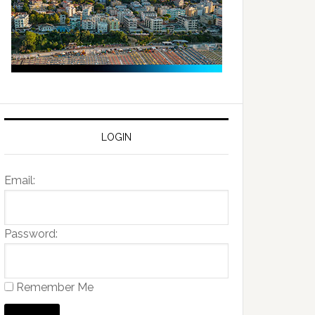
LOGIN
Email:
Password:
Remember Me