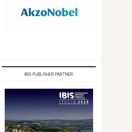
IBIS PUBLISHER PARTNER