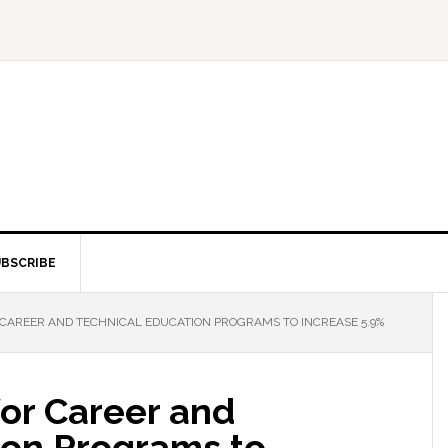
BSCRIBE
CAREER AND TECHNICAL EDUCATION PROGRAMS TO INCREASE 5.9%
for Career and
ion Programs to