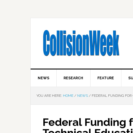
NEWS
RESEARCH
FEATURE
SU
YOU ARE HERE:
HOME
/
NEWS
/
FEDERAL FUNDING FOR 
Federal Funding 
Technical Educat