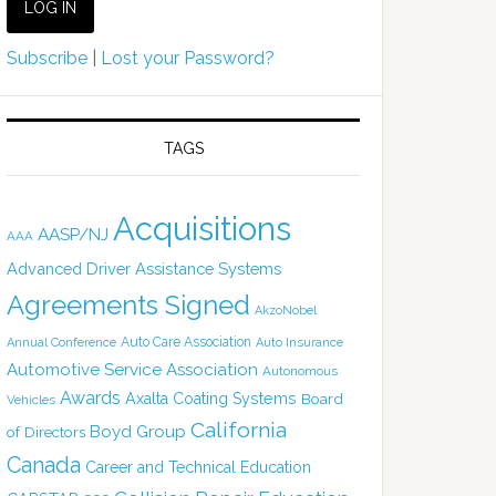
Subscribe
|
Lost your Password?
TAGS
Acquisitions
AASP/NJ
AAA
Advanced Driver Assistance Systems
Agreements Signed
AkzoNobel
Auto Care Association
Annual Conference
Auto Insurance
Automotive Service Association
Autonomous
Awards
Axalta Coating Systems
Board
Vehicles
California
Boyd Group
of Directors
Canada
Career and Technical Education