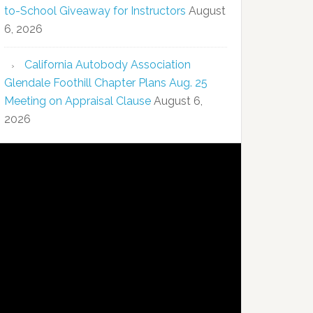
to-School Giveaway for Instructors
August
6, 2026
California Autobody Association
Glendale Foothill Chapter Plans Aug. 25
Meeting on Appraisal Clause
August 6,
2026