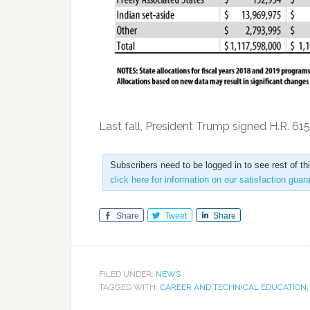
Last fall, President Trump signed H.R. 61
Subscribers need to be logged in to see rest of th
click here for information on our satisfaction guar
Share
Tweet
Share
FILED UNDER:
NEWS
TAGGED WITH:
CAREER AND TECHNICAL EDUCATION