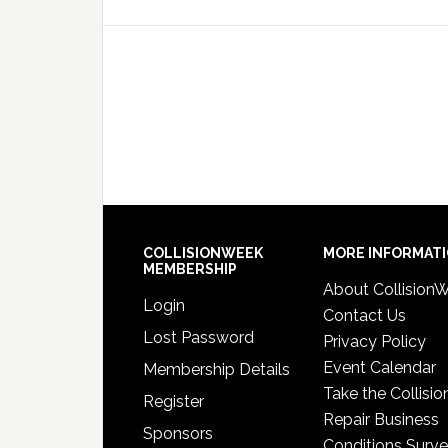
COLLISIONWEEK
MORE INFORMAT
MEMBERSHIP
About Collision
Login
Contact Us
Lost Password
Privacy Policy
Event Calendar
Membership Details
Take the Collisio
Register
Repair Business
Sponsors
Conditions Surv