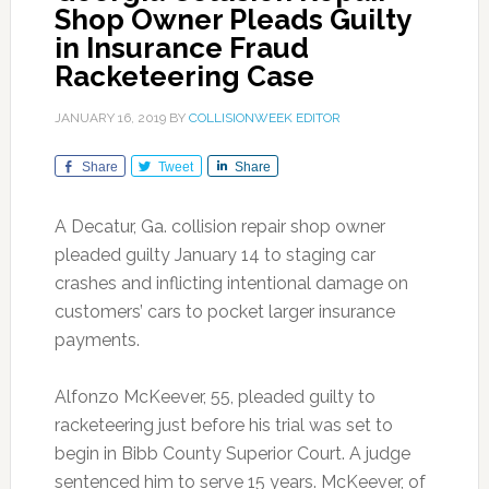
Shop Owner Pleads Guilty
in Insurance Fraud
Racketeering Case
JANUARY 16, 2019
BY
COLLISIONWEEK EDITOR
Share
Tweet
Share
A Decatur, Ga. collision repair shop owner
pleaded guilty January 14 to staging car
crashes and inflicting intentional damage on
customers’ cars to pocket larger insurance
payments.
Alfonzo McKeever, 55, pleaded guilty to
racketeering just before his trial was set to
begin in Bibb County Superior Court. A judge
sentenced him to serve 15 years. McKeever, of