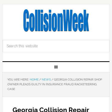
YOU ARE HERE:
HOME
/
NEWS
/
GEORGIA COLLISION REPAIR SHOP
OWNER PLEADS GUILTY IN INSURANCE FRAUD RACKETEERING
CASE
Georgia Collision Repair