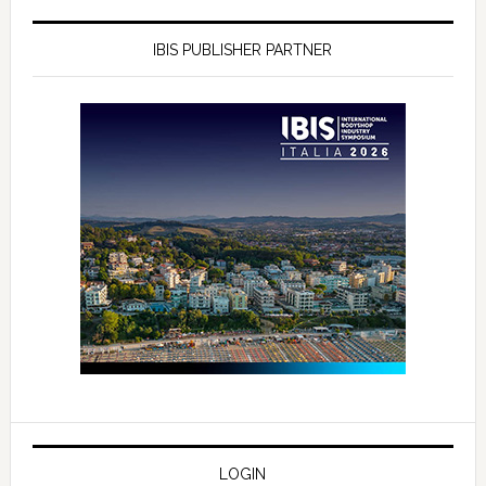
IBIS PUBLISHER PARTNER
LOGIN