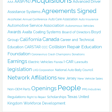
Acquisitions
AASP/NJ
Advanced Driver
AAA
Agreements Signed
Assistance Systems
Auto Care Association
AkzoNobel
Annual Conference
Auto Insurance
Automotive Service Association
Autonomous Vehicles
Awards
Boyd
Axalta Coating Systems
Board of Directors
Canada
California
Group
Career and Technical
Collision Repair Education
CARSTAR
Education
CCC
Foundation
Coronavirus
Crash Champions
Donations
Earnings
I-CAR
Electric Vehicles
Lawsuits
Florida
legislation
National Auto Body Council
LKQ Corporation
Network Affiliations
New Jersey
New Vehicle Sales
People
Openings
Non-OEM Parts
PPG Industries
Texas
Regulations
Scholarships
United
Right to Repair
Kingdom
Workforce Development