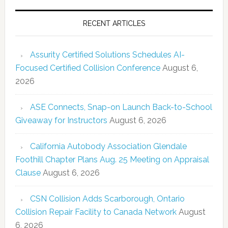
RECENT ARTICLES
Assurity Certified Solutions Schedules AI-
Focused Certified Collision Conference
August 6,
2026
ASE Connects, Snap-on Launch Back-to-School
Giveaway for Instructors
August 6, 2026
California Autobody Association Glendale
Foothill Chapter Plans Aug. 25 Meeting on Appraisal
Clause
August 6, 2026
CSN Collision Adds Scarborough, Ontario
Collision Repair Facility to Canada Network
August
6, 2026