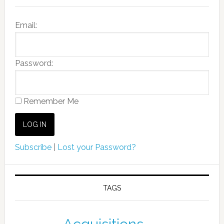
Email:
Password:
Remember Me
Subscribe
|
Lost your Password?
TAGS