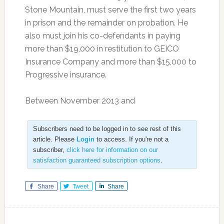
Stone Mountain, must serve the first two years
in prison and the remainder on probation. He
also must join his co-defendants in paying
more than $19,000 in restitution to GEICO
Insurance Company and more than $15,000 to
Progressive insurance.
Between November 2013 and
Subscribers need to be logged in to see rest of this
article. Please
Login
to access. If you're not a
subscriber,
click here for information on our
satisfaction guaranteed subscription options
.
Share
Tweet
Share