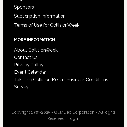
Sponsors
Subscription Information
Terms of Use for CollisionWeek
MORE INFORMATION
About CollisionWeek
Contact Us
Privacy Policy
Event Calendar
Take the Collision Repair Business Conditions
Survey
Copyright 1999-2025 - QuanDec Corporation - All Rights
Reserved ·
Log in