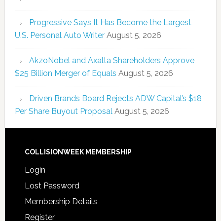
Progressive Says It Has Become the Largest
U.S. Personal Auto Writer
August 5, 2026
AkzoNobel and Axalta Shareholders Approve
$25 Billion Merger of Equals
August 5, 2026
Driven Brands Board Rejects ADW Capital’s $18
Per Share Buyout Proposal
August 5, 2026
COLLISIONWEEK MEMBERSHIP
Login
Lost Password
Membership Details
Register