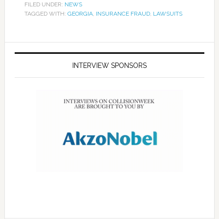
FILED UNDER:
NEWS
TAGGED WITH:
GEORGIA
,
INSURANCE FRAUD
,
LAWSUITS
INTERVIEW SPONSORS