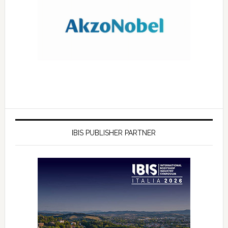
IBIS PUBLISHER PARTNER