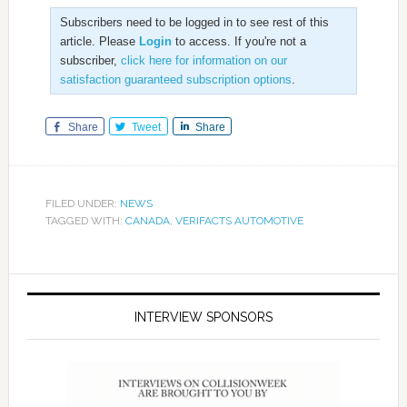
Subscribers need to be logged in to see rest of this
article. Please
Login
to access. If you're not a
subscriber,
click here for information on our
satisfaction guaranteed subscription options
.
Share
Tweet
Share
FILED UNDER:
NEWS
TAGGED WITH:
CANADA
,
VERIFACTS AUTOMOTIVE
INTERVIEW SPONSORS