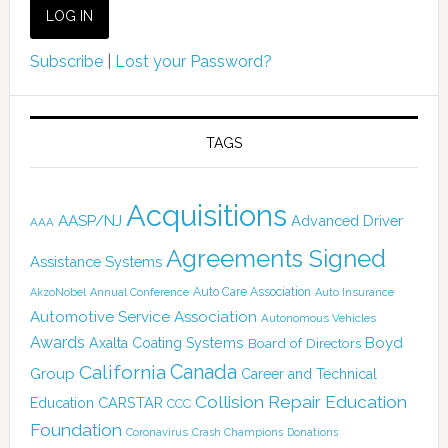
Subscribe
|
Lost your Password?
TAGS
Acquisitions
AASP/NJ
Advanced Driver
AAA
Agreements Signed
Assistance Systems
Auto Care Association
AkzoNobel
Annual Conference
Auto Insurance
Automotive Service Association
Autonomous Vehicles
Awards
Boyd
Axalta Coating Systems
Board of Directors
Canada
California
Group
Career and Technical
Collision Repair Education
CARSTAR
Education
CCC
Foundation
Coronavirus
Crash Champions
Donations