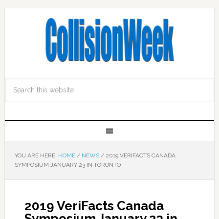
YOU ARE HERE:
HOME
/
NEWS
/
2019 VERIFACTS CANADA
SYMPOSIUM JANUARY 23 IN TORONTO
2019 VeriFacts Canada
Symposium January 23 in