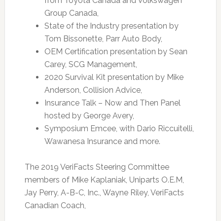
from Toyota Canada and Volkswagen
Group Canada,
State of the Industry presentation by
Tom Bissonette, Parr Auto Body,
OEM Certification presentation by Sean
Carey, SCG Management,
2020 Survival Kit presentation by Mike
Anderson, Collision Advice,
Insurance Talk – Now and Then Panel
hosted by George Avery,
Symposium Emcee, with Dario Riccuitelli,
Wawanesa Insurance and more.
The 2019 VeriFacts Steering Committee
members of Mike Kaplaniak, Uniparts O.E.M,
Jay Perry, A-B-C, Inc., Wayne Riley, VeriFacts
Canadian Coach,