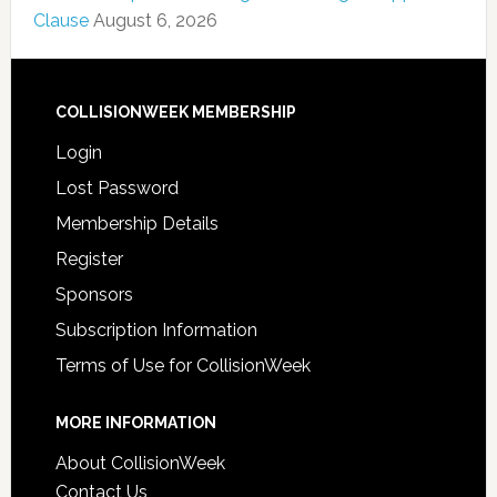
Clause
August 6, 2026
COLLISIONWEEK MEMBERSHIP
Login
Lost Password
Membership Details
Register
Sponsors
Subscription Information
Terms of Use for CollisionWeek
MORE INFORMATION
About CollisionWeek
Contact Us