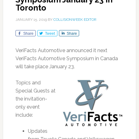
Toronto
JANUARY 15, 2019
BY
COLLISIONWEEK EDITOR
Share
Tweet
Share
VeriFacts Automotive announced it next
VeriFacts Automotive Symposium in Canada
will take place January 23.
Topics and
Special Guests at
the invitation-
only event
include:
Updates