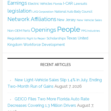
Earnings
I-CAR
Electric Vehicles
Lawsuits
Florida
legislation
National Auto Body Council
LKQ Corporation
Network Affiliations
New Jersey
New Vehicle Sales
People
Openings
Non-OEM Parts
PPG Industries
Texas
Regulations
Scholarships
United
Right to Repair
Kingdom
Workforce Development
RECENT ARTICLES
New Light-Vehicle Sales Slip 1.4% in July, Ending
Two-Month Run of Gains
August 7, 2026
GEICO Files Two More Florida Auto Rate
Decreases Covering 1.3 Million Drivers
August 7,