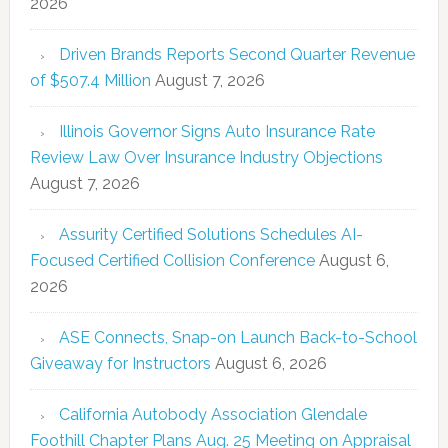
2026
Driven Brands Reports Second Quarter Revenue
of $507.4 Million
August 7, 2026
Illinois Governor Signs Auto Insurance Rate
Review Law Over Insurance Industry Objections
August 7, 2026
Assurity Certified Solutions Schedules AI-
Focused Certified Collision Conference
August 6,
2026
ASE Connects, Snap-on Launch Back-to-School
Giveaway for Instructors
August 6, 2026
California Autobody Association Glendale
Foothill Chapter Plans Aug. 25 Meeting on Appraisal