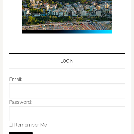
LOGIN
Email:
Password:
Remember Me