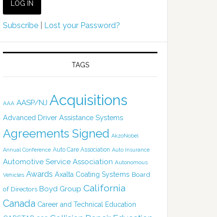
Subscribe
|
Lost your Password?
TAGS
Acquisitions
AASP/NJ
AAA
Advanced Driver Assistance Systems
Agreements Signed
AkzoNobel
Auto Care Association
Annual Conference
Auto Insurance
Automotive Service Association
Autonomous
Awards
Axalta Coating Systems
Board
Vehicles
California
Boyd Group
of Directors
Canada
Career and Technical Education