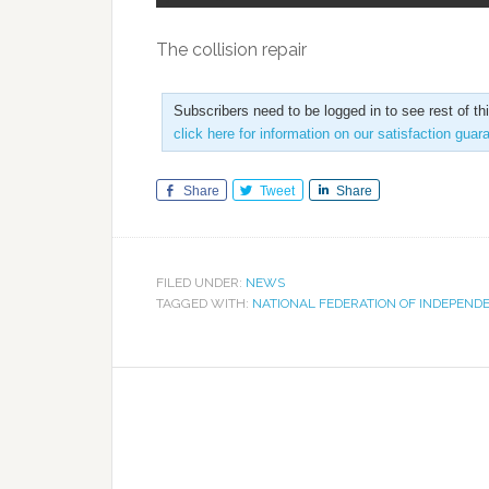
The collision repair
Subscribers need to be logged in to see rest of th
click here for information on our satisfaction guar
Share
Tweet
Share
FILED UNDER:
NEWS
TAGGED WITH:
NATIONAL FEDERATION OF INDEPEND