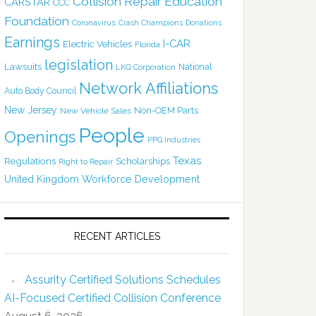
Collision Repair Education
CARSTAR
CCC
Foundation
Coronavirus
Crash Champions
Donations
Earnings
I-CAR
Electric Vehicles
Florida
legislation
Lawsuits
National
LKQ Corporation
Network Affiliations
Auto Body Council
New Jersey
Non-OEM Parts
New Vehicle Sales
People
Openings
PPG Industries
Texas
Regulations
Scholarships
Right to Repair
United Kingdom
Workforce Development
RECENT ARTICLES
Assurity Certified Solutions Schedules
AI-Focused Certified Collision Conference