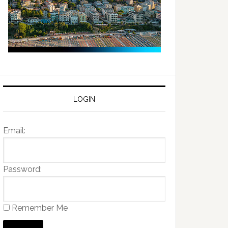
LOGIN
Email:
Password:
Remember Me