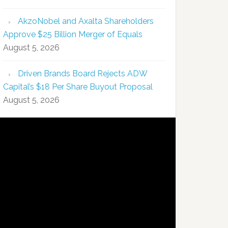
AkzoNobel and Axalta Shareholders
Approve $25 Billion Merger of Equals
August 5, 2026
Driven Brands Board Rejects ADW
Capital’s $18 Per Share Buyout Proposal
August 5, 2026