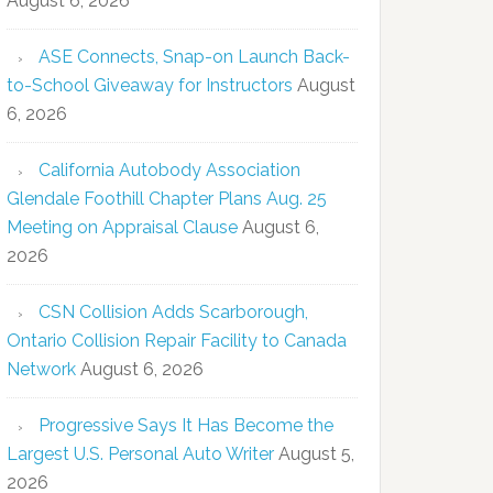
August 6, 2026
ASE Connects, Snap-on Launch Back-
to-School Giveaway for Instructors
August
6, 2026
California Autobody Association
Glendale Foothill Chapter Plans Aug. 25
Meeting on Appraisal Clause
August 6,
2026
CSN Collision Adds Scarborough,
Ontario Collision Repair Facility to Canada
Network
August 6, 2026
Progressive Says It Has Become the
Largest U.S. Personal Auto Writer
August 5,
2026