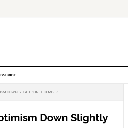
BSCRIBE
ISM DOWN SLIGHTLY IN DECEMBER
ptimism Down Slightly