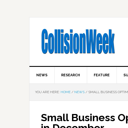
NEWS
RESEARCH
FEATURE
SU
YOU ARE HERE:
HOME
/
NEWS
/
SMALL BUSINESS OPTIM
Small Business O
in December