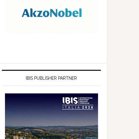
IBIS PUBLISHER PARTNER