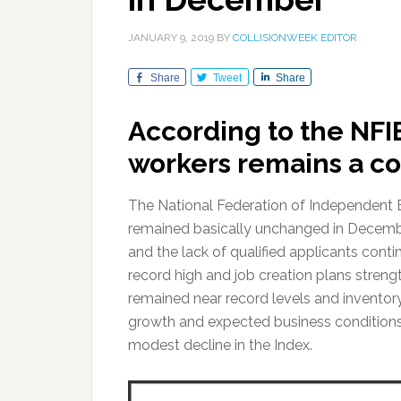
JANUARY 9, 2019
BY
COLLISIONWEEK EDITOR
Share
Tweet
Share
According to the NFI
workers remains a co
The National Federation of Independent 
remained basically unchanged in December,
and the lack of qualified applicants conti
record high and job creation plans stren
remained near record levels and inventor
growth and expected business conditions 
modest decline in the Index.