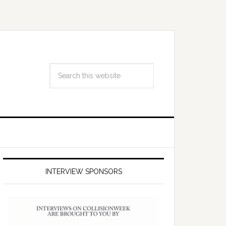
INTERVIEW SPONSORS