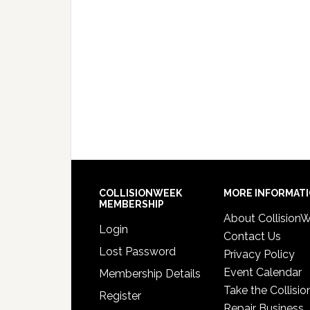
COLLISIONWEEK
MORE INFORMAT
MEMBERSHIP
About Collision
Login
Contact Us
Lost Password
Privacy Policy
Event Calendar
Membership Details
Take the Collisio
Register
Repair Business