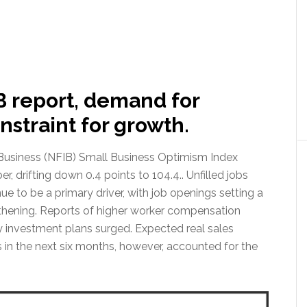
B report, demand for
nstraint for growth.
Business (NFIB) Small Business Optimism Index
 drifting down 0.4 points to 104.4.. Unfilled jobs
nue to be a primary driver, with job openings setting a
gthening. Reports of higher worker compensation
y investment plans surged. Expected real sales
in the next six months, however, accounted for the