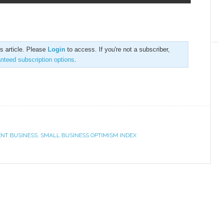
is article. Please
Login
to access. If you're not a subscriber,
anteed subscription options
.
ENT BUSINESS
,
SMALL BUSINESS OPTIMISM INDEX