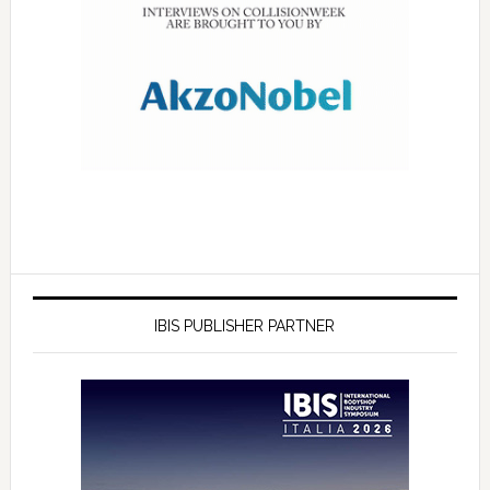
IBIS PUBLISHER PARTNER