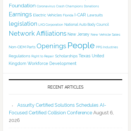
Foundation
Coronavirus
Crash Champions
Donations
Earnings
I-CAR
Electric Vehicles
Lawsuits
Florida
legislation
National Auto Body Council
LKQ Corporation
Network Affiliations
New Jersey
New Vehicle Sales
People
Openings
Non-OEM Parts
PPG Industries
Texas
Regulations
Scholarships
United
Right to Repair
Kingdom
Workforce Development
RECENT ARTICLES
Assurity Certified Solutions Schedules AI-
Focused Certified Collision Conference
August 6,
2026