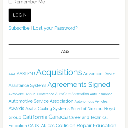
Remember Me
Subscribe
|
Lost your Password?
TAGS
Acquisitions
AASP/NJ
Advanced Driver
AAA
Agreements Signed
Assistance Systems
Auto Care Association
AkzoNobel
Annual Conference
Auto Insurance
Automotive Service Association
Autonomous Vehicles
Awards
Boyd
Axalta Coating Systems
Board of Directors
Canada
California
Group
Career and Technical
Collision Repair Education
CARSTAR
Education
CCC