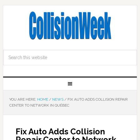
YOU ARE HERE:
HOME
/
NEWS
/
FIX AUTO ADDS COLLISION REPAIR
CENTER TO NETWORK IN QUÉBEC
Fix Auto Adds Collision
Repair Center to Network