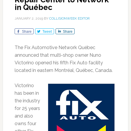
in Québec
JANUARY 2, 2019
BY
COLLISIONWEEK EDITOR
Share
Tweet
Share
The Fix Automotive Network Québec
announced that multi-shop owner Nuno
Victorino opened his fifth Fix Auto facility
located in eastern Montréal, Québec, Canada.
Victorino
has been in
the industry
for 25 years
and also
owns four