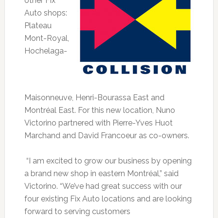
other Fix
Auto shops:
Plateau
Mont-Royal,
Hochelaga-
Maisonneuve, Henri-Bourassa East and
Montréal East. For this new location, Nuno
Victorino partnered with Pierre-Yves Huot
Marchand and David Francoeur as co-owners.
“I am excited to grow our business by opening
a brand new shop in eastern Montréal,” said
Victorino. “We’ve had great success with our
four existing Fix Auto locations and are looking
forward to serving customers