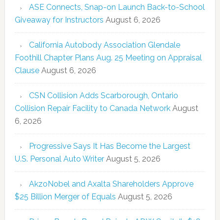
ASE Connects, Snap-on Launch Back-to-School
Giveaway for Instructors
August 6, 2026
California Autobody Association Glendale
Foothill Chapter Plans Aug. 25 Meeting on Appraisal
Clause
August 6, 2026
CSN Collision Adds Scarborough, Ontario
Collision Repair Facility to Canada Network
August
6, 2026
Progressive Says It Has Become the Largest
U.S. Personal Auto Writer
August 5, 2026
AkzoNobel and Axalta Shareholders Approve
$25 Billion Merger of Equals
August 5, 2026