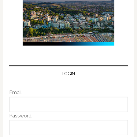
LOGIN
Email:
Password: