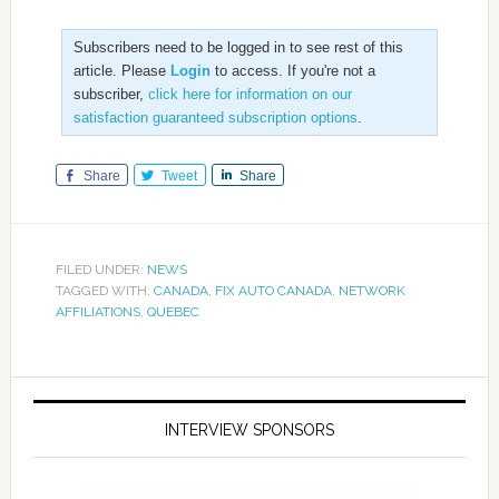
Subscribers need to be logged in to see rest of this
article. Please
Login
to access. If you're not a
subscriber,
click here for information on our
satisfaction guaranteed subscription options
.
Share
Tweet
Share
FILED UNDER:
NEWS
TAGGED WITH:
CANADA
,
FIX AUTO CANADA
,
NETWORK
AFFILIATIONS
,
QUEBEC
INTERVIEW SPONSORS