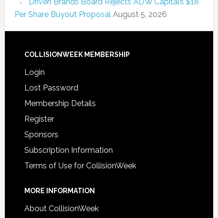
Driven Brands Board Rejects ADW Capital’s $18
Per Share Buyout Proposal
August 5, 2026
COLLISIONWEEK MEMBERSHIP
Login
Lost Password
Membership Details
Register
Sponsors
Subscription Information
Terms of Use for CollisionWeek
MORE INFORMATION
About CollisionWeek