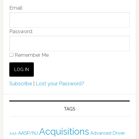
Email:
Password:
Remember Me
Subscribe
|
Lost your Password?
TAGS
Acquisitions
AASP/NJ
Advanced Driver
AAA