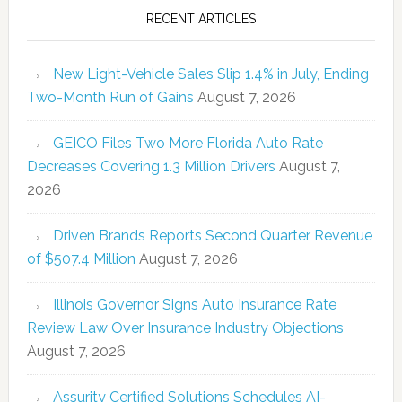
RECENT ARTICLES
New Light-Vehicle Sales Slip 1.4% in July, Ending
Two-Month Run of Gains
August 7, 2026
GEICO Files Two More Florida Auto Rate
Decreases Covering 1.3 Million Drivers
August 7,
2026
Driven Brands Reports Second Quarter Revenue
of $507.4 Million
August 7, 2026
Illinois Governor Signs Auto Insurance Rate
Review Law Over Insurance Industry Objections
August 7, 2026
Assurity Certified Solutions Schedules AI-