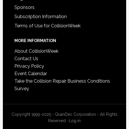
Sponsors
Subscription Information
Terms of Use for CollisionWeek
MORE INFORMATION
About CollisionWeek
Contact Us
Privacy Policy
Event Calendar
Take the Collision Repair Business Conditions
Survey
Copyright 1999-2025 - QuanDec Corporation - All Rights
Reserved ·
Log in