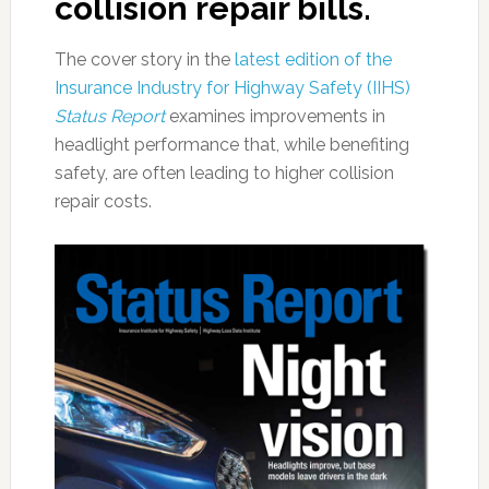
collision repair bills.
The cover story in the
latest edition of the
Insurance Industry for Highway Safety (IIHS)
Status Report
examines improvements in
headlight performance that, while benefiting
safety, are often leading to higher collision
repair costs.