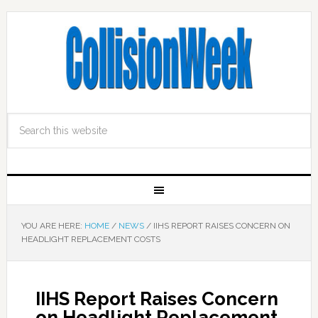
YOU ARE HERE:
HOME
/
NEWS
/
IIHS REPORT RAISES CONCERN ON
HEADLIGHT REPLACEMENT COSTS
IIHS Report Raises Concern
on Headlight Replacement