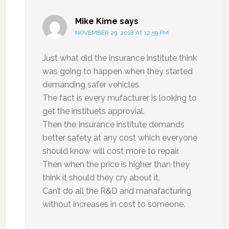
Mike Kime
says
NOVEMBER 29, 2018 AT 12:59 PM
Just what did the insurance institute think
was going to happen when they started
demanding safer vehicles.
The fact is every mufacturer is looking to
get the instituets approvial.
Then the Insurance institute demands
better safety at any cost which everyone
should know will cost more to repair.
Then when the price is higher than they
think it should they cry about it.
Can’t do all the R&D and manafacturing
without increases in cost to someone.