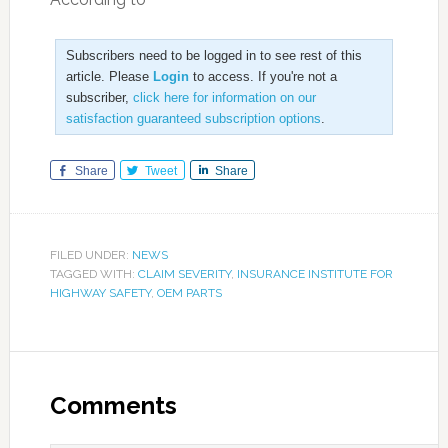
Subscribers need to be logged in to see rest of this
article. Please
Login
to access. If you're not a
subscriber,
click here for information on our
satisfaction guaranteed subscription options
.
Share
Tweet
Share
FILED UNDER:
NEWS
TAGGED WITH:
CLAIM SEVERITY
,
INSURANCE INSTITUTE FOR
HIGHWAY SAFETY
,
OEM PARTS
Comments