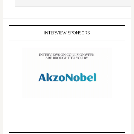
INTERVIEW SPONSORS