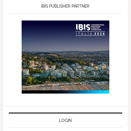
IBIS PUBLISHER PARTNER
LOGIN