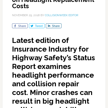
Costs
NOVEMBER 29, 2018
BY
COLLISIONWEEK EDITOR
Share
Tweet
Share
Latest edition of
Insurance Industry for
Highway Safety’s Status
Report examines
headlight performance
and collision repair
cost. Minor crashes can
result in big headlight