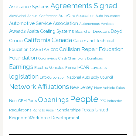
Agreements Signed
Assistance Systems
Auto Care Association
AkzoNobel
Annual Conference
Auto Insurance
Automotive Service Association
Autonomous Vehicles
Awards
Boyd
Axalta Coating Systems
Board of Directors
Canada
California
Group
Career and Technical
Collision Repair Education
CARSTAR
Education
CCC
Foundation
Coronavirus
Crash Champions
Donations
Earnings
I-CAR
Electric Vehicles
Lawsuits
Florida
legislation
National Auto Body Council
LKQ Corporation
Network Affiliations
New Jersey
New Vehicle Sales
People
Openings
Non-OEM Parts
PPG Industries
Texas
Regulations
Scholarships
United
Right to Repair
Kingdom
Workforce Development