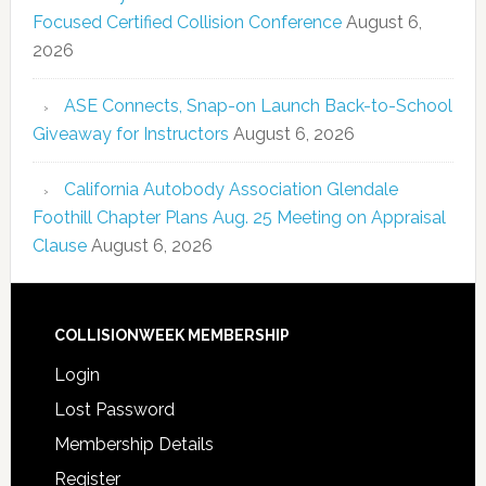
Focused Certified Collision Conference
August 6,
2026
ASE Connects, Snap-on Launch Back-to-School
Giveaway for Instructors
August 6, 2026
California Autobody Association Glendale
Foothill Chapter Plans Aug. 25 Meeting on Appraisal
Clause
August 6, 2026
COLLISIONWEEK MEMBERSHIP
Login
Lost Password
Membership Details
Register