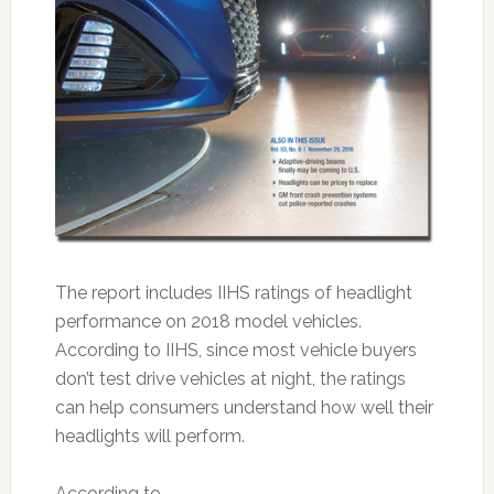
The report includes IIHS ratings of headlight
performance on 2018 model vehicles.
According to IIHS, since most vehicle buyers
don’t test drive vehicles at night, the ratings
can help consumers understand how well their
headlights will perform.
According to