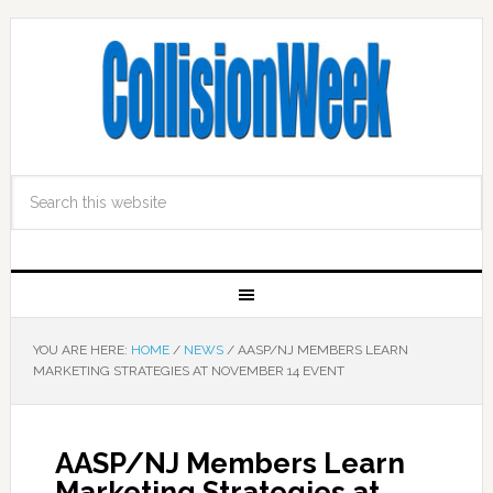
YOU ARE HERE:
HOME
/
NEWS
/
AASP/NJ MEMBERS LEARN
MARKETING STRATEGIES AT NOVEMBER 14 EVENT
AASP/NJ Members Learn
Marketing Strategies at