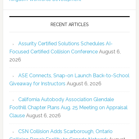
RECENT ARTICLES
Assurity Certified Solutions Schedules AI-
Focused Certified Collision Conference
August 6,
2026
ASE Connects, Snap-on Launch Back-to-School
Giveaway for Instructors
August 6, 2026
California Autobody Association Glendale
Foothill Chapter Plans Aug. 25 Meeting on Appraisal
Clause
August 6, 2026
CSN Collision Adds Scarborough, Ontario