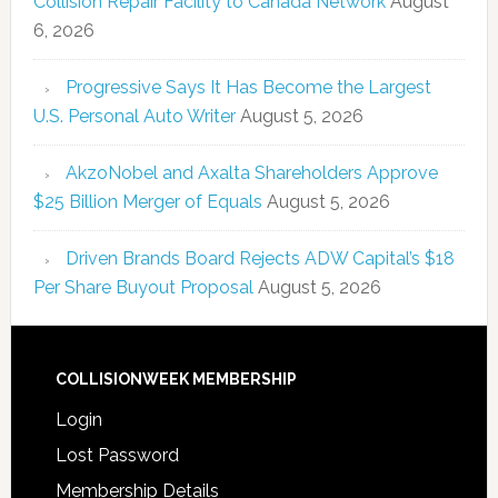
Collision Repair Facility to Canada Network
August
6, 2026
Progressive Says It Has Become the Largest
U.S. Personal Auto Writer
August 5, 2026
AkzoNobel and Axalta Shareholders Approve
$25 Billion Merger of Equals
August 5, 2026
Driven Brands Board Rejects ADW Capital’s $18
Per Share Buyout Proposal
August 5, 2026
COLLISIONWEEK MEMBERSHIP
Login
Lost Password
Membership Details