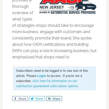
provided a
thorough
overview of
what types
of strategies shops should take to encourage
more business, engage with customers and
consistently promote their brand. She spoke
about how OEM certifications and building
DRPs can play a role in increasing business, but
emphasized that shops need to
Subscribers need to be logged in to see rest of this
article. Please
Login
to access. If you're not a
subscriber,
click here for information on our
satisfaction guaranteed subscription options
.
Share
Tweet
Share