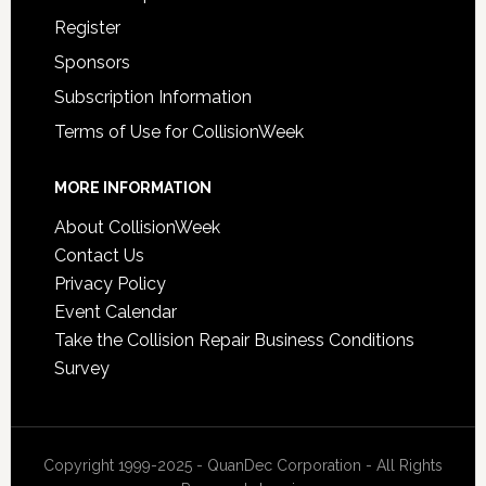
Register
Sponsors
Subscription Information
Terms of Use for CollisionWeek
MORE INFORMATION
About CollisionWeek
Contact Us
Privacy Policy
Event Calendar
Take the Collision Repair Business Conditions
Survey
Copyright 1999-2025 - QuanDec Corporation - All Rights