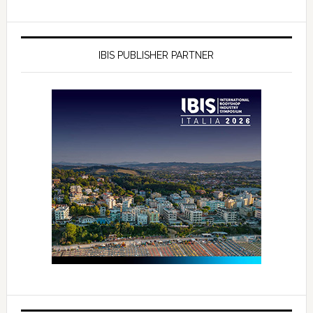
IBIS PUBLISHER PARTNER