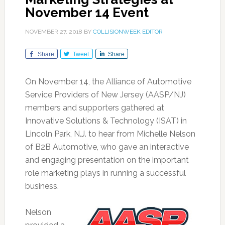
November 14 Event
NOVEMBER 27, 2018
BY
COLLISIONWEEK EDITOR
Share
Tweet
Share
On November 14, the Alliance of Automotive
Service Providers of New Jersey (AASP/NJ)
members and supporters gathered at
Innovative Solutions & Technology (ISAT) in
Lincoln Park, N.J. to hear from Michelle Nelson
of B2B Automotive, who gave an interactive
and engaging presentation on the important
role marketing plays in running a successful
business.
Nelson