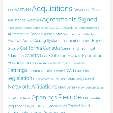
Acquisitions
AASP/NJ
Advanced Driver
AAA
Agreements Signed
Assistance Systems
Auto Care Association
AkzoNobel
Annual Conference
Auto Insurance
Automotive Service Association
Autonomous Vehicles
Awards
Boyd
Axalta Coating Systems
Board of Directors
Canada
California
Group
Career and Technical
Collision Repair Education
CARSTAR
Education
CCC
Foundation
Coronavirus
Crash Champions
Donations
Earnings
I-CAR
Electric Vehicles
Lawsuits
Florida
legislation
National Auto Body Council
LKQ Corporation
Network Affiliations
New Jersey
New Vehicle Sales
People
Openings
Non-OEM Parts
PPG Industries
Texas
Regulations
Scholarships
United
Right to Repair
Kingdom
Workforce Development