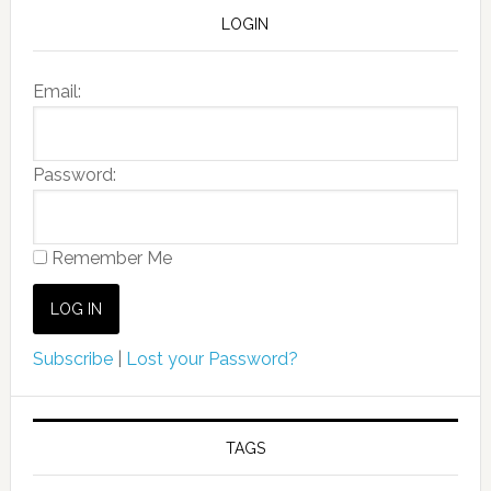
LOGIN
Email:
Password:
Remember Me
Subscribe
|
Lost your Password?
TAGS