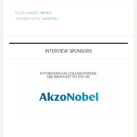
FILED UNDER:
NEWS
TAGGED WITH:
AASP/NJ
INTERVIEW SPONSORS