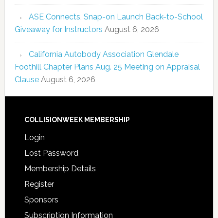
ASE Connects, Snap-on Launch Back-to-School
Giveaway for Instructors
August 6, 2026
California Autobody Association Glendale
Foothill Chapter Plans Aug. 25 Meeting on Appraisal
Clause
August 6, 2026
COLLISIONWEEK MEMBERSHIP
Login
Lost Password
Membership Details
Register
Sponsors
Subscription Information