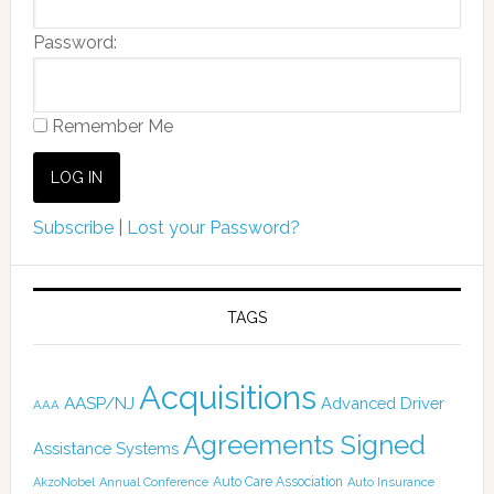
Password:
Remember Me
Subscribe
|
Lost your Password?
TAGS
Acquisitions
AASP/NJ
Advanced Driver
AAA
Agreements Signed
Assistance Systems
Auto Care Association
AkzoNobel
Annual Conference
Auto Insurance