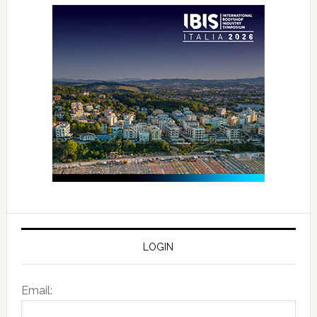
LOGIN
Email: