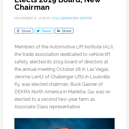
Chairman
NOVEMBER 8, 2018
BY
COLLISIONWEEK EDITOR
Share
Tweet
Share
Members of the Automotive Lift Institute (ALI),
the trade association dedicated to vehicle lift
safety, elected its 2019 board of directors at
the annual meeting October 28 in Las Vegas.
Jerome Lentz of Challenger Lifts in Louisville,
Ky. was elected chairman. Buck Gasner of
DEKRA North America in Marietta, Ga. was re-
elected to a second two-year term as
Associate Class representative.