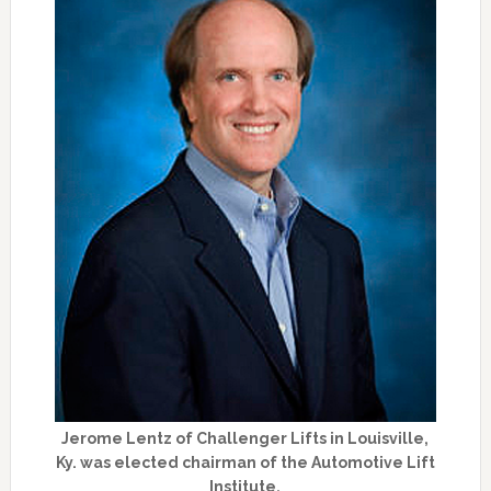
Jerome Lentz of Challenger Lifts in Louisville,
Ky. was elected chairman of the Automotive Lift
Institute.