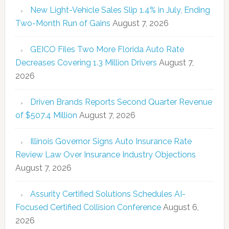
New Light-Vehicle Sales Slip 1.4% in July, Ending
Two-Month Run of Gains
August 7, 2026
GEICO Files Two More Florida Auto Rate
Decreases Covering 1.3 Million Drivers
August 7,
2026
Driven Brands Reports Second Quarter Revenue
of $507.4 Million
August 7, 2026
Illinois Governor Signs Auto Insurance Rate
Review Law Over Insurance Industry Objections
August 7, 2026
Assurity Certified Solutions Schedules AI-
Focused Certified Collision Conference
August 6,
2026