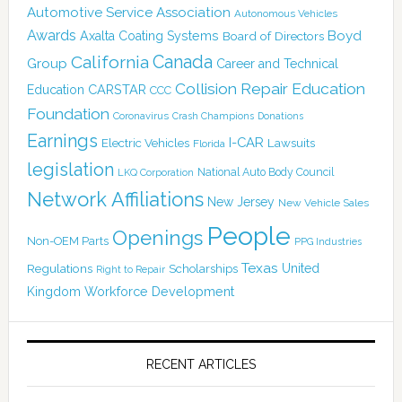
Automotive Service Association
Autonomous Vehicles
Awards
Boyd
Axalta Coating Systems
Board of Directors
Canada
California
Group
Career and Technical
Collision Repair Education
CARSTAR
Education
CCC
Foundation
Coronavirus
Crash Champions
Donations
Earnings
I-CAR
Electric Vehicles
Lawsuits
Florida
legislation
National Auto Body Council
LKQ Corporation
Network Affiliations
New Jersey
New Vehicle Sales
People
Openings
Non-OEM Parts
PPG Industries
Texas
Regulations
Scholarships
United
Right to Repair
Kingdom
Workforce Development
RECENT ARTICLES