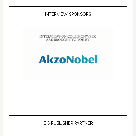
INTERVIEW SPONSORS
IBIS PUBLISHER PARTNER