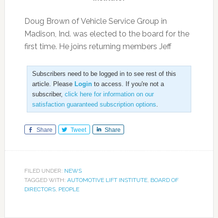
Doug Brown of Vehicle Service Group in
Madison, Ind. was elected to the board for the
first time. He joins returning members Jeff
Subscribers need to be logged in to see rest of this
article. Please
Login
to access. If you're not a
subscriber,
click here for information on our
satisfaction guaranteed subscription options
.
Share
Tweet
Share
FILED UNDER:
NEWS
TAGGED WITH:
AUTOMOTIVE LIFT INSTITUTE
,
BOARD OF
DIRECTORS
,
PEOPLE