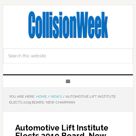
YOU ARE HERE:
HOME
/
NEWS
/
AUTOMOTIVE LIFT INSTITUTE
ELECTS 2019 BOARD, NEW CHAIRMAN
Automotive Lift Institute
Elects 2019 Board, New