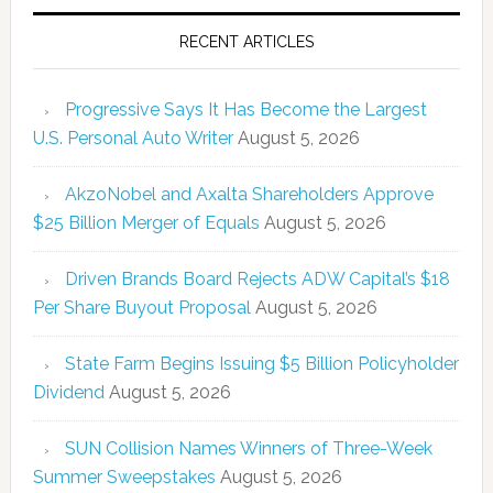
RECENT ARTICLES
Progressive Says It Has Become the Largest
U.S. Personal Auto Writer
August 5, 2026
AkzoNobel and Axalta Shareholders Approve
$25 Billion Merger of Equals
August 5, 2026
Driven Brands Board Rejects ADW Capital’s $18
Per Share Buyout Proposal
August 5, 2026
State Farm Begins Issuing $5 Billion Policyholder
Dividend
August 5, 2026
SUN Collision Names Winners of Three-Week
Summer Sweepstakes
August 5, 2026