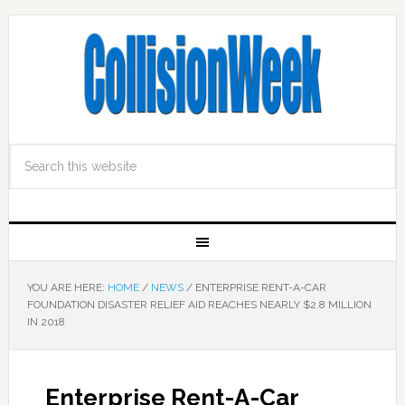
YOU ARE HERE:
HOME
/
NEWS
/
ENTERPRISE RENT-A-CAR
FOUNDATION DISASTER RELIEF AID REACHES NEARLY $2.8 MILLION
IN 2018
Enterprise Rent-A-Car