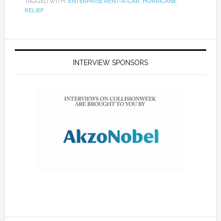
TAGGED WITH:
ENTERPRISE RENT-A-CAR
,
HURRICANE
RELIEF
INTERVIEW SPONSORS