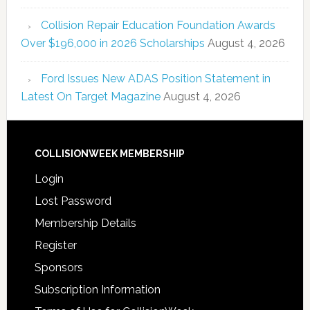
Collision Repair Education Foundation Awards
Over $196,000 in 2026 Scholarships
August 4, 2026
Ford Issues New ADAS Position Statement in
Latest On Target Magazine
August 4, 2026
COLLISIONWEEK MEMBERSHIP
Login
Lost Password
Membership Details
Register
Sponsors
Subscription Information