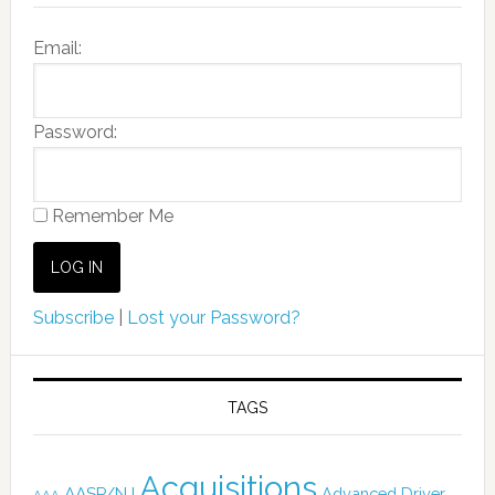
Email:
Password:
Remember Me
Subscribe
|
Lost your Password?
TAGS
Acquisitions
AASP/NJ
Advanced Driver
AAA