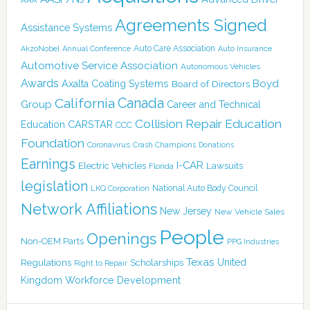
Agreements Signed
Assistance Systems
Auto Care Association
AkzoNobel
Annual Conference
Auto Insurance
Automotive Service Association
Autonomous Vehicles
Awards
Boyd
Axalta Coating Systems
Board of Directors
California
Canada
Group
Career and Technical
Collision Repair Education
CARSTAR
Education
CCC
Foundation
Coronavirus
Crash Champions
Donations
Earnings
I-CAR
Electric Vehicles
Lawsuits
Florida
legislation
National Auto Body Council
LKQ Corporation
Network Affiliations
New Jersey
New Vehicle Sales
People
Openings
Non-OEM Parts
PPG Industries
Texas
Regulations
Scholarships
United
Right to Repair
Kingdom
Workforce Development