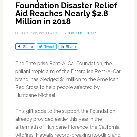
Foundation Disaster Relief
Aid Reaches Nearly $2.8
Million in 2018
OCTOBER 26, 2018
BY
COLLISIONWEEK EDITOR
Share
Tweet
Share
The Enterprise Rent-A-Car Foundation, the
philanthropic arm of the Enterprise Rent-A-Car
brand, has pledged $1 million to the American
Red Cross to help people affected by
Hurricane Michael.
This gift adds to the support the Foundation
already provided earlier this year in the
aftermath of Hurricane Florence, the California
wildfires, Hawaii’s record-breaking flooding and