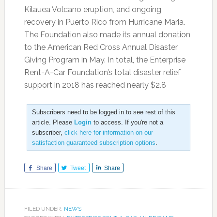
Kilauea Volcano eruption, and ongoing
recovery in Puerto Rico from Hurricane Maria.
The Foundation also made its annual donation
to the American Red Cross Annual Disaster
Giving Program in May. In total, the Enterprise
Rent-A-Car Foundation’s total disaster relief
support in 2018 has reached nearly $2.8
Subscribers need to be logged in to see rest of this
article. Please
Login
to access. If you're not a
subscriber,
click here for information on our
satisfaction guaranteed subscription options
.
Share
Tweet
Share
FILED UNDER:
NEWS