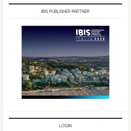
IBIS PUBLISHER PARTNER
LOGIN