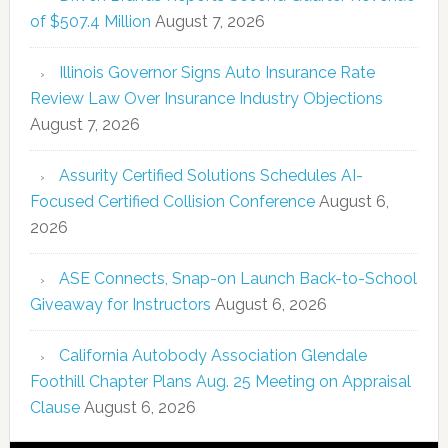
of $507.4 Million
August 7, 2026
Illinois Governor Signs Auto Insurance Rate
Review Law Over Insurance Industry Objections
August 7, 2026
Assurity Certified Solutions Schedules AI-
Focused Certified Collision Conference
August 6,
2026
ASE Connects, Snap-on Launch Back-to-School
Giveaway for Instructors
August 6, 2026
California Autobody Association Glendale
Foothill Chapter Plans Aug. 25 Meeting on Appraisal
Clause
August 6, 2026