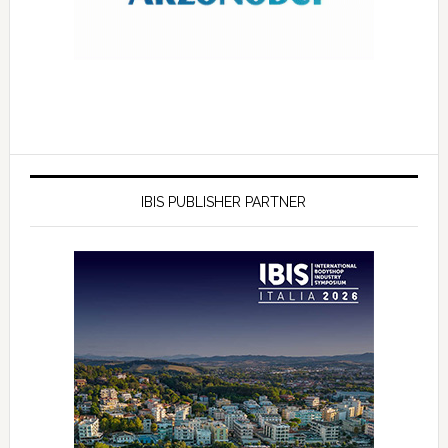
IBIS PUBLISHER PARTNER