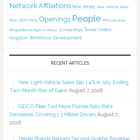
Network Affiliations
New Jersey
New Vehicle Sales
People
Openings
Non-OEM Parts
PPG Industries
Texas
Regulations
Scholarships
United
Right to Repair
Kingdom
Workforce Development
RECENT ARTICLES
New Light-Vehicle Sales Slip 1.4% in July, Ending
Two-Month Run of Gains
August 7, 2026
GEICO Files Two More Florida Auto Rate
Decreases Covering 1.3 Million Drivers
August 7,
2026
Driven Brands Reports Second Quarter Revenue