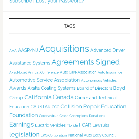
Subscribe
|
Lost your Password?
TAGS
Acquisitions
AASP/NJ
Advanced Driver
AAA
Agreements Signed
Assistance Systems
Auto Care Association
AkzoNobel
Annual Conference
Auto Insurance
Automotive Service Association
Autonomous Vehicles
Awards
Boyd
Axalta Coating Systems
Board of Directors
Canada
California
Group
Career and Technical
Collision Repair Education
CARSTAR
Education
CCC
Foundation
Coronavirus
Crash Champions
Donations
Earnings
I-CAR
Electric Vehicles
Lawsuits
Florida
legislation
National Auto Body Council
LKQ Corporation