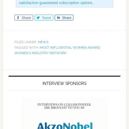
satisfaction guaranteed subscription options
.
Share
Tweet
Share
FILED UNDER:
NEWS
TAGGED WITH:
MOST INFLUENTIAL WOMEN AWARD
,
WOMEN'S INDUSTRY NETWORK
INTERVIEW SPONSORS