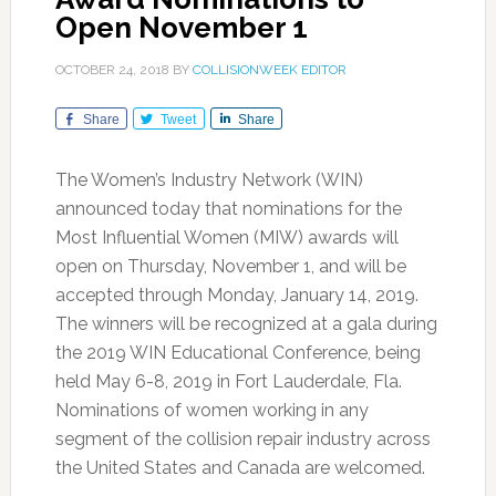
Open November 1
OCTOBER 24, 2018
BY
COLLISIONWEEK EDITOR
Share
Tweet
Share
The Women’s Industry Network (WIN)
announced today that nominations for the
Most Influential Women (MIW) awards will
open on Thursday, November 1, and will be
accepted through Monday, January 14, 2019.
The winners will be recognized at a gala during
the 2019 WIN Educational Conference, being
held May 6-8, 2019 in Fort Lauderdale, Fla.
Nominations of women working in any
segment of the collision repair industry across
the United States and Canada are welcomed.