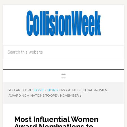
YOU ARE HERE:
HOME
/
NEWS
/
MOST INFLUENTIAL WOMEN
AWARD NOMINATIONS TO OPEN NOVEMBER 1
Most Influential Women
Award Nominations to