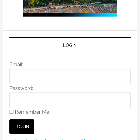
LOGIN
Email:
Password:
Remember Me