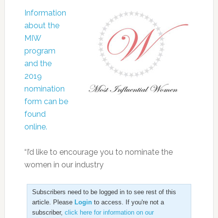
Information
about the
MIW
program
and the
2019
nomination
form can be
found
online.
“I’d like to encourage you to nominate the
women in our industry
Subscribers need to be logged in to see rest of this
article. Please
Login
to access. If you're not a
subscriber,
click here for information on our