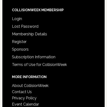
COLLISIONWEEK MEMBERSHIP
Login
Lost Password
Membership Details
Register
Sponsors
Subscription Information
Terms of Use for CollisionWeek
MORE INFORMATION
About CollisionWeek
Contact Us
Privacy Policy
Event Calendar