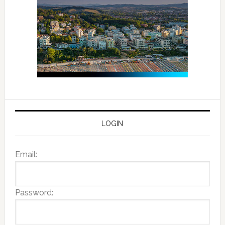
LOGIN
Email:
Password: