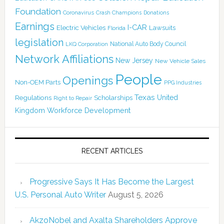
Foundation
Coronavirus
Crash Champions
Donations
Earnings
I-CAR
Electric Vehicles
Lawsuits
Florida
legislation
National Auto Body Council
LKQ Corporation
Network Affiliations
New Jersey
New Vehicle Sales
People
Openings
Non-OEM Parts
PPG Industries
Texas
Regulations
Scholarships
United
Right to Repair
Kingdom
Workforce Development
RECENT ARTICLES
Progressive Says It Has Become the Largest
U.S. Personal Auto Writer
August 5, 2026
AkzoNobel and Axalta Shareholders Approve