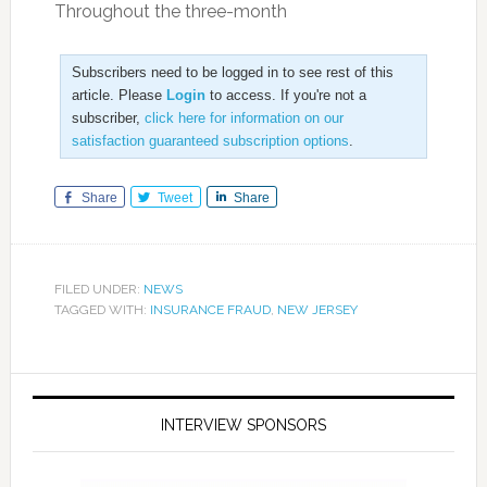
Throughout the three-month
Subscribers need to be logged in to see rest of this
article. Please
Login
to access. If you're not a
subscriber,
click here for information on our
satisfaction guaranteed subscription options
.
Share
Tweet
Share
FILED UNDER:
NEWS
TAGGED WITH:
INSURANCE FRAUD
,
NEW JERSEY
INTERVIEW SPONSORS