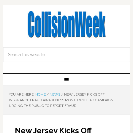
YOU ARE HERE:
HOME
/
NEWS
/
NEW JERSEY KICKS OFF
INSURANCE FRAUD AWARENESS MONTH WITH AD CAMPAIGN
URGING THE PUBLIC TO REPORT FRAUD
New Jersey Kicks Off