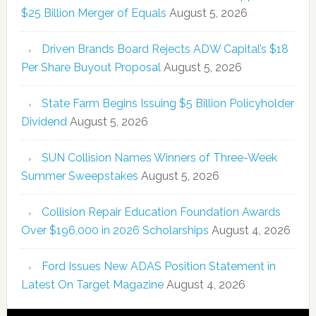
$25 Billion Merger of Equals
August 5, 2026
Driven Brands Board Rejects ADW Capital’s $18
Per Share Buyout Proposal
August 5, 2026
State Farm Begins Issuing $5 Billion Policyholder
Dividend
August 5, 2026
SUN Collision Names Winners of Three-Week
Summer Sweepstakes
August 5, 2026
Collision Repair Education Foundation Awards
Over $196,000 in 2026 Scholarships
August 4, 2026
Ford Issues New ADAS Position Statement in
Latest On Target Magazine
August 4, 2026