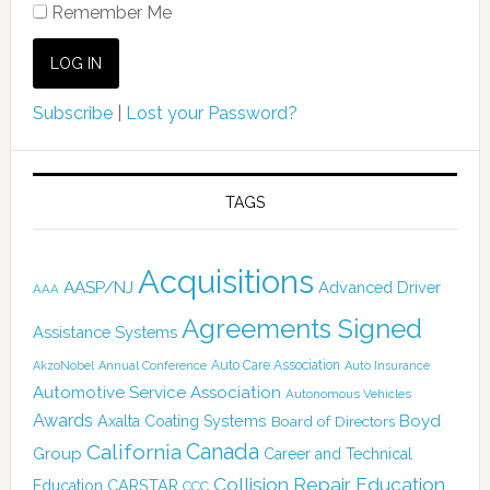
Remember Me
Subscribe
|
Lost your Password?
TAGS
Acquisitions
AASP/NJ
Advanced Driver
AAA
Agreements Signed
Assistance Systems
Auto Care Association
AkzoNobel
Annual Conference
Auto Insurance
Automotive Service Association
Autonomous Vehicles
Awards
Boyd
Axalta Coating Systems
Board of Directors
California
Canada
Group
Career and Technical
Collision Repair Education
CARSTAR
Education
CCC