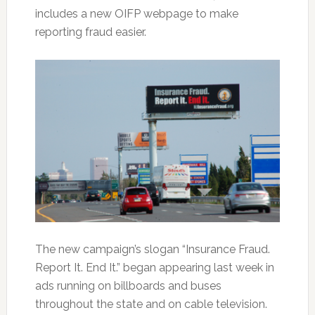
includes a new OIFP webpage to make
reporting fraud easier.
The new campaign’s slogan “Insurance Fraud.
Report It. End It.” began appearing last week in
ads running on billboards and buses
throughout the state and on cable television.