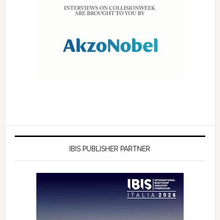
IBIS PUBLISHER PARTNER