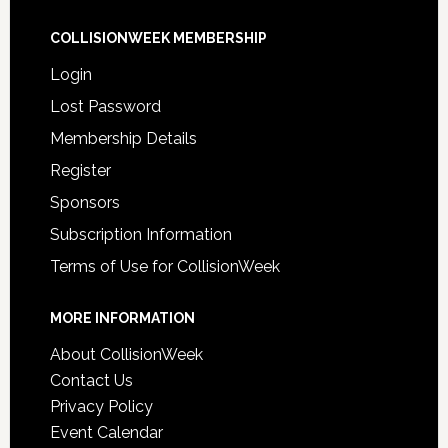
COLLISIONWEEK MEMBERSHIP
Login
Lost Password
Membership Details
Register
Sponsors
Subscription Information
Terms of Use for CollisionWeek
MORE INFORMATION
About CollisionWeek
Contact Us
Privacy Policy
Event Calendar