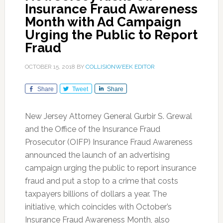
Insurance Fraud Awareness
Month with Ad Campaign
Urging the Public to Report
Fraud
OCTOBER 15, 2018
BY
COLLISIONWEEK EDITOR
Share
Tweet
Share
New Jersey Attorney General Gurbir S. Grewal
and the Office of the Insurance Fraud
Prosecutor (OIFP) Insurance Fraud Awareness
announced the launch of an advertising
campaign urging the public to report insurance
fraud and put a stop to a crime that costs
taxpayers billions of dollars a year. The
initiative, which coincides with October’s
Insurance Fraud Awareness Month, also