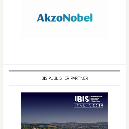
IBIS PUBLISHER PARTNER