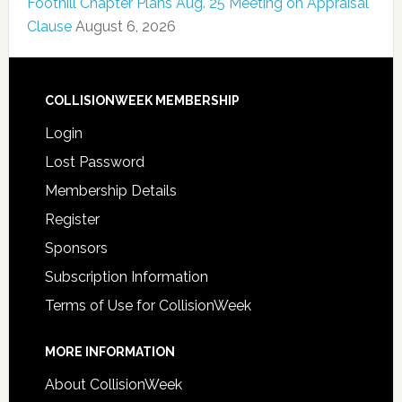
Foothill Chapter Plans Aug. 25 Meeting on Appraisal
Clause
August 6, 2026
COLLISIONWEEK MEMBERSHIP
Login
Lost Password
Membership Details
Register
Sponsors
Subscription Information
Terms of Use for CollisionWeek
MORE INFORMATION
About CollisionWeek