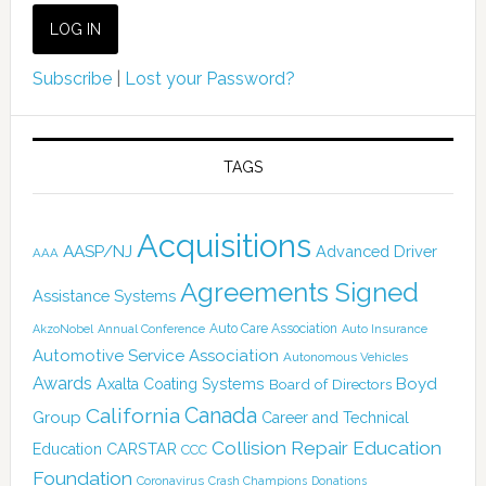
Subscribe
|
Lost your Password?
TAGS
Acquisitions
AASP/NJ
Advanced Driver
AAA
Agreements Signed
Assistance Systems
Auto Care Association
AkzoNobel
Annual Conference
Auto Insurance
Automotive Service Association
Autonomous Vehicles
Awards
Boyd
Axalta Coating Systems
Board of Directors
Canada
California
Group
Career and Technical
Collision Repair Education
CARSTAR
Education
CCC
Foundation
Coronavirus
Crash Champions
Donations