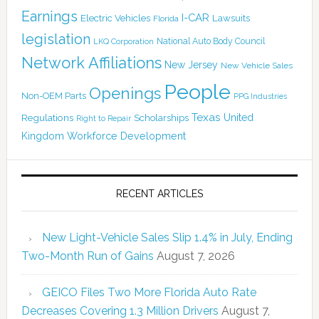
Earnings
I-CAR
Electric Vehicles
Lawsuits
Florida
legislation
National Auto Body Council
LKQ Corporation
Network Affiliations
New Jersey
New Vehicle Sales
People
Openings
Non-OEM Parts
PPG Industries
Texas
Regulations
Scholarships
United
Right to Repair
Kingdom
Workforce Development
RECENT ARTICLES
New Light-Vehicle Sales Slip 1.4% in July, Ending
Two-Month Run of Gains
August 7, 2026
GEICO Files Two More Florida Auto Rate
Decreases Covering 1.3 Million Drivers
August 7,