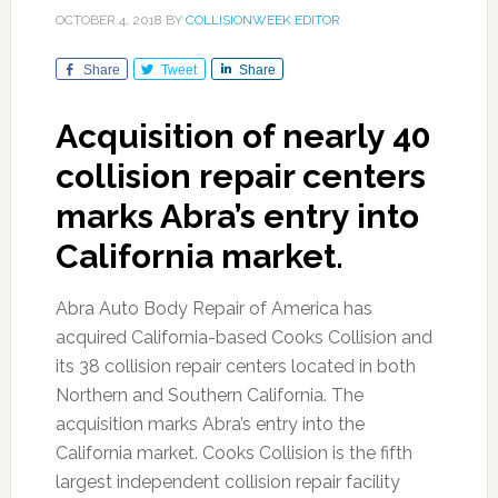
OCTOBER 4, 2018
BY
COLLISIONWEEK EDITOR
Share
Tweet
Share
Acquisition of nearly 40
collision repair centers
marks Abra’s entry into
California market.
Abra Auto Body Repair of America has
acquired California-based Cooks Collision and
its 38 collision repair centers located in both
Northern and Southern California. The
acquisition marks Abra’s entry into the
California market. Cooks Collision is the fifth
largest independent collision repair facility