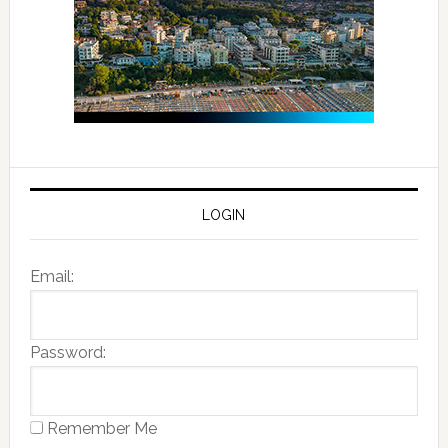
LOGIN
Email:
Password:
Remember Me