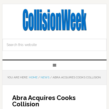
YOU ARE HERE:
HOME
/
NEWS
/
ABRA ACQUIRES COOKS COLLISION
Abra Acquires Cooks
Collision