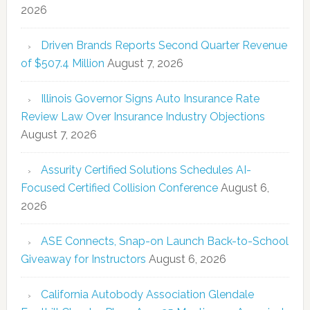
2026
Driven Brands Reports Second Quarter Revenue
of $507.4 Million
August 7, 2026
Illinois Governor Signs Auto Insurance Rate
Review Law Over Insurance Industry Objections
August 7, 2026
Assurity Certified Solutions Schedules AI-
Focused Certified Collision Conference
August 6,
2026
ASE Connects, Snap-on Launch Back-to-School
Giveaway for Instructors
August 6, 2026
California Autobody Association Glendale