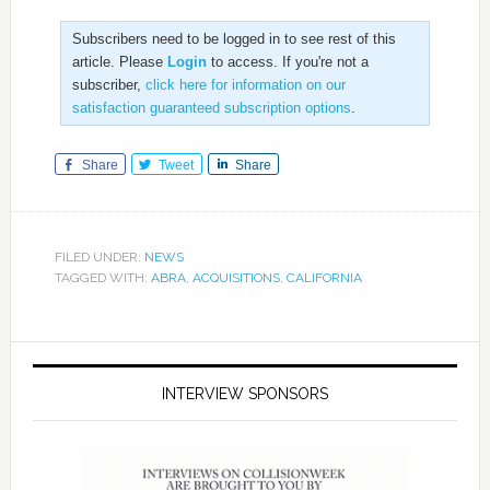
Subscribers need to be logged in to see rest of this
article. Please
Login
to access. If you're not a
subscriber,
click here for information on our
satisfaction guaranteed subscription options
.
Share
Tweet
Share
FILED UNDER:
NEWS
TAGGED WITH:
ABRA
,
ACQUISITIONS
,
CALIFORNIA
INTERVIEW SPONSORS