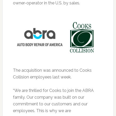
owner-operator in the U.S. by sales.
The acquisition was announced to Cooks
Collision employees last week.
“We are thrilled for Cooks to join the ABRA
family. Our company was built on our
commitment to our customers and our
employees. This is why we are