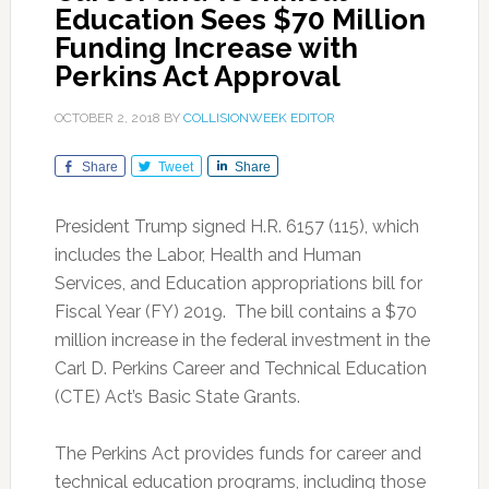
Education Sees $70 Million
Funding Increase with
Perkins Act Approval
OCTOBER 2, 2018
BY
COLLISIONWEEK EDITOR
Share
Tweet
Share
President Trump signed H.R. 6157 (115), which
includes the Labor, Health and Human
Services, and Education appropriations bill for
Fiscal Year (FY) 2019. The bill contains a $70
million increase in the federal investment in the
Carl D. Perkins Career and Technical Education
(CTE) Act’s Basic State Grants.
The Perkins Act provides funds for career and
technical education programs, including those