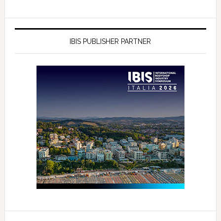
IBIS PUBLISHER PARTNER