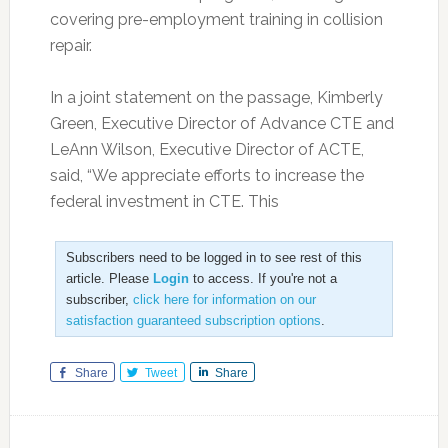
covering pre-employment training in collision
repair.
In a joint statement on the passage, Kimberly
Green, Executive Director of Advance CTE and
LeAnn Wilson, Executive Director of ACTE,
said, “We appreciate efforts to increase the
federal investment in CTE. This
Subscribers need to be logged in to see rest of this
article. Please
Login
to access. If you're not a
subscriber,
click here for information on our
satisfaction guaranteed subscription options
.
Share
Tweet
Share