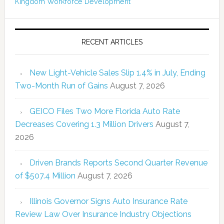
Kingdom
Workforce Development
RECENT ARTICLES
New Light-Vehicle Sales Slip 1.4% in July, Ending
Two-Month Run of Gains
August 7, 2026
GEICO Files Two More Florida Auto Rate
Decreases Covering 1.3 Million Drivers
August 7,
2026
Driven Brands Reports Second Quarter Revenue
of $507.4 Million
August 7, 2026
Illinois Governor Signs Auto Insurance Rate
Review Law Over Insurance Industry Objections