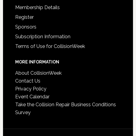
Membership Details
Register
Sponsors
Subscription Information
Terms of Use for CollisionWeek
MORE INFORMATION
About CollisionWeek
Contact Us
Privacy Policy
Event Calendar
Take the Collision Repair Business Conditions
Survey