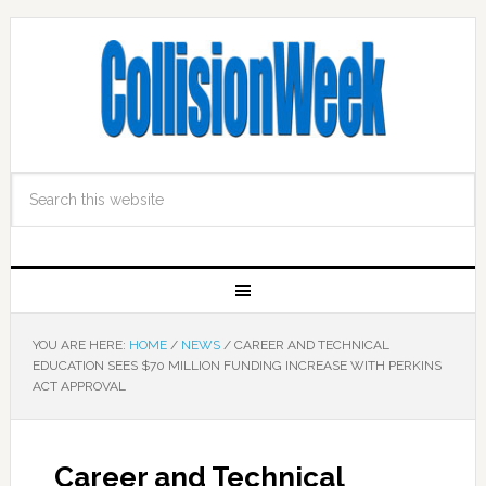
YOU ARE HERE:
HOME
/
NEWS
/
CAREER AND TECHNICAL
EDUCATION SEES $70 MILLION FUNDING INCREASE WITH PERKINS
ACT APPROVAL
Career and Technical