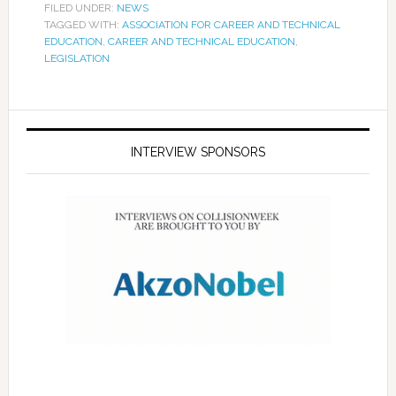
FILED UNDER:
NEWS
TAGGED WITH:
ASSOCIATION FOR CAREER AND TECHNICAL
EDUCATION
,
CAREER AND TECHNICAL EDUCATION
,
LEGISLATION
INTERVIEW SPONSORS