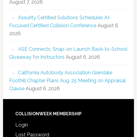
August 7, 2026
Assurity Certified Solutions Schedules AI-
Focused Certified Collision Conference
August 6,
2026
ASE Connects, Snap-on Launch Back-to-School
Giveaway for Instructors
August 6, 2026
California Autobody Association Glendale
Foothill Chapter Plans Aug. 25 Meeting on Appraisal
Clause
August 6, 2026
COLLISIONWEEK MEMBERSHIP
Login
Lost Password