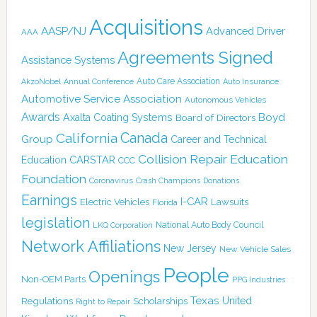
Acquisitions
AASP/NJ
Advanced Driver
AAA
Agreements Signed
Assistance Systems
Auto Care Association
AkzoNobel
Annual Conference
Auto Insurance
Automotive Service Association
Autonomous Vehicles
Awards
Boyd
Axalta Coating Systems
Board of Directors
Canada
California
Group
Career and Technical
Collision Repair Education
CARSTAR
Education
CCC
Foundation
Coronavirus
Crash Champions
Donations
Earnings
I-CAR
Electric Vehicles
Lawsuits
Florida
legislation
National Auto Body Council
LKQ Corporation
Network Affiliations
New Jersey
New Vehicle Sales
People
Openings
Non-OEM Parts
PPG Industries
Texas
Regulations
Scholarships
United
Right to Repair