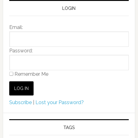
LOGIN
Email:
Password:
Remember Me
Subscribe
|
Lost your Password?
TAGS