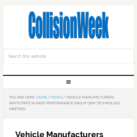
YOU ARE HERE:
HOME
/
NEWS
/
VEHICLE MANUFACTURERS
PARTICIPATE IN BASF PERFORMANCE GROUP OEM TECHNOLOGY
MEETING
Vehicle Manufacturers