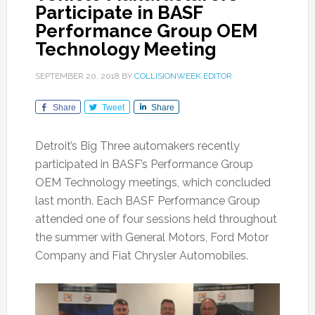
Participate in BASF
Performance Group OEM
Technology Meeting
SEPTEMBER 20, 2018
BY
COLLISIONWEEK EDITOR
Share
Tweet
Share
Detroit’s Big Three automakers recently
participated in BASF’s Performance Group
OEM Technology meetings, which concluded
last month. Each BASF Performance Group
attended one of four sessions held throughout
the summer with General Motors, Ford Motor
Company and Fiat Chrysler Automobiles.