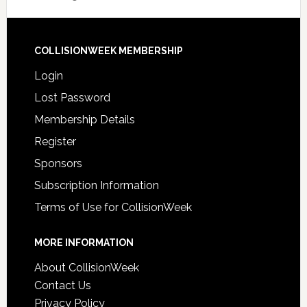
COLLISIONWEEK MEMBERSHIP
Login
Lost Password
Membership Details
Register
Sponsors
Subscription Information
Terms of Use for CollisionWeek
MORE INFORMATION
About CollisionWeek
Contact Us
Privacy Policy