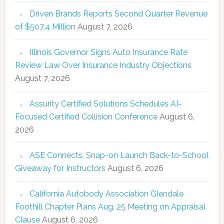
Driven Brands Reports Second Quarter Revenue
of $507.4 Million
August 7, 2026
Illinois Governor Signs Auto Insurance Rate
Review Law Over Insurance Industry Objections
August 7, 2026
Assurity Certified Solutions Schedules AI-
Focused Certified Collision Conference
August 6,
2026
ASE Connects, Snap-on Launch Back-to-School
Giveaway for Instructors
August 6, 2026
California Autobody Association Glendale
Foothill Chapter Plans Aug. 25 Meeting on Appraisal
Clause
August 6, 2026