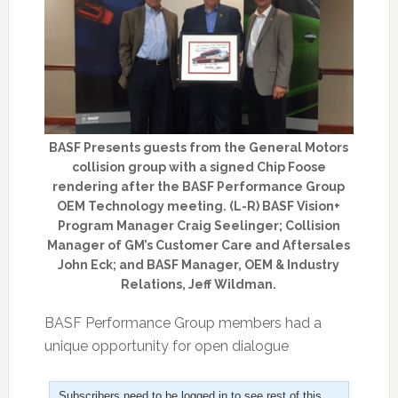
BASF Presents guests from the General Motors
collision group with a signed Chip Foose
rendering after the BASF Performance Group
OEM Technology meeting. (L-R) BASF Vision+
Program Manager Craig Seelinger; Collision
Manager of GM’s Customer Care and Aftersales
John Eck; and BASF Manager, OEM & Industry
Relations, Jeff Wildman.
BASF Performance Group members had a
unique opportunity for open dialogue
Subscribers need to be logged in to see rest of this