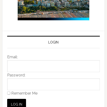
LOGIN
Email:
Password:
Remember Me