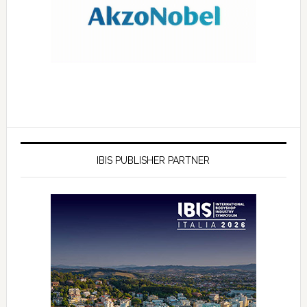
IBIS PUBLISHER PARTNER