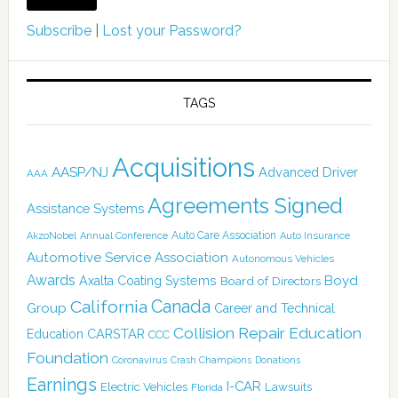
Subscribe
|
Lost your Password?
TAGS
Acquisitions
AASP/NJ
Advanced Driver
AAA
Agreements Signed
Assistance Systems
Auto Care Association
AkzoNobel
Annual Conference
Auto Insurance
Automotive Service Association
Autonomous Vehicles
Awards
Boyd
Axalta Coating Systems
Board of Directors
Canada
California
Group
Career and Technical
Collision Repair Education
CARSTAR
Education
CCC
Foundation
Coronavirus
Crash Champions
Donations
Earnings
I-CAR
Electric Vehicles
Lawsuits
Florida