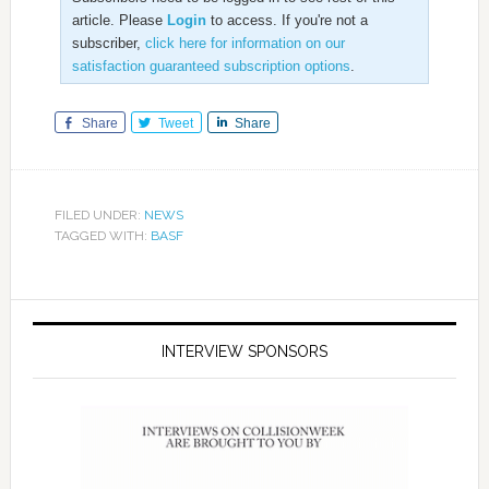
article. Please
Login
to access. If you're not a
subscriber,
click here for information on our
satisfaction guaranteed subscription options
.
Share
Tweet
Share
FILED UNDER:
NEWS
TAGGED WITH:
BASF
INTERVIEW SPONSORS