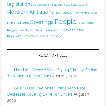
legislation
National Auto Body Council
LKQ Corporation
Network Affiliations
New Jersey
New Vehicle Sales
People
Openings
Non-OEM Parts
PPG Industries
Texas
Regulations
Scholarships
United
Right to Repair
Kingdom
Workforce Development
RECENT ARTICLES
New Light-Vehicle Sales Slip 1.4% in July, Ending
Two-Month Run of Gains
August 7, 2026
GEICO Files Two More Florida Auto Rate
Decreases Covering 1.3 Million Drivers
August 7,
2026