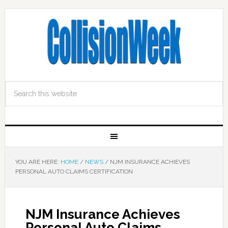
YOU ARE HERE:
HOME
/
NEWS
/
NJM INSURANCE ACHIEVES
PERSONAL AUTO CLAIMS CERTIFICATION
NJM Insurance Achieves
Personal Auto Claims