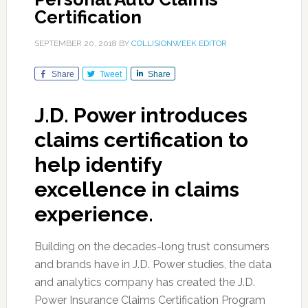
Certification
SEPTEMBER 20, 2018
BY
COLLISIONWEEK EDITOR
Share
Tweet
Share
J.D. Power introduces
claims certification to
help identify
excellence in claims
experience.
Building on the decades-long trust consumers
and brands have in J.D. Power studies, the data
and analytics company has created the J.D.
Power Insurance Claims Certification Program