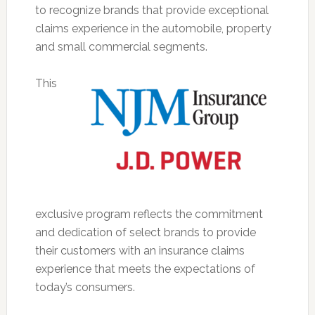
to recognize brands that provide exceptional
claims experience in the automobile, property
and small commercial segments.
This
exclusive program reflects the commitment
and dedication of select brands to provide
their customers with an insurance claims
experience that meets the expectations of
today’s consumers.