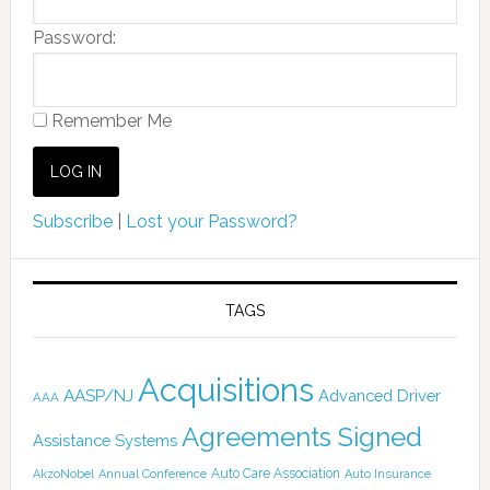
Password:
Remember Me
Subscribe
|
Lost your Password?
TAGS
Acquisitions
AASP/NJ
Advanced Driver
AAA
Agreements Signed
Assistance Systems
Auto Care Association
AkzoNobel
Annual Conference
Auto Insurance