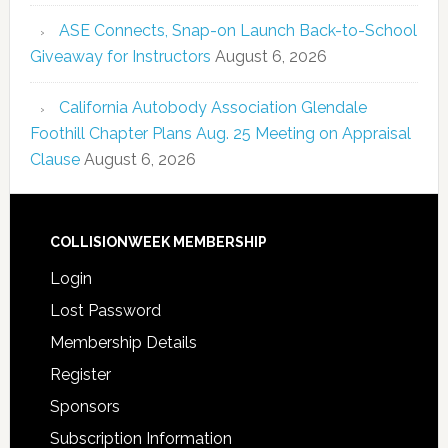
ASE Connects, Snap-on Launch Back-to-School
Giveaway for Instructors
August 6, 2026
California Autobody Association Glendale
Foothill Chapter Plans Aug. 25 Meeting on Appraisal
Clause
August 6, 2026
COLLISIONWEEK MEMBERSHIP
Login
Lost Password
Membership Details
Register
Sponsors
Subscription Information