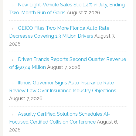
New Light-Vehicle Sales Slip 1.4% in July, Ending
Two-Month Run of Gains
August 7, 2026
GEICO Files Two More Florida Auto Rate
Decreases Covering 1.3 Million Drivers
August 7,
2026
Driven Brands Reports Second Quarter Revenue
of $507.4 Million
August 7, 2026
Illinois Governor Signs Auto Insurance Rate
Review Law Over Insurance Industry Objections
August 7, 2026
Assurity Certified Solutions Schedules AI-
Focused Certified Collision Conference
August 6,
2026