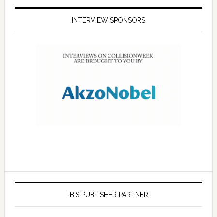
INTERVIEW SPONSORS
IBIS PUBLISHER PARTNER