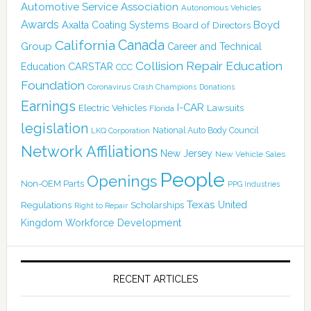
Automotive Service Association
Autonomous Vehicles
Awards
Boyd
Axalta Coating Systems
Board of Directors
Canada
California
Group
Career and Technical
Collision Repair Education
CARSTAR
Education
CCC
Foundation
Coronavirus
Crash Champions
Donations
Earnings
I-CAR
Electric Vehicles
Lawsuits
Florida
legislation
National Auto Body Council
LKQ Corporation
Network Affiliations
New Jersey
New Vehicle Sales
People
Openings
Non-OEM Parts
PPG Industries
Texas
Regulations
Scholarships
United
Right to Repair
Kingdom
Workforce Development
RECENT ARTICLES