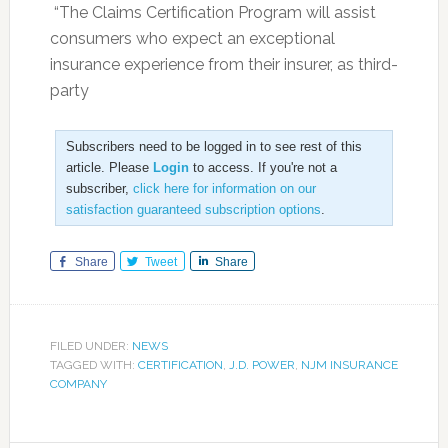
“The Claims Certification Program will assist
consumers who expect an exceptional
insurance experience from their insurer, as third-
party
Subscribers need to be logged in to see rest of this
article. Please
Login
to access. If you're not a
subscriber,
click here for information on our
satisfaction guaranteed subscription options
.
Share
Tweet
Share
FILED UNDER:
NEWS
TAGGED WITH:
CERTIFICATION
,
J.D. POWER
,
NJM INSURANCE
COMPANY