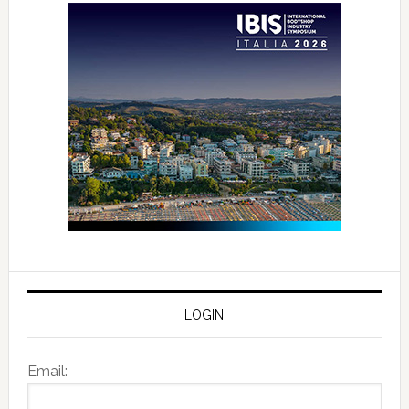
LOGIN
Email: