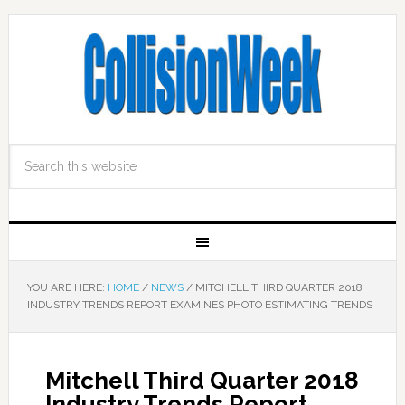
YOU ARE HERE:
HOME
/
NEWS
/
MITCHELL THIRD QUARTER 2018
INDUSTRY TRENDS REPORT EXAMINES PHOTO ESTIMATING TRENDS
Mitchell Third Quarter 2018
Industry Trends Report