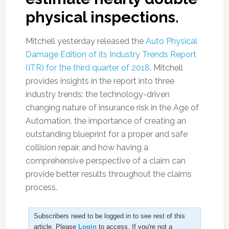
physical inspections.
Mitchell yesterday released the
Auto Physical
Damage Edition of its Industry Trends Report
(ITR) for the third quarter of 2018
. Mitchell
provides insights in the report into three
industry trends: the technology-driven
changing nature of insurance risk in the Age of
Automation, the importance of creating an
outstanding blueprint for a proper and safe
collision repair, and how having a
comprehensive perspective of a claim can
provide better results throughout the claims
process.
Subscribers need to be logged in to see rest of this
article. Please
Login
to access. If you're not a