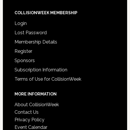
COLLISIONWEEK MEMBERSHIP
Login
Lost Password
Membership Details
Register
Sponsors
Subscription Information
Terms of Use for CollisionWeek
MORE INFORMATION
About CollisionWeek
Contact Us
Privacy Policy
Event Calendar