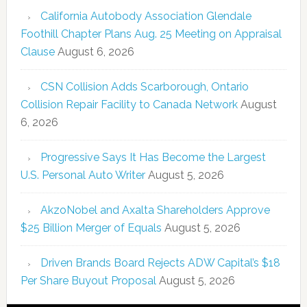
California Autobody Association Glendale
Foothill Chapter Plans Aug. 25 Meeting on Appraisal
Clause
August 6, 2026
CSN Collision Adds Scarborough, Ontario
Collision Repair Facility to Canada Network
August
6, 2026
Progressive Says It Has Become the Largest
U.S. Personal Auto Writer
August 5, 2026
AkzoNobel and Axalta Shareholders Approve
$25 Billion Merger of Equals
August 5, 2026
Driven Brands Board Rejects ADW Capital’s $18
Per Share Buyout Proposal
August 5, 2026