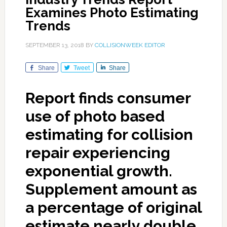
Examines Photo Estimating
Trends
SEPTEMBER 13, 2018
BY
COLLISIONWEEK EDITOR
Share
Tweet
Share
Report finds consumer
use of photo based
estimating for collision
repair experiencing
exponential growth.
Supplement amount as
a percentage of original
estimate nearly double