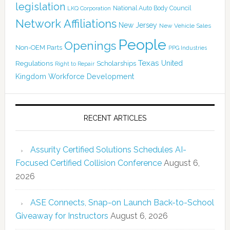
legislation
National Auto Body Council
LKQ Corporation
Network Affiliations
New Jersey
New Vehicle Sales
People
Openings
Non-OEM Parts
PPG Industries
Texas
Regulations
Scholarships
United
Right to Repair
Kingdom
Workforce Development
RECENT ARTICLES
Assurity Certified Solutions Schedules AI-
Focused Certified Collision Conference
August 6,
2026
ASE Connects, Snap-on Launch Back-to-School
Giveaway for Instructors
August 6, 2026