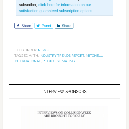
subscriber,
click here for information on our
satisfaction guaranteed subscription options
.
Share
Tweet
Share
FILED UNDER:
NEWS
TAGGED WITH:
INDUSTRY TRENDS REPORT
,
MITCHELL
INTERNATIONAL
,
PHOTO ESTIMATING
INTERVIEW SPONSORS