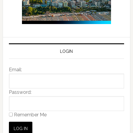
LOGIN
Email:
Password:
Remember Me