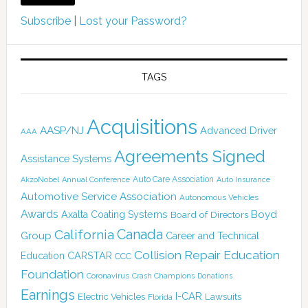
Subscribe
|
Lost your Password?
TAGS
Acquisitions
AASP/NJ
Advanced Driver
AAA
Agreements Signed
Assistance Systems
Auto Care Association
AkzoNobel
Annual Conference
Auto Insurance
Automotive Service Association
Autonomous Vehicles
Awards
Boyd
Axalta Coating Systems
Board of Directors
Canada
California
Group
Career and Technical
Collision Repair Education
CARSTAR
Education
CCC
Foundation
Coronavirus
Crash Champions
Donations
Earnings
I-CAR
Electric Vehicles
Lawsuits
Florida