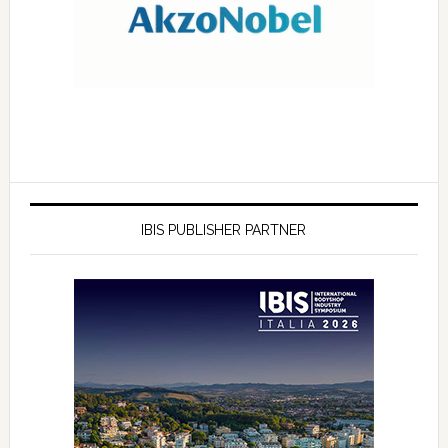
IBIS PUBLISHER PARTNER