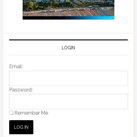
LOGIN
Email:
Password:
Remember Me