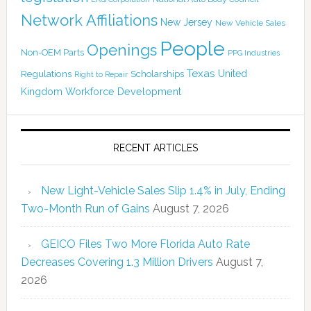
Network Affiliations
New Jersey
New Vehicle Sales
People
Openings
Non-OEM Parts
PPG Industries
Texas
Regulations
Scholarships
United
Right to Repair
Kingdom
Workforce Development
RECENT ARTICLES
New Light-Vehicle Sales Slip 1.4% in July, Ending
Two-Month Run of Gains
August 7, 2026
GEICO Files Two More Florida Auto Rate
Decreases Covering 1.3 Million Drivers
August 7,
2026