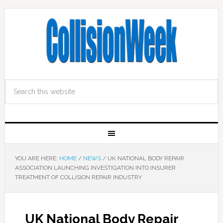
YOU ARE HERE:
HOME
/
NEWS
/
UK NATIONAL BODY REPAIR
ASSOCIATION LAUNCHING INVESTIGATION INTO INSURER
TREATMENT OF COLLISION REPAIR INDUSTRY
UK National Body Repair