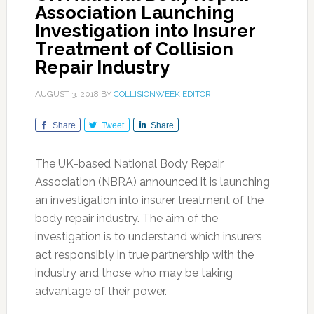
Association Launching
Investigation into Insurer
Treatment of Collision
Repair Industry
AUGUST 3, 2018
BY
COLLISIONWEEK EDITOR
Share
Tweet
Share
The UK-based National Body Repair
Association (NBRA) announced it is launching
an investigation into insurer treatment of the
body repair industry. The aim of the
investigation is to understand which insurers
act responsibly in true partnership with the
industry and those who may be taking
advantage of their power.