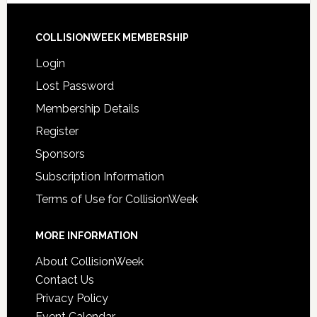
COLLISIONWEEK MEMBERSHIP
Login
Lost Password
Membership Details
Register
Sponsors
Subscription Information
Terms of Use for CollisionWeek
MORE INFORMATION
About CollisionWeek
Contact Us
Privacy Policy
Event Calendar