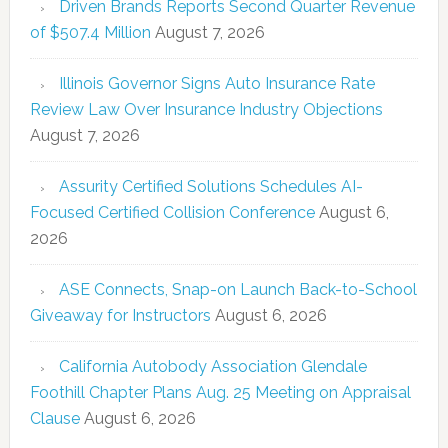
Driven Brands Reports Second Quarter Revenue
of $507.4 Million
August 7, 2026
Illinois Governor Signs Auto Insurance Rate
Review Law Over Insurance Industry Objections
August 7, 2026
Assurity Certified Solutions Schedules AI-
Focused Certified Collision Conference
August 6,
2026
ASE Connects, Snap-on Launch Back-to-School
Giveaway for Instructors
August 6, 2026
California Autobody Association Glendale
Foothill Chapter Plans Aug. 25 Meeting on Appraisal
Clause
August 6, 2026