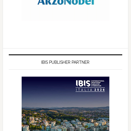
IBIS PUBLISHER PARTNER