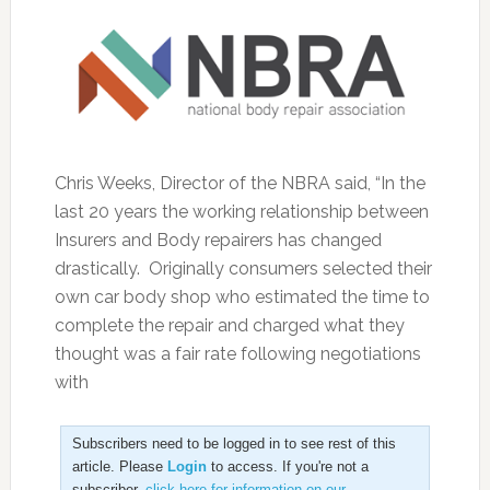
Chris Weeks, Director of the NBRA said, “In the
last 20 years the working relationship between
Insurers and Body repairers has changed
drastically. Originally consumers selected their
own car body shop who estimated the time to
complete the repair and charged what they
thought was a fair rate following negotiations
with
Subscribers need to be logged in to see rest of this
article. Please
Login
to access. If you're not a
subscriber,
click here for information on our