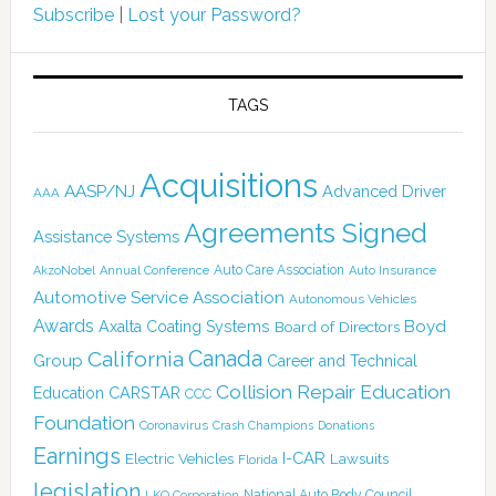
Subscribe
|
Lost your Password?
TAGS
Acquisitions
AASP/NJ
Advanced Driver
AAA
Agreements Signed
Assistance Systems
Auto Care Association
AkzoNobel
Annual Conference
Auto Insurance
Automotive Service Association
Autonomous Vehicles
Awards
Boyd
Axalta Coating Systems
Board of Directors
Canada
California
Group
Career and Technical
Collision Repair Education
CARSTAR
Education
CCC
Foundation
Coronavirus
Crash Champions
Donations
Earnings
I-CAR
Electric Vehicles
Lawsuits
Florida
legislation
National Auto Body Council
LKQ Corporation