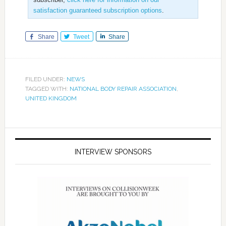
satisfaction guaranteed subscription options
.
Share
Tweet
Share
FILED UNDER:
NEWS
TAGGED WITH:
NATIONAL BODY REPAIR ASSOCIATION
,
UNITED KINGDOM
INTERVIEW SPONSORS