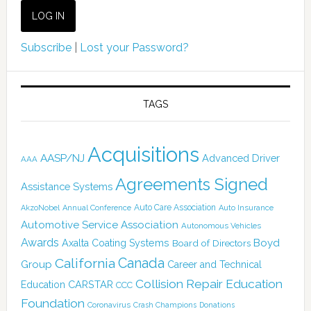
Subscribe
|
Lost your Password?
TAGS
Acquisitions
AASP/NJ
Advanced Driver
AAA
Agreements Signed
Assistance Systems
Auto Care Association
AkzoNobel
Annual Conference
Auto Insurance
Automotive Service Association
Autonomous Vehicles
Awards
Boyd
Axalta Coating Systems
Board of Directors
Canada
California
Group
Career and Technical
Collision Repair Education
CARSTAR
Education
CCC
Foundation
Coronavirus
Crash Champions
Donations