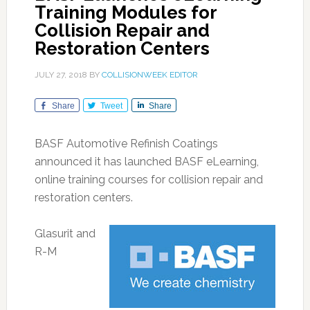
Training Modules for
Collision Repair and
Restoration Centers
JULY 27, 2018
BY
COLLISIONWEEK EDITOR
Share
Tweet
Share
BASF Automotive Refinish Coatings
announced it has launched BASF eLearning,
online training courses for collision repair and
restoration centers.
Glasurit and
R-M