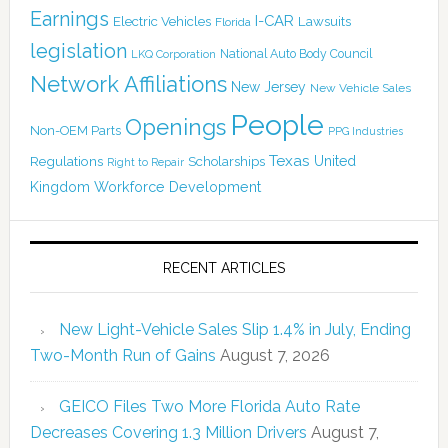
Earnings
I-CAR
Electric Vehicles
Lawsuits
Florida
legislation
National Auto Body Council
LKQ Corporation
Network Affiliations
New Jersey
New Vehicle Sales
People
Openings
Non-OEM Parts
PPG Industries
Texas
Regulations
Scholarships
United
Right to Repair
Kingdom
Workforce Development
RECENT ARTICLES
New Light-Vehicle Sales Slip 1.4% in July, Ending
Two-Month Run of Gains
August 7, 2026
GEICO Files Two More Florida Auto Rate
Decreases Covering 1.3 Million Drivers
August 7,