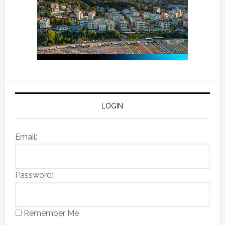
LOGIN
Email:
Password:
Remember Me