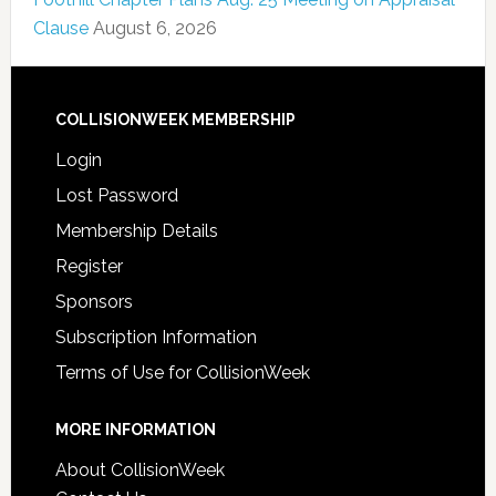
Clause
August 6, 2026
COLLISIONWEEK MEMBERSHIP
Login
Lost Password
Membership Details
Register
Sponsors
Subscription Information
Terms of Use for CollisionWeek
MORE INFORMATION
About CollisionWeek