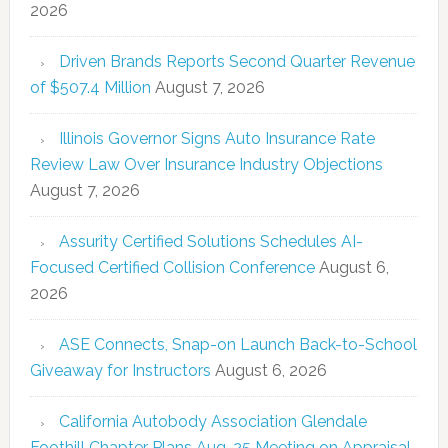
2026
Driven Brands Reports Second Quarter Revenue
of $507.4 Million
August 7, 2026
Illinois Governor Signs Auto Insurance Rate
Review Law Over Insurance Industry Objections
August 7, 2026
Assurity Certified Solutions Schedules AI-
Focused Certified Collision Conference
August 6,
2026
ASE Connects, Snap-on Launch Back-to-School
Giveaway for Instructors
August 6, 2026
California Autobody Association Glendale
Foothill Chapter Plans Aug. 25 Meeting on Appraisal