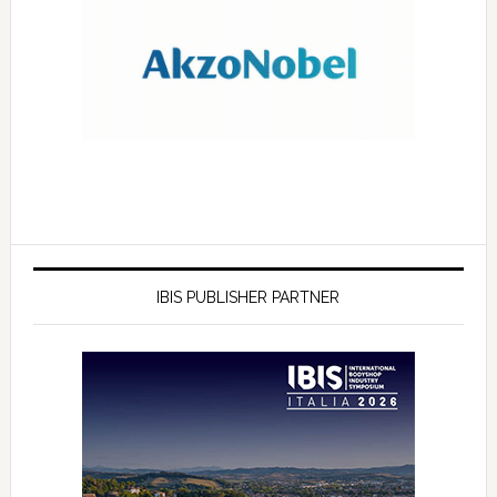
IBIS PUBLISHER PARTNER