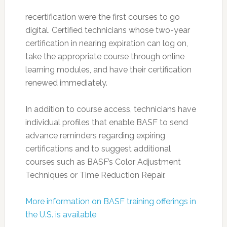
recertification were the first courses to go
digital. Certified technicians whose two-year
certification in nearing expiration can log on,
take the appropriate course through online
learning modules, and have their certification
renewed immediately.
In addition to course access, technicians have
individual profiles that enable BASF to send
advance reminders regarding expiring
certifications and to suggest additional
courses such as BASF’s Color Adjustment
Techniques or Time Reduction Repair.
More information on BASF training offerings in
the U.S. is available