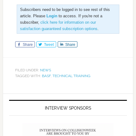
Subscribers need to be logged in to see rest of this
article. Please
Login
to access. If you're not a
subscriber,
click here for information on our
satisfaction guaranteed subscription options
.
Share
Tweet
Share
FILED UNDER:
NEWS
TAGGED WITH:
BASF
,
TECHNICAL TRAINING
INTERVIEW SPONSORS