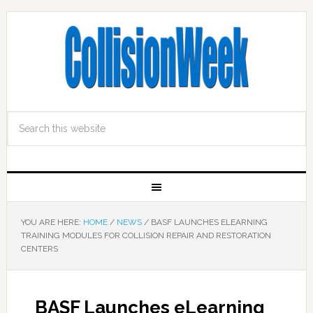
YOU ARE HERE:
HOME
/
NEWS
/
BASF LAUNCHES ELEARNING
TRAINING MODULES FOR COLLISION REPAIR AND RESTORATION
CENTERS
BASF Launches eLearning