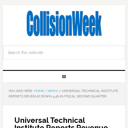
YOU ARE HERE:
HOME
/
NEWS
/
UNIVERSAL TECHNICAL INSTITUTE
REPORTS REVENUE DOWN 4.4% IN FISCAL SECOND QUARTER
Universal Technical
Institute Reports Revenue