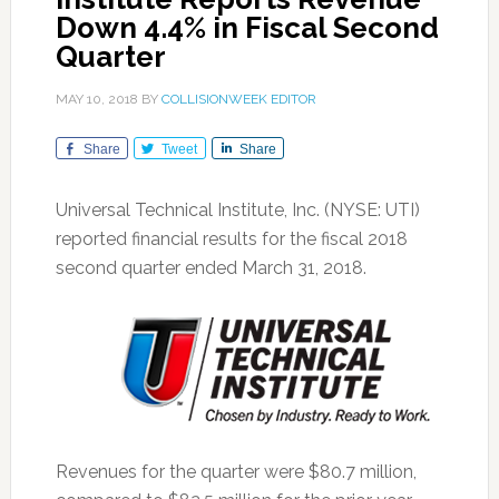
Down 4.4% in Fiscal Second
Quarter
MAY 10, 2018
BY
COLLISIONWEEK EDITOR
Share
Tweet
Share
Universal Technical Institute, Inc. (NYSE: UTI)
reported financial results for the fiscal 2018
second quarter ended March 31, 2018.
Revenues for the quarter were $80.7 million,