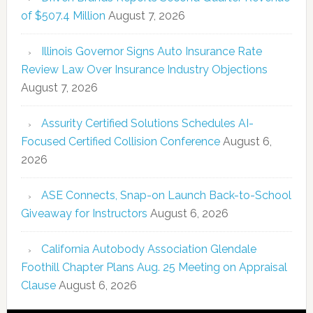
of $507.4 Million
August 7, 2026
Illinois Governor Signs Auto Insurance Rate
Review Law Over Insurance Industry Objections
August 7, 2026
Assurity Certified Solutions Schedules AI-
Focused Certified Collision Conference
August 6,
2026
ASE Connects, Snap-on Launch Back-to-School
Giveaway for Instructors
August 6, 2026
California Autobody Association Glendale
Foothill Chapter Plans Aug. 25 Meeting on Appraisal
Clause
August 6, 2026