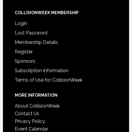
COLLISIONWEEK MEMBERSHIP
Login
Lost Password
Membership Details
Register
Sponsors
Subscription Information
Terms of Use for CollisionWeek
MORE INFORMATION
About CollisionWeek
Contact Us
Privacy Policy
Event Calendar