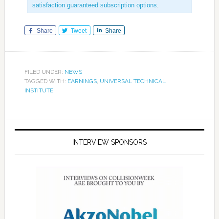
satisfaction guaranteed subscription options
.
Share
Tweet
Share
FILED UNDER:
NEWS
TAGGED WITH:
EARNINGS
,
UNIVERSAL TECHNICAL
INSTITUTE
INTERVIEW SPONSORS