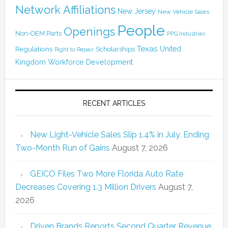
Network Affiliations
New Jersey
New Vehicle Sales
People
Openings
Non-OEM Parts
PPG Industries
Texas
Regulations
Scholarships
United
Right to Repair
Kingdom
Workforce Development
RECENT ARTICLES
New Light-Vehicle Sales Slip 1.4% in July, Ending
Two-Month Run of Gains
August 7, 2026
GEICO Files Two More Florida Auto Rate
Decreases Covering 1.3 Million Drivers
August 7,
2026
Driven Brands Reports Second Quarter Revenue