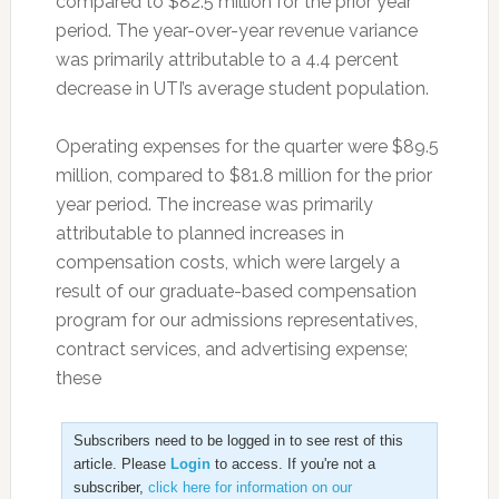
compared to $82.5 million for the prior year
period. The year-over-year revenue variance
was primarily attributable to a 4.4 percent
decrease in UTI’s average student population.
Operating expenses for the quarter were $89.5
million, compared to $81.8 million for the prior
year period. The increase was primarily
attributable to planned increases in
compensation costs, which were largely a
result of our graduate-based compensation
program for our admissions representatives,
contract services, and advertising expense;
these
Subscribers need to be logged in to see rest of this
article. Please
Login
to access. If you're not a
subscriber,
click here for information on our