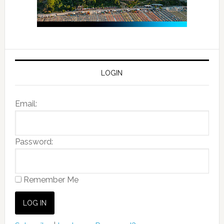
LOGIN
Email:
Password:
Remember Me