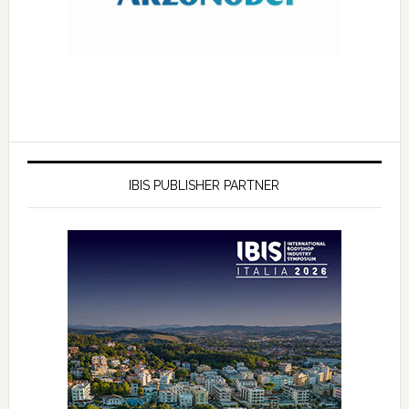
IBIS PUBLISHER PARTNER