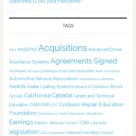
Subscribe
|
Lost your Password?
TAGS
Acquisitions
AASP/NJ
Advanced Driver
AAA
Agreements Signed
Assistance Systems
Auto Care Association
AkzoNobel
Annual Conference
Auto Insurance
Automotive Service Association
Autonomous Vehicles
Awards
Boyd
Axalta Coating Systems
Board of Directors
Canada
California
Group
Career and Technical
Collision Repair Education
CARSTAR
Education
CCC
Foundation
Coronavirus
Crash Champions
Donations
Earnings
I-CAR
Electric Vehicles
Lawsuits
Florida
legislation
National Auto Body Council
LKQ Corporation