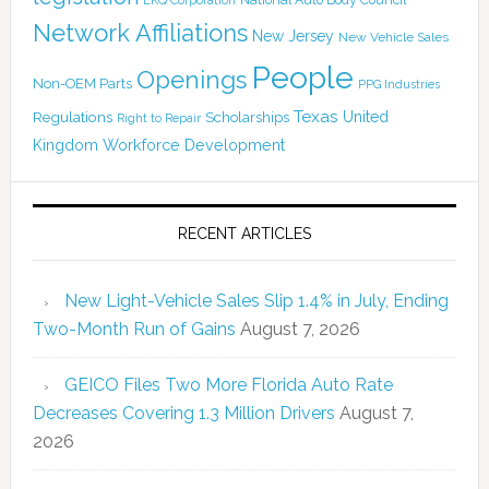
LKQ Corporation
Network Affiliations
New Jersey
New Vehicle Sales
People
Openings
Non-OEM Parts
PPG Industries
Texas
Regulations
Scholarships
United
Right to Repair
Kingdom
Workforce Development
RECENT ARTICLES
New Light-Vehicle Sales Slip 1.4% in July, Ending
Two-Month Run of Gains
August 7, 2026
GEICO Files Two More Florida Auto Rate
Decreases Covering 1.3 Million Drivers
August 7,
2026