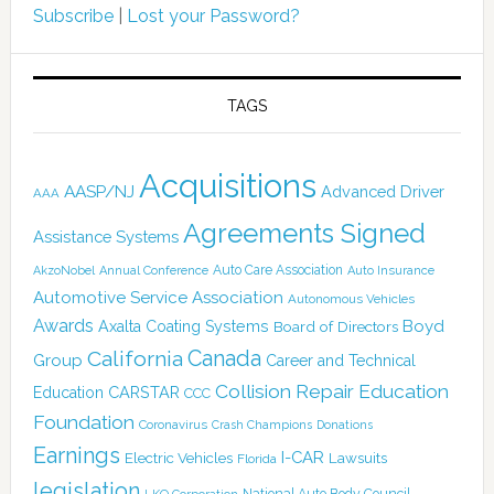
Subscribe
|
Lost your Password?
TAGS
Acquisitions
AASP/NJ
Advanced Driver
AAA
Agreements Signed
Assistance Systems
Auto Care Association
AkzoNobel
Annual Conference
Auto Insurance
Automotive Service Association
Autonomous Vehicles
Awards
Boyd
Axalta Coating Systems
Board of Directors
Canada
California
Group
Career and Technical
Collision Repair Education
CARSTAR
Education
CCC
Foundation
Coronavirus
Crash Champions
Donations
Earnings
I-CAR
Electric Vehicles
Lawsuits
Florida
legislation
National Auto Body Council