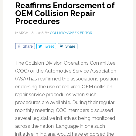
Reaffirms Endorsement of
OEM Collision Repair
Procedures
MARCH 28, 2018
BY
COLLISIONWEEK EDITOR
Share
Tweet
Share
The Collision Division Operations Committee
(COC) of the Automotive Service Association
(ASA) has reaffirmed the association’s position
endorsing the use of required OEM collision
repair service procedures when such
procedures are available. During their regular
monthly meeting, COC members discussed
several legislative initiatives being monitored
across the nation. Language in one such
initiative in Indiana would have endorsed the