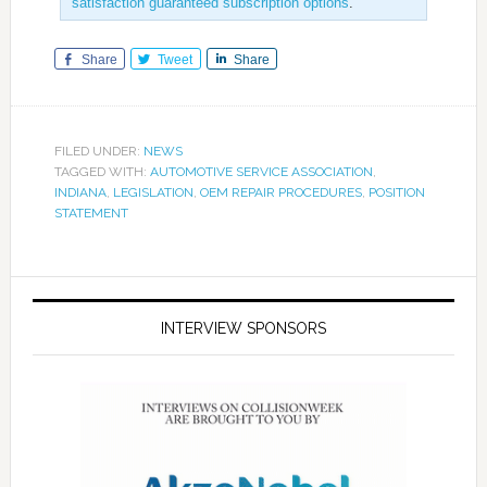
satisfaction guaranteed subscription options
.
Share
Tweet
Share
FILED UNDER:
NEWS
TAGGED WITH:
AUTOMOTIVE SERVICE ASSOCIATION
,
INDIANA
,
LEGISLATION
,
OEM REPAIR PROCEDURES
,
POSITION
STATEMENT
INTERVIEW SPONSORS