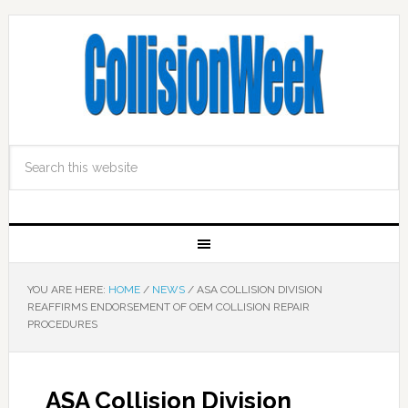
YOU ARE HERE:
HOME
/
NEWS
/
ASA COLLISION DIVISION
REAFFIRMS ENDORSEMENT OF OEM COLLISION REPAIR
PROCEDURES
ASA Collision Division