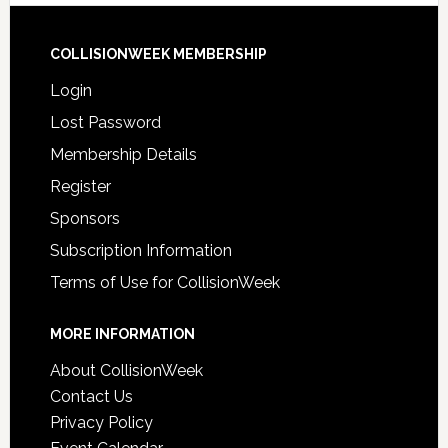
COLLISIONWEEK MEMBERSHIP
Login
Lost Password
Membership Details
Register
Sponsors
Subscription Information
Terms of Use for CollisionWeek
MORE INFORMATION
About CollisionWeek
Contact Us
Privacy Policy