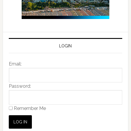
LOGIN
Email:
Password:
Remember Me