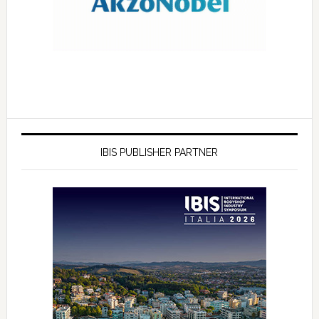
IBIS PUBLISHER PARTNER