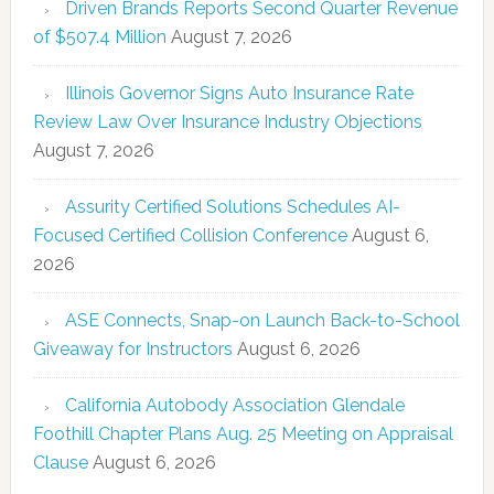
Driven Brands Reports Second Quarter Revenue
of $507.4 Million
August 7, 2026
Illinois Governor Signs Auto Insurance Rate
Review Law Over Insurance Industry Objections
August 7, 2026
Assurity Certified Solutions Schedules AI-
Focused Certified Collision Conference
August 6,
2026
ASE Connects, Snap-on Launch Back-to-School
Giveaway for Instructors
August 6, 2026
California Autobody Association Glendale
Foothill Chapter Plans Aug. 25 Meeting on Appraisal
Clause
August 6, 2026