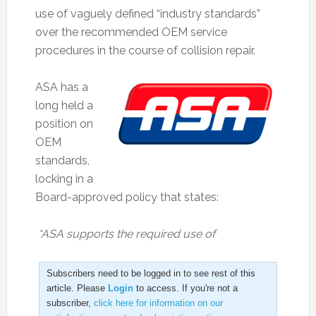
use of vaguely defined “industry standards”
over the recommended OEM service
procedures in the course of collision repair.
ASA has a
long held a
position on
OEM
standards,
locking in a
Board-approved policy that states:
“ASA supports the required use of
Subscribers need to be logged in to see rest of this
article. Please
Login
to access. If you're not a
subscriber,
click here for information on our