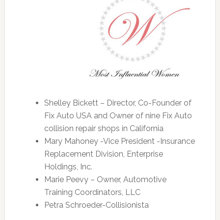
Shelley Bickett – Director, Co-Founder of
Fix Auto USA and Owner of nine Fix Auto
collision repair shops in California
Mary Mahoney -Vice President -Insurance
Replacement Division, Enterprise
Holdings, Inc.
Marie Peevy – Owner, Automotive
Training Coordinators, LLC
Petra Schroeder-Collisionista