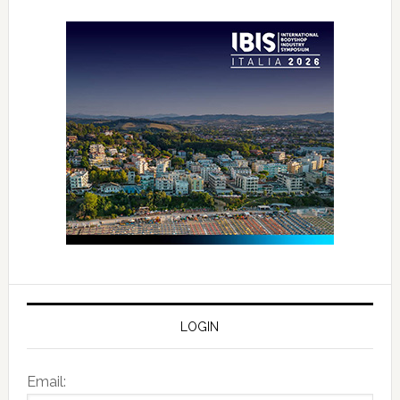
LOGIN
Email: