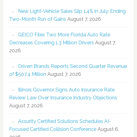
New Light-Vehicle Sales Slip 1.4% in July, Ending
Two-Month Run of Gains
August 7, 2026
GEICO Files Two More Florida Auto Rate
Decreases Covering 1.3 Million Drivers
August 7,
2026
Driven Brands Reports Second Quarter Revenue
of $507.4 Million
August 7, 2026
Illinois Governor Signs Auto Insurance Rate
Review Law Over Insurance Industry Objections
August 7, 2026
Assurity Certified Solutions Schedules AI-
Focused Certified Collision Conference
August 6,