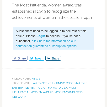
The Most Influential Women award was
established in 1999 to recognize the
achievements of women in the collision repair
Subscribers need to be logged in to see rest of this
article. Please
Login
to access. If you're not a
subscriber,
click here for information on our
satisfaction guaranteed subscription options
.
Share
Tweet
Share
FILED UNDER:
NEWS
TAGGED WITH:
AUTOMOTIVE TRAINING COORDINATORS
,
ENTERPRISE RENT-A-CAR
,
FIX AUTO USA
,
MOST
INFLUENTIAL WOMEN AWARD
,
WOMEN'S INDUSTRY
NETWORK