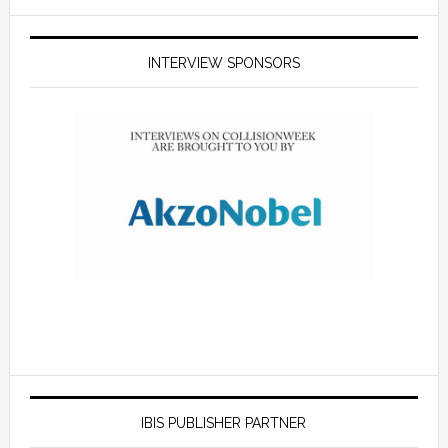
INTERVIEW SPONSORS
IBIS PUBLISHER PARTNER