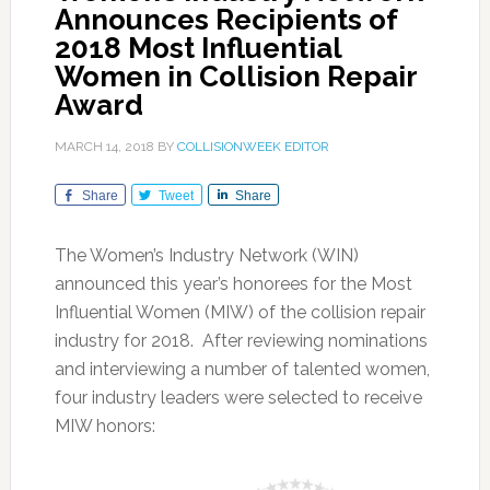
Announces Recipients of
2018 Most Influential
Women in Collision Repair
Award
MARCH 14, 2018
BY
COLLISIONWEEK EDITOR
Share
Tweet
Share
The Women’s Industry Network (WIN)
announced this year’s honorees for the Most
Influential Women (MIW) of the collision repair
industry for 2018. After reviewing nominations
and interviewing a number of talented women,
four industry leaders were selected to receive
MIW honors: