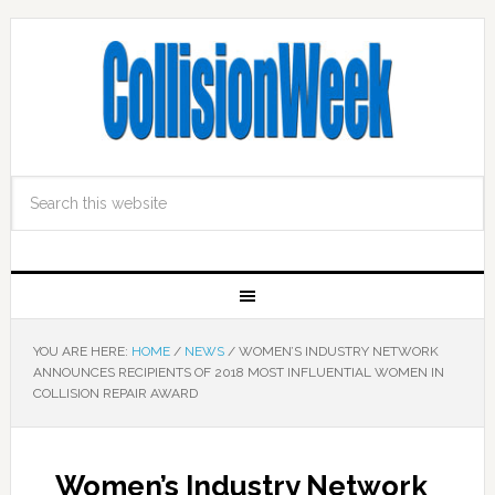
YOU ARE HERE:
HOME
/
NEWS
/
WOMEN’S INDUSTRY NETWORK
ANNOUNCES RECIPIENTS OF 2018 MOST INFLUENTIAL WOMEN IN
COLLISION REPAIR AWARD
Women’s Industry Network