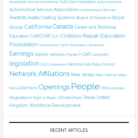
Auto Care Association
AkzoNobel
Annual Conference
Auto Insurance
Automotive Service Association
Autonomous Vehicles
Awards
Boyd
Axalta Coating Systems
Board of Directors
Canada
California
Group
Career and Technical
Collision Repair Education
CARSTAR
Education
CCC
Foundation
Coronavirus
Crash Champions
Donations
Earnings
I-CAR
Electric Vehicles
Lawsuits
Florida
legislation
National Auto Body Council
LKQ Corporation
Network Affiliations
New Jersey
New Vehicle Sales
People
Openings
Non-OEM Parts
PPG Industries
Texas
Regulations
Scholarships
United
Right to Repair
Kingdom
Workforce Development
RECENT ARTICLES