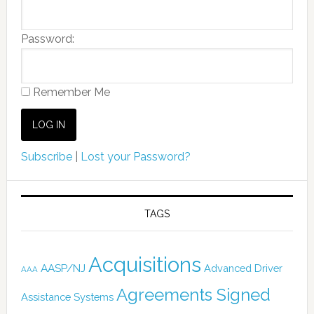
Password:
Remember Me
Subscribe
|
Lost your Password?
TAGS
Acquisitions
AASP/NJ
Advanced Driver
AAA
Agreements Signed
Assistance Systems