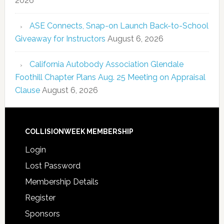
2026
ASE Connects, Snap-on Launch Back-to-School
Giveaway for Instructors
August 6, 2026
California Autobody Association Glendale
Foothill Chapter Plans Aug. 25 Meeting on Appraisal
Clause
August 6, 2026
COLLISIONWEEK MEMBERSHIP
Login
Lost Password
Membership Details
Register
Sponsors