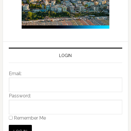
LOGIN
Email:
Password:
Remember Me