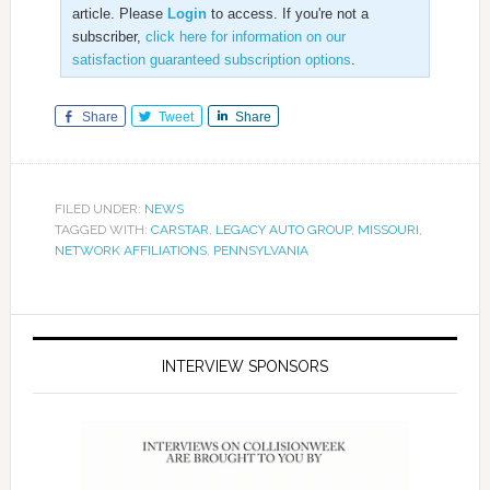
article. Please
Login
to access. If you're not a
subscriber,
click here for information on our
satisfaction guaranteed subscription options
.
Share
Tweet
Share
FILED UNDER:
NEWS
TAGGED WITH:
CARSTAR
,
LEGACY AUTO GROUP
,
MISSOURI
,
NETWORK AFFILIATIONS
,
PENNSYLVANIA
INTERVIEW SPONSORS