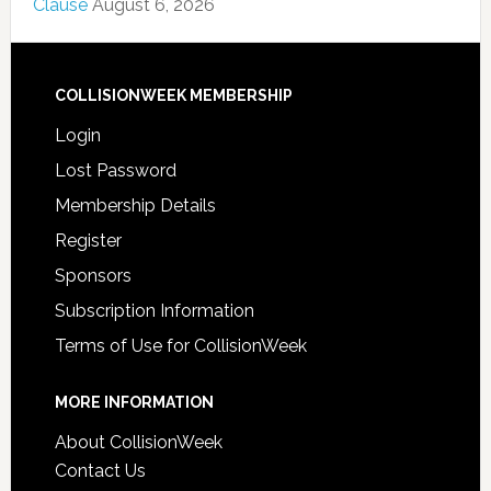
Clause
August 6, 2026
COLLISIONWEEK MEMBERSHIP
Login
Lost Password
Membership Details
Register
Sponsors
Subscription Information
Terms of Use for CollisionWeek
MORE INFORMATION
About CollisionWeek
Contact Us