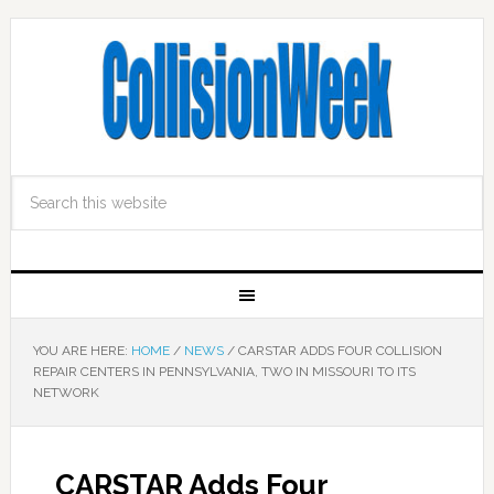
YOU ARE HERE:
HOME
/
NEWS
/
CARSTAR ADDS FOUR COLLISION
REPAIR CENTERS IN PENNSYLVANIA, TWO IN MISSOURI TO ITS
NETWORK
CARSTAR Adds Four