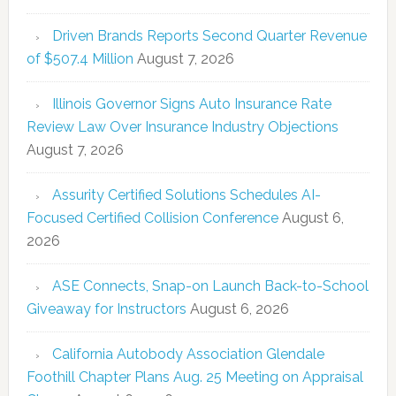
Driven Brands Reports Second Quarter Revenue
of $507.4 Million
August 7, 2026
Illinois Governor Signs Auto Insurance Rate
Review Law Over Insurance Industry Objections
August 7, 2026
Assurity Certified Solutions Schedules AI-
Focused Certified Collision Conference
August 6,
2026
ASE Connects, Snap-on Launch Back-to-School
Giveaway for Instructors
August 6, 2026
California Autobody Association Glendale
Foothill Chapter Plans Aug. 25 Meeting on Appraisal