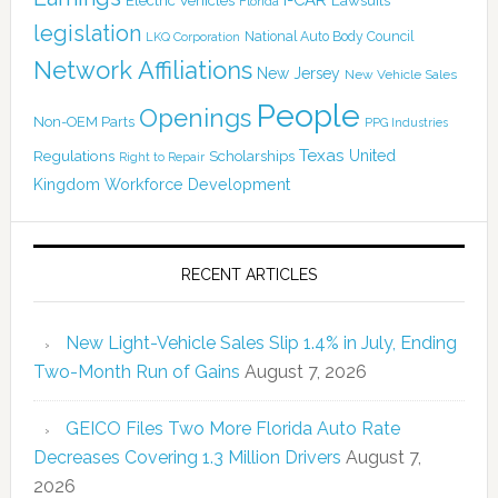
Florida
legislation
National Auto Body Council
LKQ Corporation
Network Affiliations
New Jersey
New Vehicle Sales
People
Openings
Non-OEM Parts
PPG Industries
Texas
Regulations
Scholarships
United
Right to Repair
Kingdom
Workforce Development
RECENT ARTICLES
New Light-Vehicle Sales Slip 1.4% in July, Ending
Two-Month Run of Gains
August 7, 2026
GEICO Files Two More Florida Auto Rate
Decreases Covering 1.3 Million Drivers
August 7,
2026