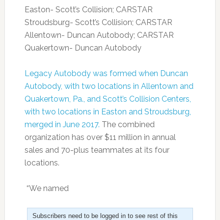
Easton- Scott’s Collision; CARSTAR
Stroudsburg- Scott’s Collision; CARSTAR
Allentown- Duncan Autobody; CARSTAR
Quakertown- Duncan Autobody
Legacy Autobody was formed when Duncan
Autobody, with two locations in Allentown and
Quakertown, Pa., and Scott’s Collision Centers,
with two locations in Easton and Stroudsburg,
merged in June 2017.
The combined
organization has over $11 million in annual
sales and 70-plus teammates at its four
locations.
“We named
Subscribers need to be logged in to see rest of this