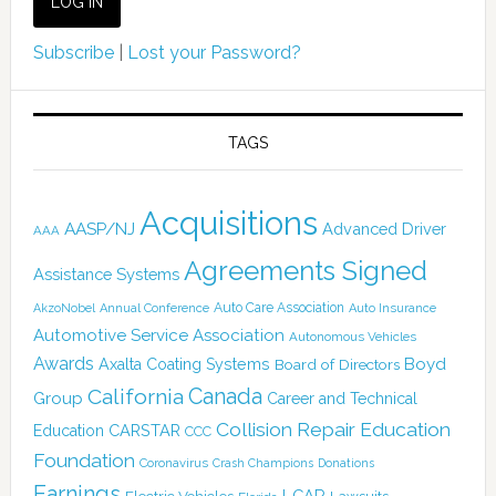
Subscribe
|
Lost your Password?
TAGS
Acquisitions
AASP/NJ
Advanced Driver
AAA
Agreements Signed
Assistance Systems
Auto Care Association
AkzoNobel
Annual Conference
Auto Insurance
Automotive Service Association
Autonomous Vehicles
Awards
Boyd
Axalta Coating Systems
Board of Directors
Canada
California
Group
Career and Technical
Collision Repair Education
CARSTAR
Education
CCC
Foundation
Coronavirus
Crash Champions
Donations
Earnings
I-CAR
Electric Vehicles
Lawsuits