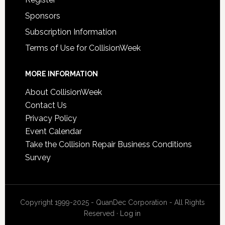
Sponsors
Subscription Information
Terms of Use for CollisionWeek
MORE INFORMATION
About CollisionWeek
Contact Us
Privacy Policy
Event Calendar
Take the Collision Repair Business Conditions
Survey
Copyright 1999-2025 - QuanDec Corporation - All Rights
Reserved ·
Log in