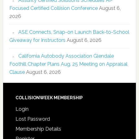
Assurity Certified Solutions Schedules AI-
Focused Certified Collision Conference
August 6,
2026
ASE Connects, Snap-on Launch Back-to-School
Giveaway for Instructors
August 6, 2026
California Autobody Association Glendale
Foothill Chapter Plans Aug. 25 Meeting on Appraisal
Clause
August 6, 2026
COLLISIONWEEK MEMBERSHIP
Login
Lost Password
Membership Details
Register