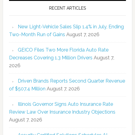
RECENT ARTICLES
New Light-Vehicle Sales Slip 1.4% in July, Ending
Two-Month Run of Gains
August 7, 2026
GEICO Files Two More Florida Auto Rate
Decreases Covering 1.3 Million Drivers
August 7,
2026
Driven Brands Reports Second Quarter Revenue
of $507.4 Million
August 7, 2026
Illinois Governor Signs Auto Insurance Rate
Review Law Over Insurance Industry Objections
August 7, 2026