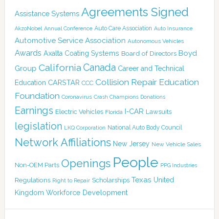
Agreements Signed
Assistance Systems
Auto Care Association
AkzoNobel
Annual Conference
Auto Insurance
Automotive Service Association
Autonomous Vehicles
Awards
Boyd
Axalta Coating Systems
Board of Directors
Canada
California
Group
Career and Technical
Collision Repair Education
CARSTAR
Education
CCC
Foundation
Coronavirus
Crash Champions
Donations
Earnings
I-CAR
Electric Vehicles
Lawsuits
Florida
legislation
National Auto Body Council
LKQ Corporation
Network Affiliations
New Jersey
New Vehicle Sales
People
Openings
Non-OEM Parts
PPG Industries
Texas
Regulations
Scholarships
United
Right to Repair
Kingdom
Workforce Development