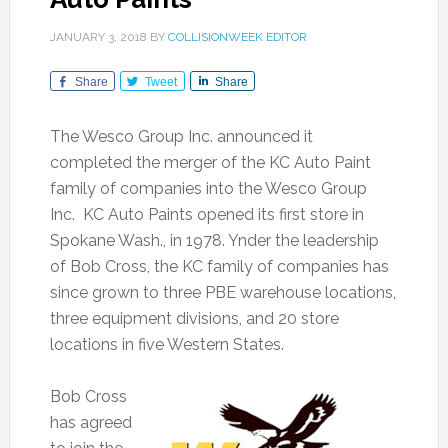
JANUARY 3, 2018
BY
COLLISIONWEEK EDITOR
Share
Tweet
Share
The Wesco Group Inc. announced it
completed the merger of the KC Auto Paint
family of companies into the Wesco Group
Inc. KC Auto Paints opened its first store in
Spokane Wash., in 1978. Ynder the leadership
of Bob Cross, the KC family of companies has
since grown to three PBE warehouse locations,
three equipment divisions, and 20 store
locations in five Western States.
Bob Cross
has agreed