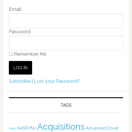
Email:
Password:
Remember Me
Subscribe
|
Lost your Password?
TAGS
Acquisitions
AASP/NJ
Advanced Driver
AAA