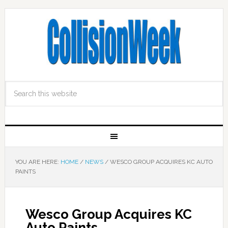
YOU ARE HERE:
HOME
/
NEWS
/
WESCO GROUP ACQUIRES KC AUTO
PAINTS
Wesco Group Acquires KC
Auto Paints