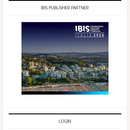
IBIS PUBLISHER PARTNER
LOGIN