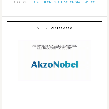
TAGGED WITH:
ACQUISITIONS
,
WASHINGTON STATE
,
WESCO
INTERVIEW SPONSORS