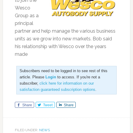
to join the
Wesco
Group as a
principal
partner and help manage the various business
units as we grow into new markets. Bob said
his relationship with Wesco over the years
made
Subscribers need to be logged in to see rest of this
article. Please
Login
to access. If you're not a
subscriber,
click here for information on our
satisfaction guaranteed subscription options
.
Share
Tweet
Share
FILED UNDER:
NEWS