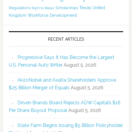
Texas
Regulations
Scholarships
United
Right to Repair
Kingdom
Workforce Development
RECENT ARTICLES
Progressive Says It Has Become the Largest
U.S. Personal Auto Writer
August 5, 2026
AkzoNobel and Axalta Shareholders Approve
$25 Billion Merger of Equals
August 5, 2026
Driven Brands Board Rejects ADW Capital’s $18
Per Share Buyout Proposal
August 5, 2026
State Farm Begins Issuing $5 Billion Policyholder