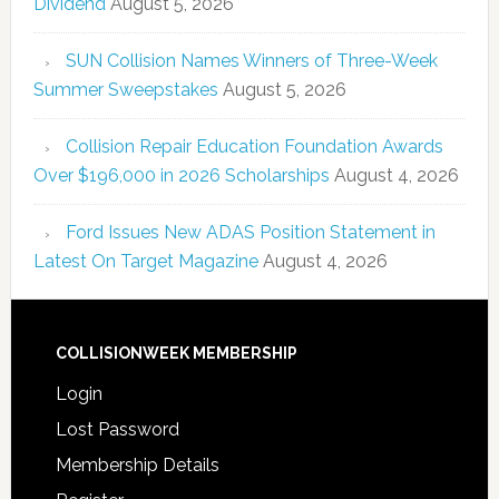
Dividend
August 5, 2026
SUN Collision Names Winners of Three-Week
Summer Sweepstakes
August 5, 2026
Collision Repair Education Foundation Awards
Over $196,000 in 2026 Scholarships
August 4, 2026
Ford Issues New ADAS Position Statement in
Latest On Target Magazine
August 4, 2026
COLLISIONWEEK MEMBERSHIP
Login
Lost Password
Membership Details