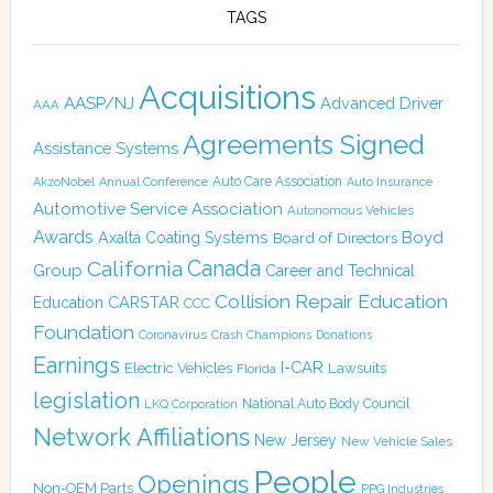
TAGS
Acquisitions
AASP/NJ
Advanced Driver
AAA
Agreements Signed
Assistance Systems
Auto Care Association
AkzoNobel
Annual Conference
Auto Insurance
Automotive Service Association
Autonomous Vehicles
Awards
Boyd
Axalta Coating Systems
Board of Directors
California
Canada
Group
Career and Technical
Collision Repair Education
CARSTAR
Education
CCC
Foundation
Coronavirus
Crash Champions
Donations
Earnings
I-CAR
Electric Vehicles
Lawsuits
Florida
legislation
National Auto Body Council
LKQ Corporation
Network Affiliations
New Jersey
New Vehicle Sales
People
Openings
Non-OEM Parts
PPG Industries