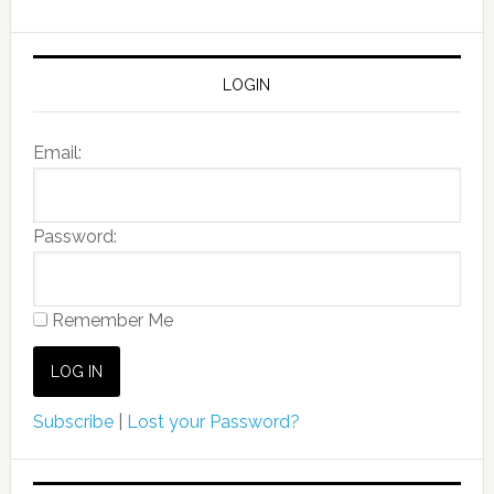
LOGIN
Email:
Password:
Remember Me
Subscribe
|
Lost your Password?