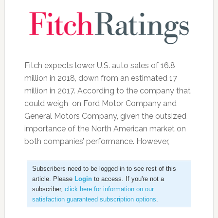
Fitch expects lower U.S. auto sales of 16.8
million in 2018, down from an estimated 17
million in 2017. According to the company that
could weigh on Ford Motor Company and
General Motors Company, given the outsized
importance of the North American market on
both companies’ performance. However,
Subscribers need to be logged in to see rest of this
article. Please
Login
to access. If you're not a
subscriber,
click here for information on our
satisfaction guaranteed subscription options
.