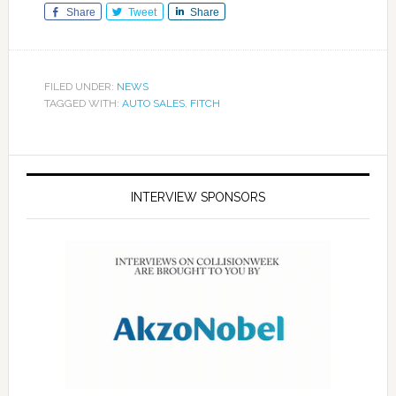
Share
Tweet
Share
FILED UNDER:
NEWS
TAGGED WITH:
AUTO SALES
,
FITCH
INTERVIEW SPONSORS