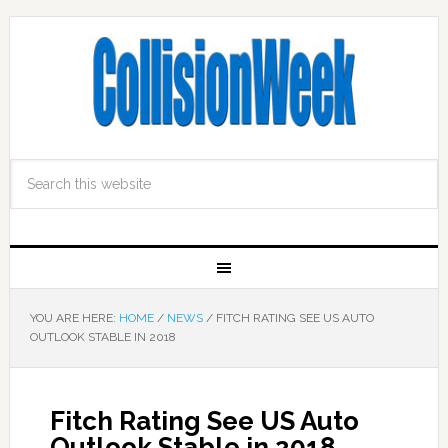
YOU ARE HERE:
HOME
/
NEWS
/
FITCH RATING SEE US AUTO
OUTLOOK STABLE IN 2018
Fitch Rating See US Auto
Outlook Stable in 2018