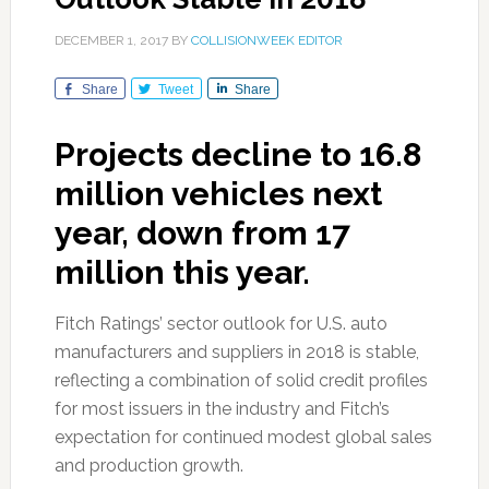
DECEMBER 1, 2017
BY
COLLISIONWEEK EDITOR
Share
Tweet
Share
Projects decline to 16.8
million vehicles next
year, down from 17
million this year.
Fitch Ratings’ sector outlook for U.S. auto
manufacturers and suppliers in 2018 is stable,
reflecting a combination of solid credit profiles
for most issuers in the industry and Fitch’s
expectation for continued modest global sales
and production growth.