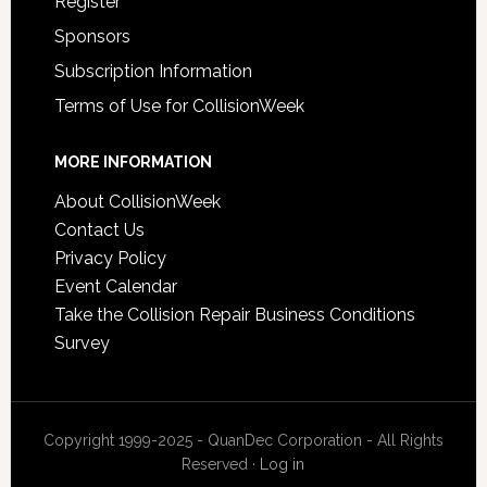
Register
Sponsors
Subscription Information
Terms of Use for CollisionWeek
MORE INFORMATION
About CollisionWeek
Contact Us
Privacy Policy
Event Calendar
Take the Collision Repair Business Conditions
Survey
Copyright 1999-2025 - QuanDec Corporation - All Rights
Reserved ·
Log in