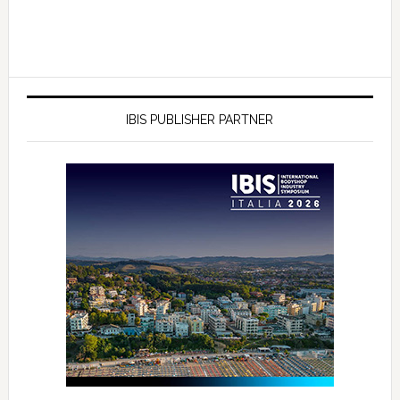
IBIS PUBLISHER PARTNER