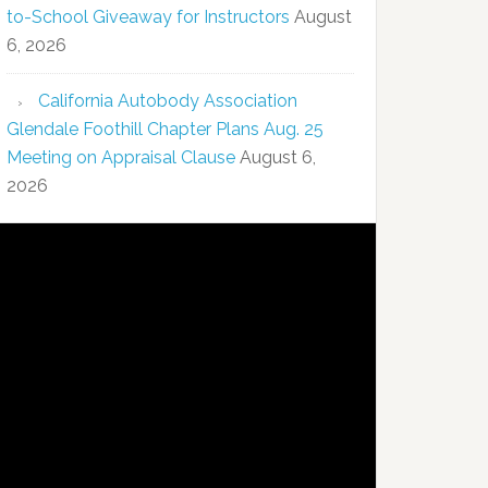
to-School Giveaway for Instructors
August
6, 2026
California Autobody Association
Glendale Foothill Chapter Plans Aug. 25
Meeting on Appraisal Clause
August 6,
2026