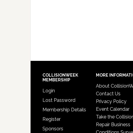
COLLISIONWEEK
MORE INFORMAT
MEMBERSHIP
About Collision
Login
Contact Us
Lost Password
Privacy Policy
Event Calendar
Membership Details
Take the Collisio
Register
Repair Business
Sponsors
Conditions Surv