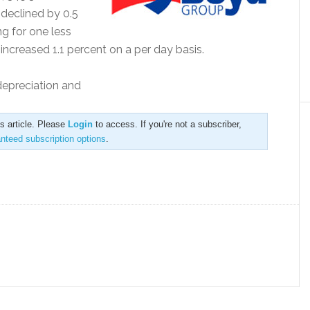
 declined by 0.5
ng for one less
ncreased 1.1 percent on a per day basis.
 depreciation and
is article. Please
Login
to access. If you're not a subscriber,
anteed subscription options
.