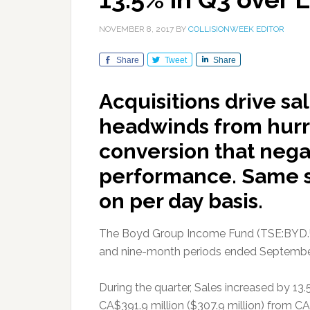
NOVEMBER 8, 2017
BY
COLLISIONWEEK EDITOR
Share
Tweet
Share
Acquisitions drive s
headwinds from hurr
conversion that nega
performance. Same st
on per day basis.
The Boyd Group Income Fund (TSE:BYD.UN) 
and nine-month periods ended September
During the quarter, Sales increased by 13.
CA$391.9 million ($307.9 million) from CA