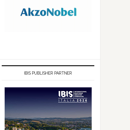
IBIS PUBLISHER PARTNER