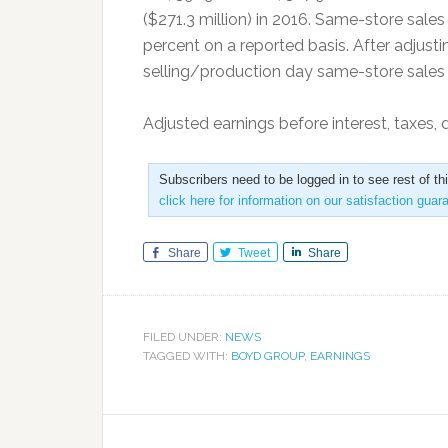
($271.3 million) in 2016. Same-store sales
percent on a reported basis. After adjusti
selling/production day same-store sales i
Adjusted earnings before interest, taxes,
Subscribers need to be logged in to see rest of th
click here for information on our satisfaction guar
Share
Tweet
Share
FILED UNDER:
NEWS
TAGGED WITH:
BOYD GROUP
,
EARNINGS