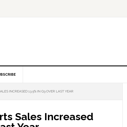
BSCRIBE
LES INCREASED 13.5% IN Q3 OVER LAST YEAR
ts Sales Increased
Last Year