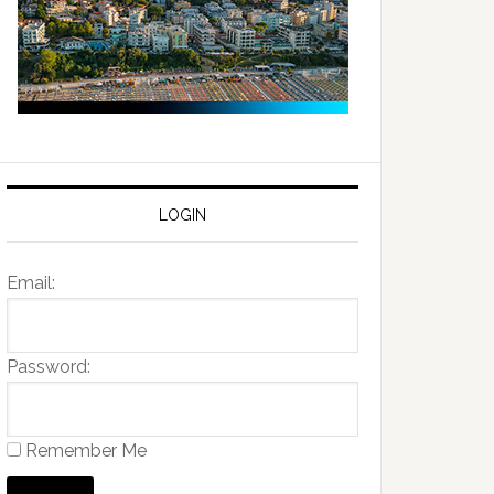
LOGIN
Email:
Password:
Remember Me