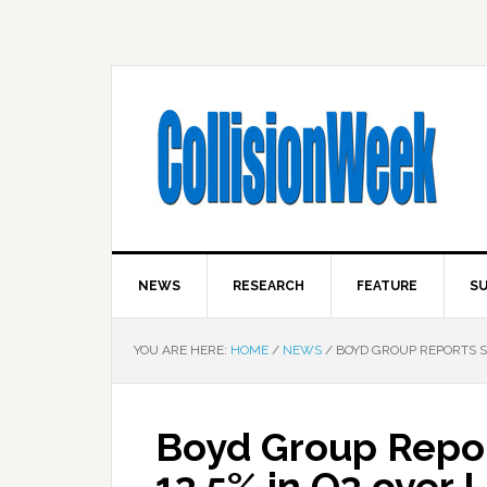
NEWS
RESEARCH
FEATURE
SU
YOU ARE HERE:
HOME
/
NEWS
/
BOYD GROUP REPORTS SA
Boyd Group Repor
13.5% in Q3 over 