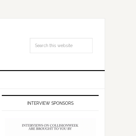
INTERVIEW SPONSORS