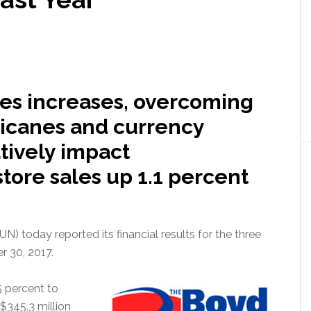
ales increases, overcoming
icanes and currency
tively impact
ore sales up 1.1 percent
today reported its financial results for the three
 30, 2017.
5 percent to
$345.3 million