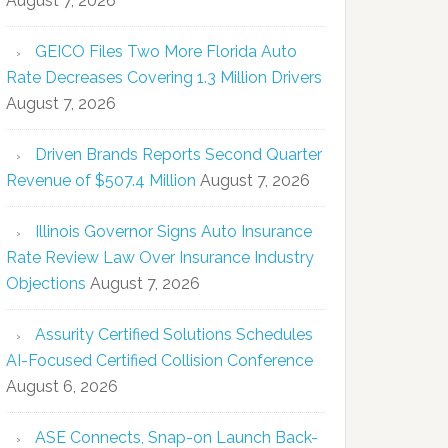
August 7, 2026
GEICO Files Two More Florida Auto
Rate Decreases Covering 1.3 Million Drivers
August 7, 2026
Driven Brands Reports Second Quarter
Revenue of $507.4 Million
August 7, 2026
Illinois Governor Signs Auto Insurance
Rate Review Law Over Insurance Industry
Objections
August 7, 2026
Assurity Certified Solutions Schedules
AI-Focused Certified Collision Conference
August 6, 2026
ASE Connects, Snap-on Launch Back-