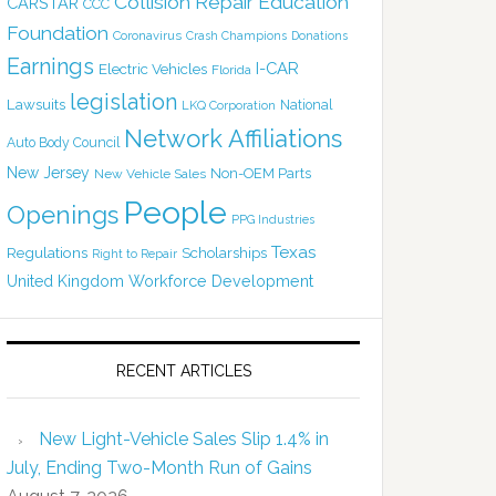
Collision Repair Education
CARSTAR
CCC
Foundation
Coronavirus
Crash Champions
Donations
Earnings
I-CAR
Electric Vehicles
Florida
legislation
Lawsuits
National
LKQ Corporation
Network Affiliations
Auto Body Council
New Jersey
Non-OEM Parts
New Vehicle Sales
People
Openings
PPG Industries
Texas
Regulations
Scholarships
Right to Repair
United Kingdom
Workforce Development
RECENT ARTICLES
New Light-Vehicle Sales Slip 1.4% in
July, Ending Two-Month Run of Gains