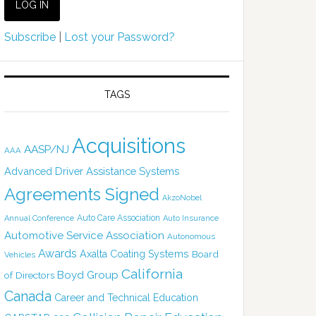
Subscribe
|
Lost your Password?
TAGS
Acquisitions
AASP/NJ
AAA
Advanced Driver Assistance Systems
Agreements Signed
AkzoNobel
Auto Care Association
Annual Conference
Auto Insurance
Automotive Service Association
Autonomous
Awards
Axalta Coating Systems
Board
Vehicles
California
Boyd Group
of Directors
Canada
Career and Technical Education