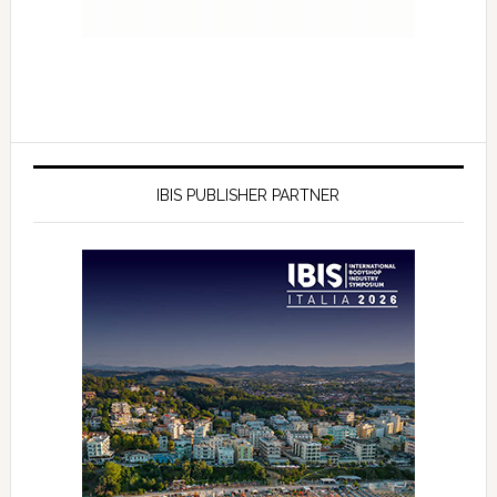
IBIS PUBLISHER PARTNER