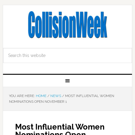
YOU ARE HERE:
HOME
/
NEWS
/
MOST INFLUENTIAL WOMEN
NOMINATIONS OPEN NOVEMBER 1
Most Influential Women
Nominations Open