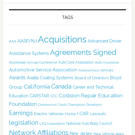
TAGS
Acquisitions
AASP/NJ
Advanced Driver
AAA
Agreements Signed
Assistance Systems
Auto Care Association
AkzoNobel
Annual Conference
Auto Insurance
Automotive Service Association
Autonomous Vehicles
Awards
Boyd
Axalta Coating Systems
Board of Directors
Canada
California
Group
Career and Technical
Collision Repair Education
CARSTAR
Education
CCC
Foundation
Coronavirus
Crash Champions
Donations
Earnings
I-CAR
Electric Vehicles
Lawsuits
Florida
legislation
National Auto Body Council
LKQ Corporation
Network Affiliations
New Jersey
New Vehicle Sales