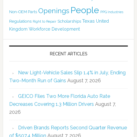
People
Openings
Non-OEM Parts
PPG Industries
Texas
Regulations
Scholarships
United
Right to Repair
Kingdom
Workforce Development
RECENT ARTICLES
New Light-Vehicle Sales Slip 1.4% in July, Ending
Two-Month Run of Gains
August 7, 2026
GEICO Files Two More Florida Auto Rate
Decreases Covering 1.3 Million Drivers
August 7,
2026
Driven Brands Reports Second Quarter Revenue
of $507.4 Million
August 7, 2026