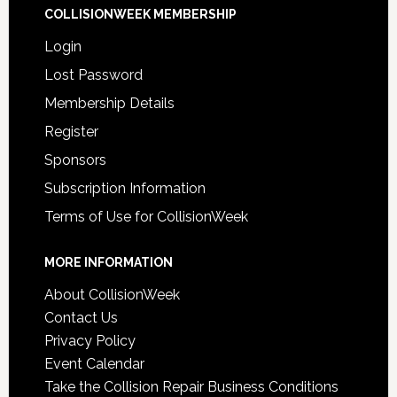
COLLISIONWEEK MEMBERSHIP
Login
Lost Password
Membership Details
Register
Sponsors
Subscription Information
Terms of Use for CollisionWeek
MORE INFORMATION
About CollisionWeek
Contact Us
Privacy Policy
Event Calendar
Take the Collision Repair Business Conditions