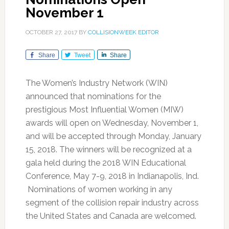
November 1
OCTOBER 27, 2017
BY
COLLISIONWEEK EDITOR
Share
Tweet
Share
The Women’s Industry Network (WIN)
announced that nominations for the
prestigious Most Influential Women (MIW)
awards will open on Wednesday, November 1,
and will be accepted through Monday, January
15, 2018. The winners will be recognized at a
gala held during the 2018 WIN Educational
Conference, May 7-9, 2018 in Indianapolis, Ind.
Nominations of women working in any
segment of the collision repair industry across
the United States and Canada are welcomed.