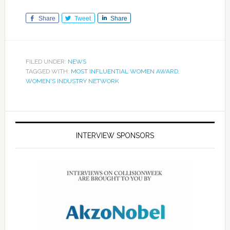
Share
Tweet
Share
FILED UNDER:
NEWS
TAGGED WITH:
MOST INFLUENTIAL WOMEN AWARD
,
WOMEN'S INDUSTRY NETWORK
INTERVIEW SPONSORS