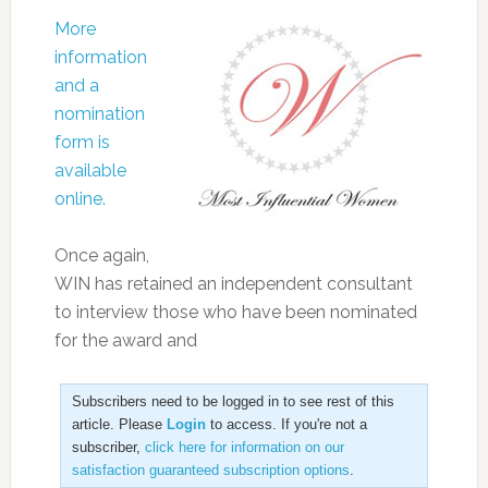
More
information
and a
nomination
form is
available
online.
Once again,
WIN has retained an independent consultant
to interview those who have been nominated
for the award and
Subscribers need to be logged in to see rest of this
article. Please
Login
to access. If you're not a
subscriber,
click here for information on our
satisfaction guaranteed subscription options
.