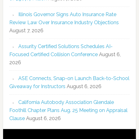
Illinois Governor Signs Auto Insurance Rate
Review Law Over Insurance Industry Objections
August 7, 2026
Assurity Certified Solutions Schedules AI-
Focused Certified Collision Conference
August 6,
2026
ASE Connects, Snap-on Launch Back-to-School
Giveaway for Instructors
August 6, 2026
California Autobody Association Glendale
Foothill Chapter Plans Aug. 25 Meeting on Appraisal
Clause
August 6, 2026