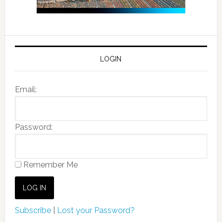
LOGIN
Email:
Password:
Remember Me
Subscribe
|
Lost your Password?