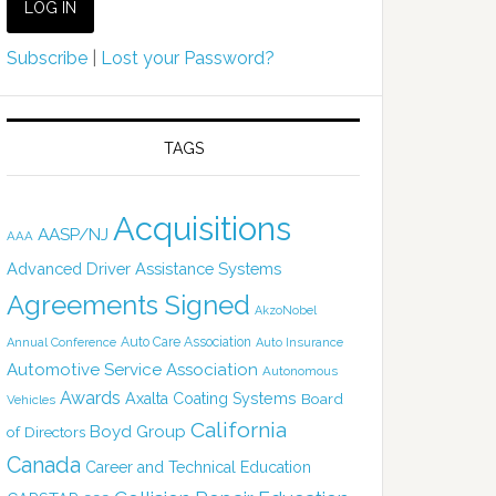
Subscribe
|
Lost your Password?
TAGS
Acquisitions
AASP/NJ
AAA
Advanced Driver Assistance Systems
Agreements Signed
AkzoNobel
Auto Care Association
Annual Conference
Auto Insurance
Automotive Service Association
Autonomous
Awards
Axalta Coating Systems
Board
Vehicles
California
Boyd Group
of Directors
Canada
Career and Technical Education