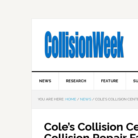
NEWS
RESEARCH
FEATURE
SU
YOU ARE HERE:
HOME
/
NEWS
/
COLE’S COLLISION CENTE
Cole’s Collision 
Collision Repair F