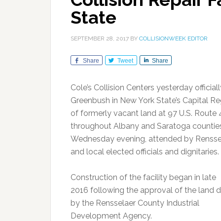
State
SEPTEMBER 28, 2017
BY
COLLISIONWEEK EDITOR
Share
Tweet
Share
Cole’s Collision Centers yesterday officia
Greenbush in New York State’s Capital Regi
of formerly vacant land at 97 U.S. Route 4
throughout Albany and Saratoga counties
Wednesday evening, attended by Rensse
and local elected officials and dignitaries.
Construction of the facility began in late
2016 following the approval of the land d
by the Rensselaer County Industrial
Development Agency.