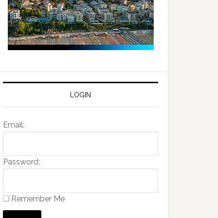
LOGIN
Email:
Password:
Remember Me