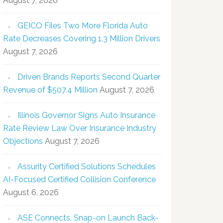
August 7, 2026
GEICO Files Two More Florida Auto
Rate Decreases Covering 1.3 Million Drivers
August 7, 2026
Driven Brands Reports Second Quarter
Revenue of $507.4 Million
August 7, 2026
Illinois Governor Signs Auto Insurance
Rate Review Law Over Insurance Industry
Objections
August 7, 2026
Assurity Certified Solutions Schedules
AI-Focused Certified Collision Conference
August 6, 2026
ASE Connects, Snap-on Launch Back-