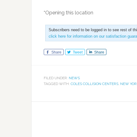
“Opening this location
Subscribers need to be logged in to see rest of th
click here for information on our satisfaction guar
Share
Tweet
Share
FILED UNDER:
NEWS
TAGGED WITH:
COLES COLLISION CENTERS
,
NEW YOR