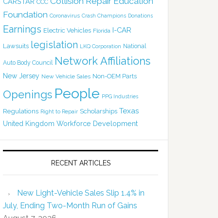
Collision Repair Education
CARSTAR
CCC
Foundation
Coronavirus
Crash Champions
Donations
Earnings
I-CAR
Electric Vehicles
Florida
legislation
Lawsuits
National
LKQ Corporation
Network Affiliations
Auto Body Council
New Jersey
Non-OEM Parts
New Vehicle Sales
People
Openings
PPG Industries
Texas
Regulations
Scholarships
Right to Repair
United Kingdom
Workforce Development
RECENT ARTICLES
New Light-Vehicle Sales Slip 1.4% in
July, Ending Two-Month Run of Gains