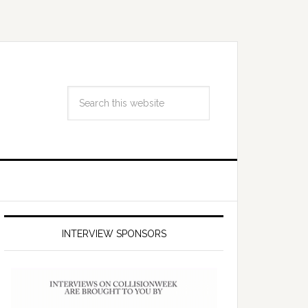
INTERVIEW SPONSORS