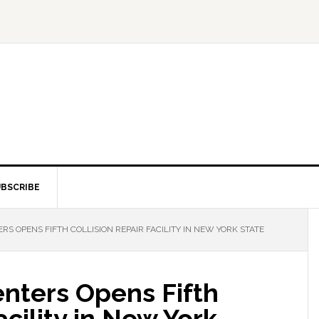
BSCRIBE
RS OPENS FIFTH COLLISION REPAIR FACILITY IN NEW YORK STATE
Centers Opens Fifth
acility in New York