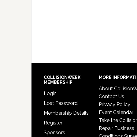
COLLISIONWEEK
MORE INFORMAT
MEMBERSHIP
About Collision
Login
Contact Us
Lost Password
Privacy Policy
Event Calendar
Membership Details
Take the Collisio
Register
Repair Business
Sponsors
Conditions Surv