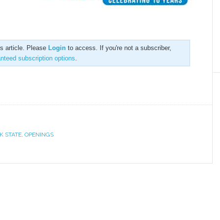
is article. Please
Login
to access. If you're not a subscriber,
anteed subscription options
.
K STATE
,
OPENINGS