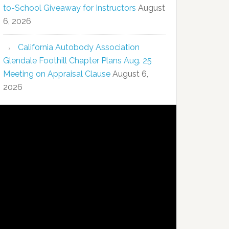
to-School Giveaway for Instructors
August
6, 2026
California Autobody Association
Glendale Foothill Chapter Plans Aug. 25
Meeting on Appraisal Clause
August 6,
2026