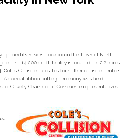
lly opened its newest location in the Town of North
on. The 14,000 sq. ft. facility is located on 2.2 acres
. Cole’s Collision operates four other collision centers
. A special ribbon cutting ceremony was held
laer County Chamber of Commerce representatives
eal