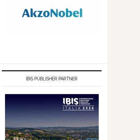
IBIS PUBLISHER PARTNER