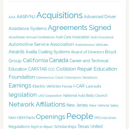
Acquisitions
AASP/NJ
Advanced Driver
AAA
Agreements Signed
Assistance Systems
Auto Care Association
AkzoNobel
Annual Conference
Auto Insurance
Automotive Service Association
Autonomous Vehicles
Awards
Boyd
Axalta Coating Systems
Board of Directors
Canada
California
Group
Career and Technical
Collision Repair Education
CARSTAR
Education
CCC
Foundation
Coronavirus
Crash Champions
Donations
Earnings
I-CAR
Electric Vehicles
Lawsuits
Florida
legislation
National Auto Body Council
LKQ Corporation
Network Affiliations
New Jersey
New Vehicle Sales
People
Openings
Non-OEM Parts
PPG Industries
Texas
Regulations
Scholarships
United
Right to Repair