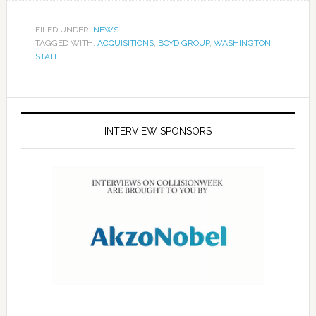
FILED UNDER:
NEWS
TAGGED WITH:
ACQUISITIONS
,
BOYD GROUP
,
WASHINGTON
STATE
INTERVIEW SPONSORS