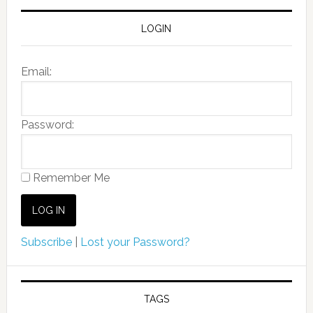
LOGIN
Email:
Password:
Remember Me
Subscribe
|
Lost your Password?
TAGS