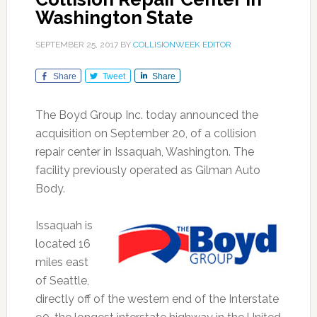
Washington State
SEPTEMBER 25, 2017
BY
COLLISIONWEEK EDITOR
Share
Tweet
Share
The Boyd Group Inc. today announced the
acquisition on September 20, of a collision
repair center in Issaquah, Washington. The
facility previously operated as Gilman Auto
Body.
Issaquah is
located 16
miles east
of Seattle,
directly off of the western end of the Interstate