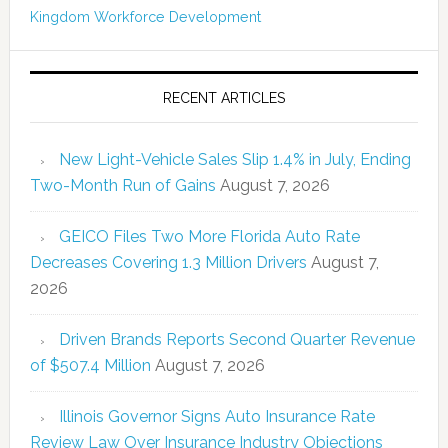
Kingdom
Workforce Development
RECENT ARTICLES
New Light-Vehicle Sales Slip 1.4% in July, Ending
Two-Month Run of Gains
August 7, 2026
GEICO Files Two More Florida Auto Rate
Decreases Covering 1.3 Million Drivers
August 7,
2026
Driven Brands Reports Second Quarter Revenue
of $507.4 Million
August 7, 2026
Illinois Governor Signs Auto Insurance Rate
Review Law Over Insurance Industry Objections