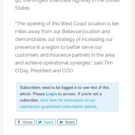
90, the longest interstate highway in the United
States.
“The opening of this West Coast location is ten
miles away from our Bellevue location and
demonstrates our strategy of increasing our
presence in a region to better serve our
customers and insurance partners in the area
and achieve operational synergies,” said Tim
O’Day, President and COO
Subscribers need to be logged in to see rest of this
article. Please
Login
to access. If you're not a
subscriber,
click here for information on our
satisfaction guaranteed subscription options
.
Share
Tweet
Share