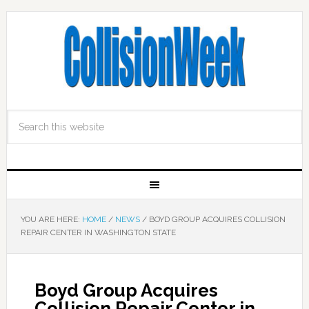
YOU ARE HERE:
HOME
/
NEWS
/
BOYD GROUP ACQUIRES COLLISION
REPAIR CENTER IN WASHINGTON STATE
Boyd Group Acquires
Collision Repair Center in