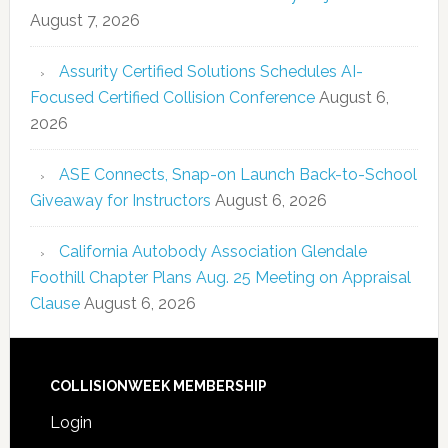
August 7, 2026
Assurity Certified Solutions Schedules AI-
Focused Certified Collision Conference
August 6,
2026
ASE Connects, Snap-on Launch Back-to-School
Giveaway for Instructors
August 6, 2026
California Autobody Association Glendale
Foothill Chapter Plans Aug. 25 Meeting on Appraisal
Clause
August 6, 2026
COLLISIONWEEK MEMBERSHIP
Login