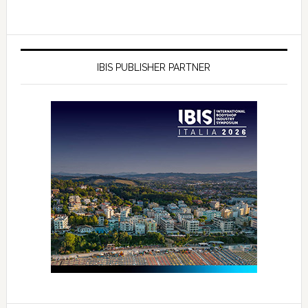
IBIS PUBLISHER PARTNER