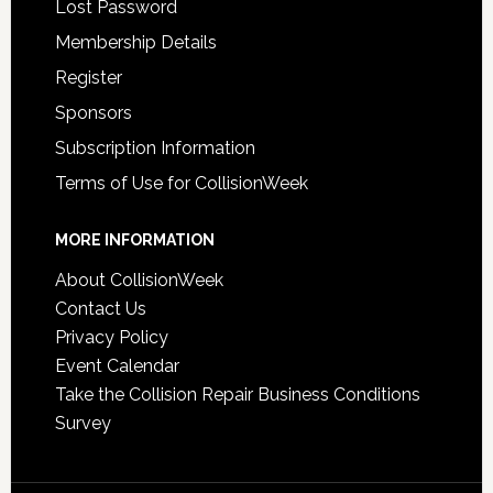
Lost Password
Membership Details
Register
Sponsors
Subscription Information
Terms of Use for CollisionWeek
MORE INFORMATION
About CollisionWeek
Contact Us
Privacy Policy
Event Calendar
Take the Collision Repair Business Conditions
Survey