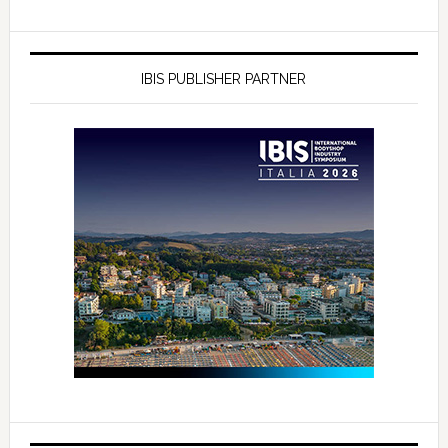
IBIS PUBLISHER PARTNER