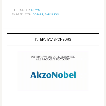
FILED UNDER:
NEWS
TAGGED WITH:
COPART
,
EARNINGS
INTERVIEW SPONSORS