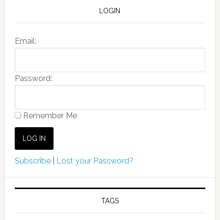
LOGIN
Email:
Password:
Remember Me
Subscribe
|
Lost your Password?
TAGS