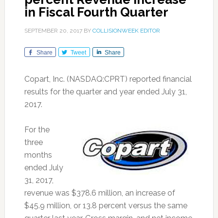
in Fiscal Fourth Quarter
SEPTEMBER 20, 2017
BY
COLLISIONWEEK EDITOR
Share
Tweet
Share
Copart, Inc. (NASDAQ:CPRT) reported financial
results for the quarter and year ended July 31,
2017.
For the
three
months
ended July
31, 2017,
revenue was $378.6 million, an increase of
$45.9 million, or 13.8 percent versus the same