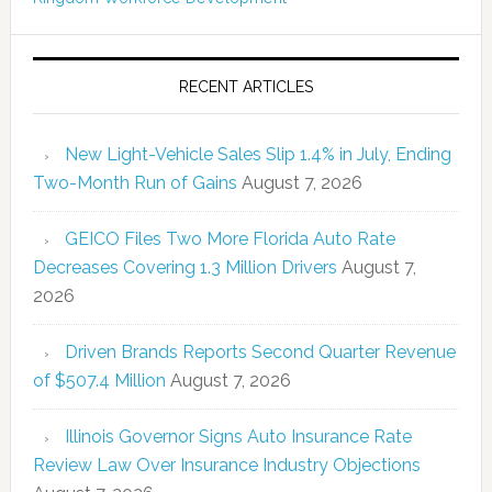
RECENT ARTICLES
New Light-Vehicle Sales Slip 1.4% in July, Ending
Two-Month Run of Gains
August 7, 2026
GEICO Files Two More Florida Auto Rate
Decreases Covering 1.3 Million Drivers
August 7,
2026
Driven Brands Reports Second Quarter Revenue
of $507.4 Million
August 7, 2026
Illinois Governor Signs Auto Insurance Rate
Review Law Over Insurance Industry Objections