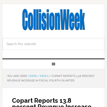
YOU ARE HERE:
HOME
/
NEWS
/
COPART REPORTS 13.8 PERCENT
REVENUE INCREASE IN FISCAL FOURTH QUARTER
Copart Reports 13.8
percent Revenue Increase