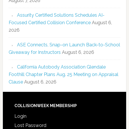
August 7, 2026
Assurity Certified Solutions Schedules AI-
Focused Certified Collision Conference
August 6,
2026
ASE Connects, Snap-on Launch Back-to-School
Giveaway for Instructors
August 6, 2026
California Autobody Association Glendale
Foothill Chapter Plans Aug. 25 Meeting on Appraisal
Clause
August 6, 2026
COLLISIONWEEK MEMBERSHIP
Login
Lost Password