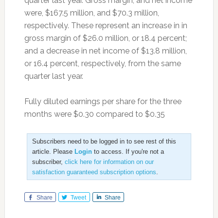
quarter last year. Gross margin, and net income
were, $167.5 million, and $70.3 million,
respectively. These represent an increase in in
gross margin of $26.0 million, or 18.4 percent;
and a decrease in net income of $13.8 million,
or 16.4 percent, respectively, from the same
quarter last year.
Fully diluted earnings per share for the three
months were $0.30 compared to $0.35
Subscribers need to be logged in to see rest of this
article. Please
Login
to access. If you're not a
subscriber,
click here for information on our
satisfaction guaranteed subscription options
.
Share
Tweet
Share