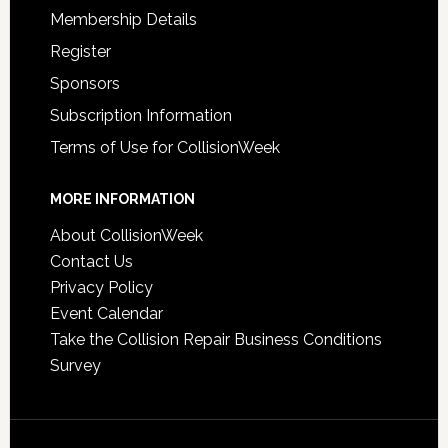
Membership Details
Register
Sponsors
Subscription Information
Terms of Use for CollisionWeek
MORE INFORMATION
About CollisionWeek
Contact Us
Privacy Policy
Event Calendar
Take the Collision Repair Business Conditions
Survey