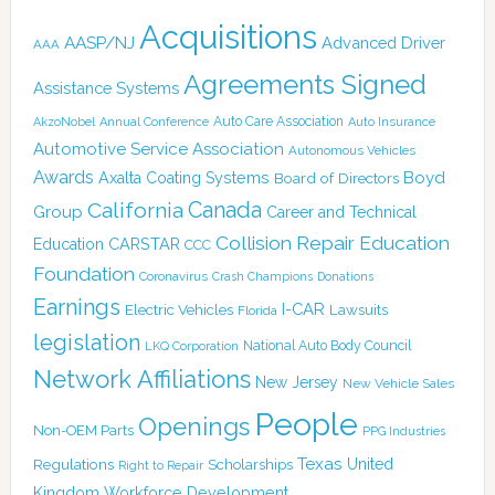
Acquisitions
AASP/NJ
Advanced Driver
AAA
Agreements Signed
Assistance Systems
Auto Care Association
AkzoNobel
Annual Conference
Auto Insurance
Automotive Service Association
Autonomous Vehicles
Awards
Boyd
Axalta Coating Systems
Board of Directors
Canada
California
Group
Career and Technical
Collision Repair Education
CARSTAR
Education
CCC
Foundation
Coronavirus
Crash Champions
Donations
Earnings
I-CAR
Electric Vehicles
Lawsuits
Florida
legislation
National Auto Body Council
LKQ Corporation
Network Affiliations
New Jersey
New Vehicle Sales
People
Openings
Non-OEM Parts
PPG Industries
Texas
Regulations
Scholarships
United
Right to Repair
Kingdom
Workforce Development