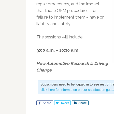
repair procedures, and the impact
that those OEM procedures – or
failure to implement them – have on
liability and safety.
The sessions will include:
9:00 a.m. – 10:30 a.m.
How Automotive Research is Driving
Change
Subscribers need to be logged in to see rest of th
click here for information on our satisfaction guar
Share
Tweet
Share