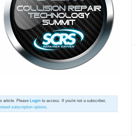
is article. Please
Login
to access. If you're not a subscriber,
anteed subscription options
.