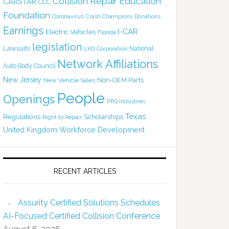
Collision Repair Education
CARSTAR
CCC
Foundation
Coronavirus
Crash Champions
Donations
Earnings
I-CAR
Electric Vehicles
Florida
legislation
Lawsuits
National
LKQ Corporation
Network Affiliations
Auto Body Council
New Jersey
Non-OEM Parts
New Vehicle Sales
People
Openings
PPG Industries
Texas
Regulations
Scholarships
Right to Repair
United Kingdom
Workforce Development
RECENT ARTICLES
Assurity Certified Solutions Schedules
AI-Focused Certified Collision Conference