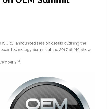
ts (SCRS) announced session details outlining the
Repair Technology Summit at the 2017 SEMA Show.
nd
ovember 2
.