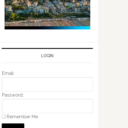
LOGIN
Email:
Password:
Remember Me