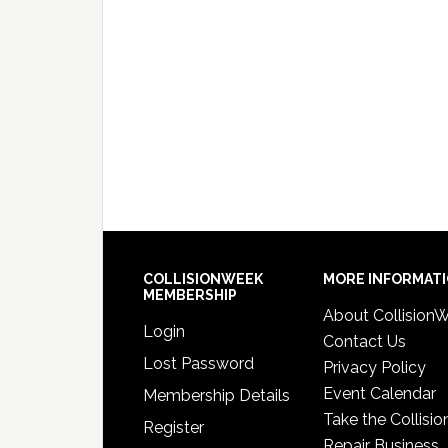
COLLISIONWEEK
MORE INFORMAT
MEMBERSHIP
About Collision
Login
Contact Us
Lost Password
Privacy Policy
Event Calendar
Membership Details
Take the Collisio
Register
Repair Business