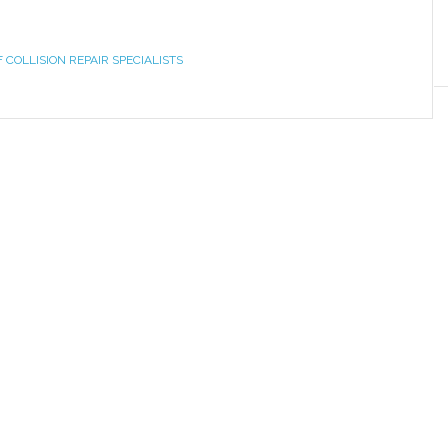
F COLLISION REPAIR SPECIALISTS