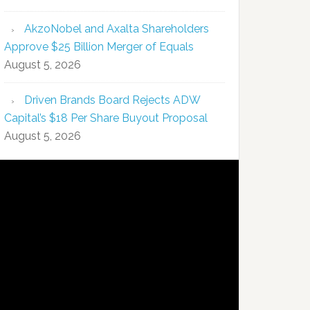
AkzoNobel and Axalta Shareholders
Approve $25 Billion Merger of Equals
August 5, 2026
Driven Brands Board Rejects ADW
Capital’s $18 Per Share Buyout Proposal
August 5, 2026