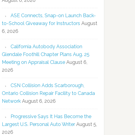
August 6, 2026
ASE Connects, Snap-on Launch Back-
to-School Giveaway for Instructors
August
6, 2026
California Autobody Association
Glendale Foothill Chapter Plans Aug. 25
Meeting on Appraisal Clause
August 6,
2026
CSN Collision Adds Scarborough,
Ontario Collision Repair Facility to Canada
Network
August 6, 2026
Progressive Says It Has Become the
Largest U.S. Personal Auto Writer
August 5,
2026