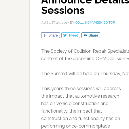
Sessions
AUGUST 29, 2017
BY
COLLISIONWEEK EDITOR
Share
Tweet
Share
The Society of Collision Repair Specialis
content of the upcoming OEM Collision 
The Summit will be held on Thursday, N
This year’s three sessions will address
the impact that automotive research
has on vehicle construction and
functionality, the impact that
construction and functionality has on
performing once-commonplace