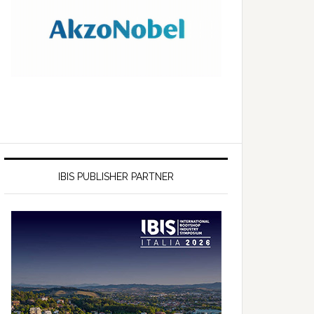
IBIS PUBLISHER PARTNER