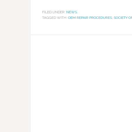
FILED UNDER:
NEWS
TAGGED WITH:
OEM REPAIR PROCEDURES
,
SOCIETY O