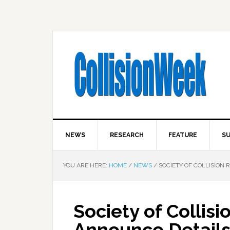
NEWS
RESEARCH
FEATURE
SU
YOU ARE HERE:
HOME
/
NEWS
/
SOCIETY OF COLLISION 
Society of Collisi
Announce Detail