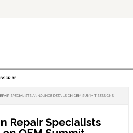
BSCRIBE
REPAIR SPECIALISTS ANNOUNCE DETAILS ON OEM SUMMIT SESSIONS
on Repair Specialists
s on OEM Summit