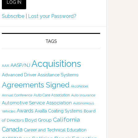
Subscribe
|
Lost your Password?
TAGS
Acquisitions
AASP/NJ
AAA
Advanced Driver Assistance Systems
Agreements Signed
AkzoNobel
Auto Care Association
Annual Conference
Auto Insurance
Automotive Service Association
Autonomous
Awards
Axalta Coating Systems
Board
Vehicles
California
Boyd Group
of Directors
Canada
Career and Technical Education