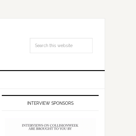
INTERVIEW SPONSORS