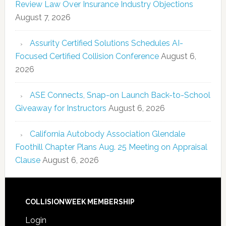
Review Law Over Insurance Industry Objections
August 7, 2026
Assurity Certified Solutions Schedules AI-
Focused Certified Collision Conference
August 6,
2026
ASE Connects, Snap-on Launch Back-to-School
Giveaway for Instructors
August 6, 2026
California Autobody Association Glendale
Foothill Chapter Plans Aug. 25 Meeting on Appraisal
Clause
August 6, 2026
COLLISIONWEEK MEMBERSHIP
Login