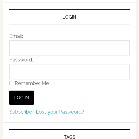
LOGIN
Email:
Password:
Remember Me
Subscribe
|
Lost your Password?
TAGS