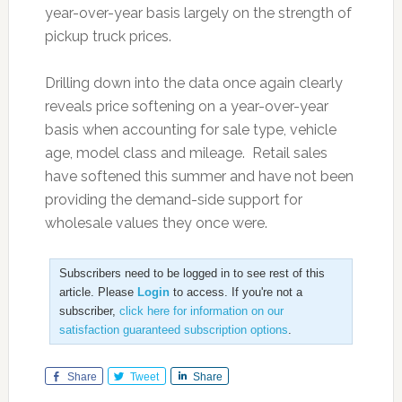
year-over-year basis largely on the strength of
pickup truck prices.
Drilling down into the data once again clearly
reveals price softening on a year-over-year
basis when accounting for sale type, vehicle
age, model class and mileage. Retail sales
have softened this summer and have not been
providing the demand-side support for
wholesale values they once were.
Subscribers need to be logged in to see rest of this
article. Please
Login
to access. If you're not a
subscriber,
click here for information on our
satisfaction guaranteed subscription options
.
Share
Tweet
Share