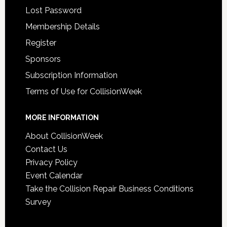
Lost Password
Membership Details
Register
Sponsors
Subscription Information
Terms of Use for CollisionWeek
MORE INFORMATION
About CollisionWeek
Contact Us
Privacy Policy
Event Calendar
Take the Collision Repair Business Conditions
Survey