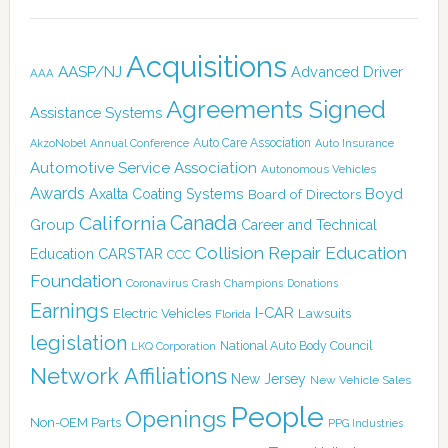
Acquisitions
AASP/NJ
Advanced Driver
AAA
Agreements Signed
Assistance Systems
Auto Care Association
AkzoNobel
Annual Conference
Auto Insurance
Automotive Service Association
Autonomous Vehicles
Awards
Boyd
Axalta Coating Systems
Board of Directors
Canada
California
Group
Career and Technical
Collision Repair Education
CARSTAR
Education
CCC
Foundation
Coronavirus
Crash Champions
Donations
Earnings
I-CAR
Electric Vehicles
Lawsuits
Florida
legislation
National Auto Body Council
LKQ Corporation
Network Affiliations
New Jersey
New Vehicle Sales
People
Openings
Non-OEM Parts
PPG Industries