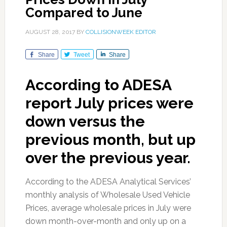
Compared to June
AUGUST 28, 2017
BY
COLLISIONWEEK EDITOR
Share
Tweet
Share
According to ADESA
report July prices were
down versus the
previous month, but up
over the previous year.
According to the ADESA Analytical Services’
monthly analysis of Wholesale Used Vehicle
Prices, average wholesale prices in July were
down month-over-month and only up on a