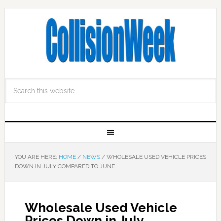
YOU ARE HERE:
HOME
/
NEWS
/
WHOLESALE USED VEHICLE PRICES
DOWN IN JULY COMPARED TO JUNE
Wholesale Used Vehicle
Prices Down in July