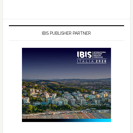
IBIS PUBLISHER PARTNER