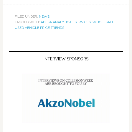
FILED UNDER:
NEWS
TAGGED WITH:
ADESA ANALYTICAL SERVICES
,
WHOLESALE
USED VEHICLE PRICE TRENDS
INTERVIEW SPONSORS