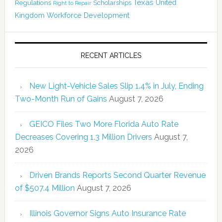
Texas
Regulations
Scholarships
United
Right to Repair
Kingdom
Workforce Development
RECENT ARTICLES
New Light-Vehicle Sales Slip 1.4% in July, Ending
Two-Month Run of Gains
August 7, 2026
GEICO Files Two More Florida Auto Rate
Decreases Covering 1.3 Million Drivers
August 7,
2026
Driven Brands Reports Second Quarter Revenue
of $507.4 Million
August 7, 2026
Illinois Governor Signs Auto Insurance Rate