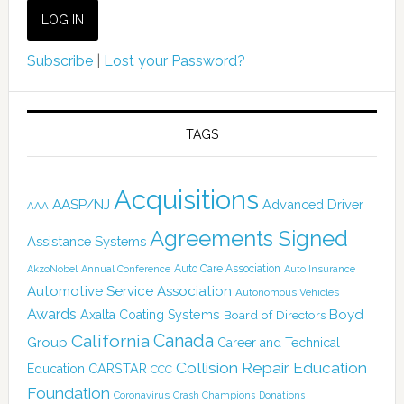
Subscribe
|
Lost your Password?
TAGS
Acquisitions
AASP/NJ
Advanced Driver
AAA
Agreements Signed
Assistance Systems
Auto Care Association
AkzoNobel
Annual Conference
Auto Insurance
Automotive Service Association
Autonomous Vehicles
Awards
Boyd
Axalta Coating Systems
Board of Directors
Canada
California
Group
Career and Technical
Collision Repair Education
CARSTAR
Education
CCC
Foundation
Coronavirus
Crash Champions
Donations