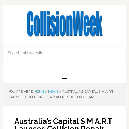
YOU ARE HERE:
HOME
/
NEWS
/
AUSTRALIA’S CAPITAL S.M.A.R.T
LAUNCES COLLISION REPAIR APPRENTICE PROGRAM
Australia’s Capital S.M.A.R.T
Launces Collision Repair