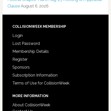
Clause
August 6, 2026
COLLISIONWEEK MEMBERSHIP
Login
Lost Password
Membership Details
Register
Sponsors
Subscription Information
Terms of Use for CollisionWeek
MORE INFORMATION
About CollisionWeek