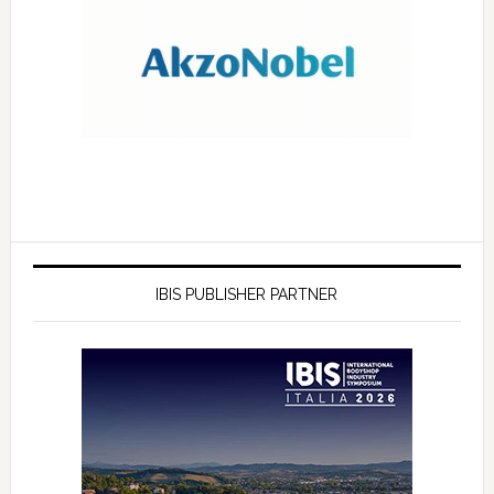
IBIS PUBLISHER PARTNER