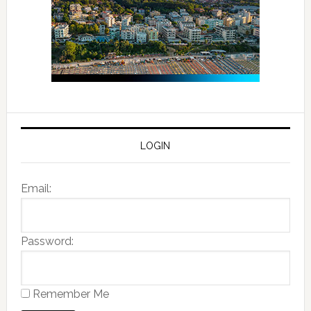
LOGIN
Email:
Password:
Remember Me