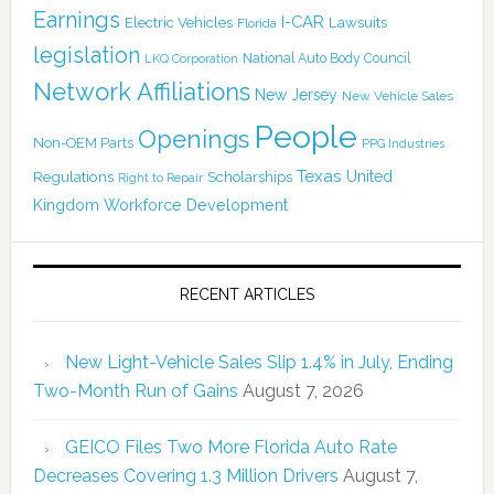
Earnings
I-CAR
Electric Vehicles
Lawsuits
Florida
legislation
National Auto Body Council
LKQ Corporation
Network Affiliations
New Jersey
New Vehicle Sales
People
Openings
Non-OEM Parts
PPG Industries
Texas
Regulations
Scholarships
United
Right to Repair
Kingdom
Workforce Development
RECENT ARTICLES
New Light-Vehicle Sales Slip 1.4% in July, Ending
Two-Month Run of Gains
August 7, 2026
GEICO Files Two More Florida Auto Rate
Decreases Covering 1.3 Million Drivers
August 7,