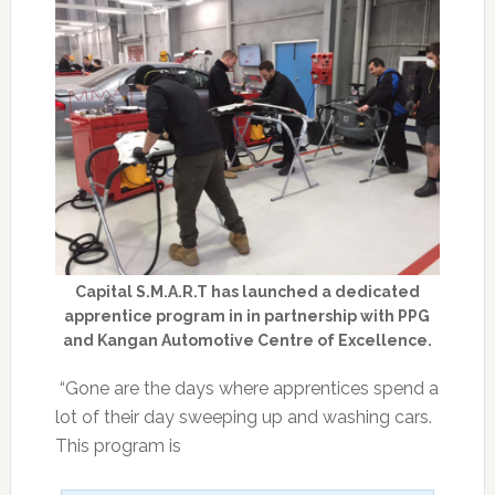
Capital S.M.A.R.T has launched a dedicated
apprentice program in in partnership with PPG
and Kangan Automotive Centre of Excellence.
“Gone are the days where apprentices spend a
lot of their day sweeping up and washing cars.
This program is