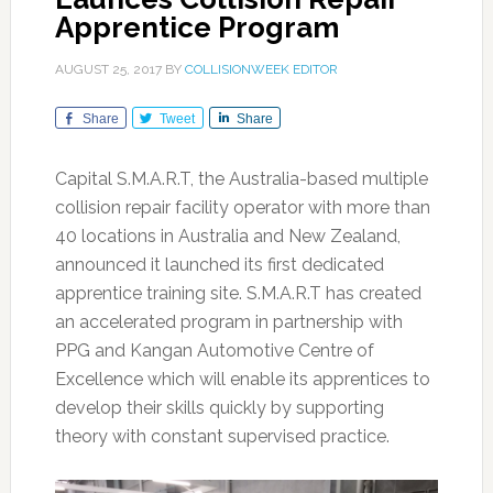
Apprentice Program
AUGUST 25, 2017
BY
COLLISIONWEEK EDITOR
Share
Tweet
Share
Capital S.M.A.R.T, the Australia-based multiple
collision repair facility operator with more than
40 locations in Australia and New Zealand,
announced it launched its first dedicated
apprentice training site. S.M.A.R.T has created
an accelerated program in partnership with
PPG and Kangan Automotive Centre of
Excellence which will enable its apprentices to
develop their skills quickly by supporting
theory with constant supervised practice.