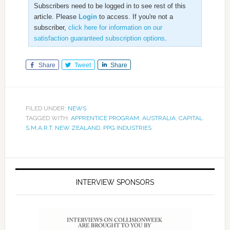
Subscribers need to be logged in to see rest of this
article. Please
Login
to access. If you're not a
subscriber,
click here for information on our
satisfaction guaranteed subscription options
.
Share
Tweet
Share
FILED UNDER:
NEWS
TAGGED WITH:
APPRENTICE PROGRAM
,
AUSTRALIA
,
CAPITAL
S.M.A.R.T
,
NEW ZEALAND
,
PPG INDUSTRIES
INTERVIEW SPONSORS