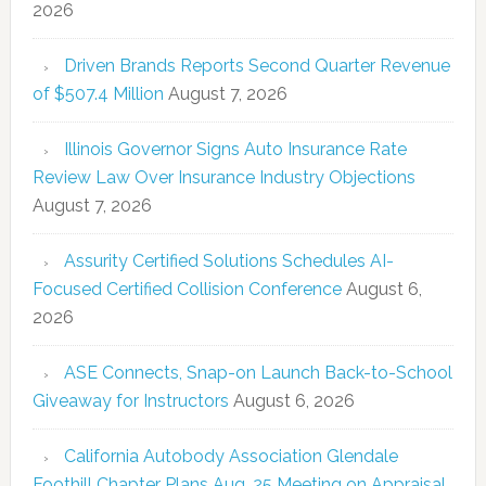
2026
Driven Brands Reports Second Quarter Revenue
of $507.4 Million
August 7, 2026
Illinois Governor Signs Auto Insurance Rate
Review Law Over Insurance Industry Objections
August 7, 2026
Assurity Certified Solutions Schedules AI-
Focused Certified Collision Conference
August 6,
2026
ASE Connects, Snap-on Launch Back-to-School
Giveaway for Instructors
August 6, 2026
California Autobody Association Glendale
Foothill Chapter Plans Aug. 25 Meeting on Appraisal