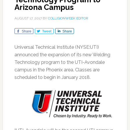
Arizona Campus
AUGUST 17, 2017
BY
COLLISIONWEEK EDITOR
Share
Tweet
Share
Universal Technical Institute (NYSE:UTI)
announced the expansion of its new Welding
Technology program to the UTI-Avondale
campus in the Phoenix area. Classes are
scheduled to begin in January 2018.