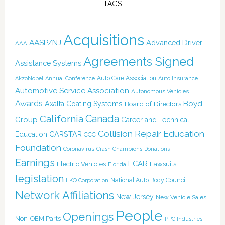
TAGS
Acquisitions
AASP/NJ
Advanced Driver
AAA
Agreements Signed
Assistance Systems
Auto Care Association
AkzoNobel
Annual Conference
Auto Insurance
Automotive Service Association
Autonomous Vehicles
Awards
Boyd
Axalta Coating Systems
Board of Directors
Canada
California
Group
Career and Technical
Collision Repair Education
CARSTAR
Education
CCC
Foundation
Coronavirus
Crash Champions
Donations
Earnings
I-CAR
Electric Vehicles
Lawsuits
Florida
legislation
National Auto Body Council
LKQ Corporation
Network Affiliations
New Jersey
New Vehicle Sales
People
Openings
Non-OEM Parts
PPG Industries