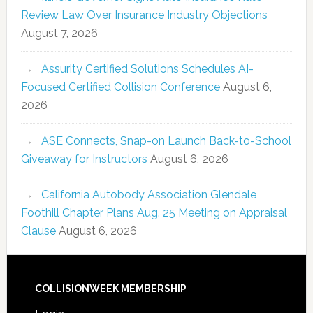
Review Law Over Insurance Industry Objections
August 7, 2026
Assurity Certified Solutions Schedules AI-
Focused Certified Collision Conference
August 6,
2026
ASE Connects, Snap-on Launch Back-to-School
Giveaway for Instructors
August 6, 2026
California Autobody Association Glendale
Foothill Chapter Plans Aug. 25 Meeting on Appraisal
Clause
August 6, 2026
COLLISIONWEEK MEMBERSHIP