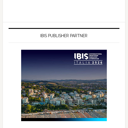
IBIS PUBLISHER PARTNER