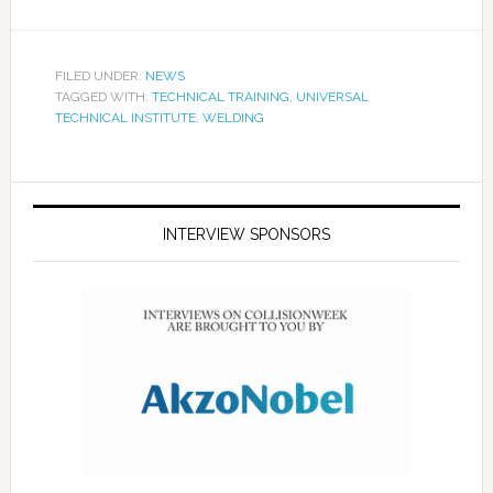
FILED UNDER:
NEWS
TAGGED WITH:
TECHNICAL TRAINING
,
UNIVERSAL
TECHNICAL INSTITUTE
,
WELDING
INTERVIEW SPONSORS