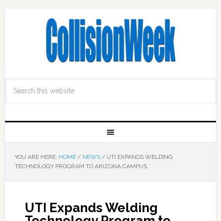
YOU ARE HERE:
HOME
/
NEWS
/
UTI EXPANDS WELDING
TECHNOLOGY PROGRAM TO ARIZONA CAMPUS
UTI Expands Welding
Technology Program to