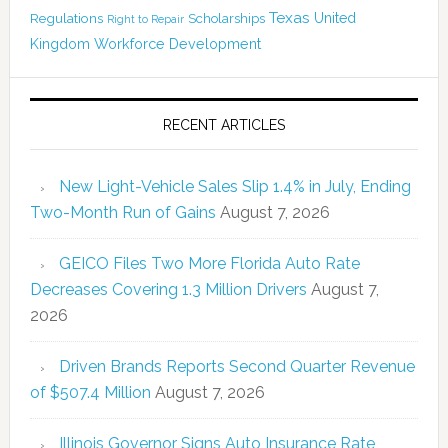
Texas
Regulations
Scholarships
United
Right to Repair
Kingdom
Workforce Development
RECENT ARTICLES
New Light-Vehicle Sales Slip 1.4% in July, Ending
Two-Month Run of Gains
August 7, 2026
GEICO Files Two More Florida Auto Rate
Decreases Covering 1.3 Million Drivers
August 7,
2026
Driven Brands Reports Second Quarter Revenue
of $507.4 Million
August 7, 2026
Illinois Governor Signs Auto Insurance Rate