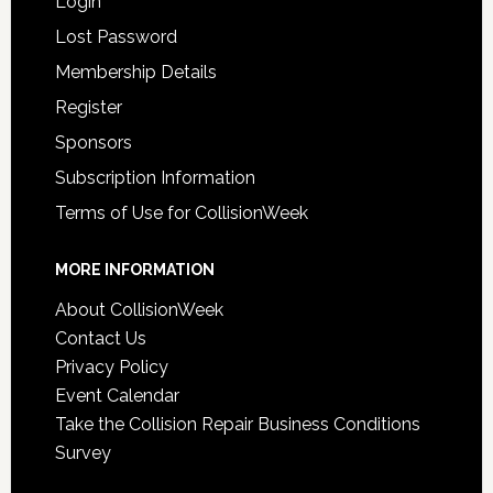
Login
Lost Password
Membership Details
Register
Sponsors
Subscription Information
Terms of Use for CollisionWeek
MORE INFORMATION
About CollisionWeek
Contact Us
Privacy Policy
Event Calendar
Take the Collision Repair Business Conditions
Survey