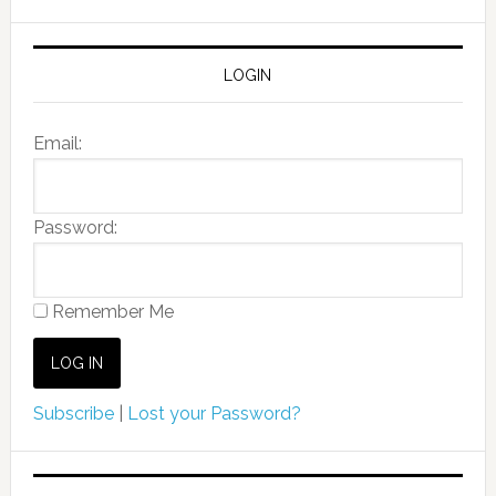
LOGIN
Email:
Password:
Remember Me
Subscribe
|
Lost your Password?