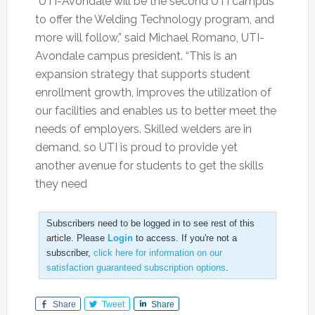
“UTI-Avondale will be the second UTI campus
to offer the Welding Technology program, and
more will follow,” said Michael Romano, UTI-
Avondale campus president. “This is an
expansion strategy that supports student
enrollment growth, improves the utilization of
our facilities and enables us to better meet the
needs of employers. Skilled welders are in
demand, so UTI is proud to provide yet
another avenue for students to get the skills
they need
Subscribers need to be logged in to see rest of this
article. Please
Login
to access. If you're not a
subscriber,
click here for information on our
satisfaction guaranteed subscription options
.
Share
Tweet
Share