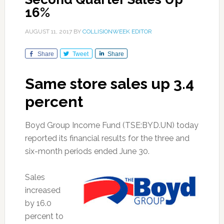
16%
AUGUST 11, 2017
BY
COLLISIONWEEK EDITOR
Share
Tweet
Share
Same store sales up 3.4
percent
Boyd Group Income Fund (TSE:BYD.UN) today
reported its financial results for the three and
six-month periods ended June 30.
Sales
increased
by 16.0
percent to