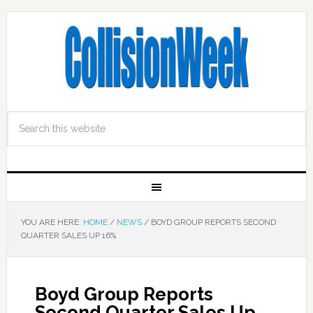
YOU ARE HERE:
HOME
/
NEWS
/
BOYD GROUP REPORTS SECOND
QUARTER SALES UP 16%
Boyd Group Reports
Second Quarter Sales Up