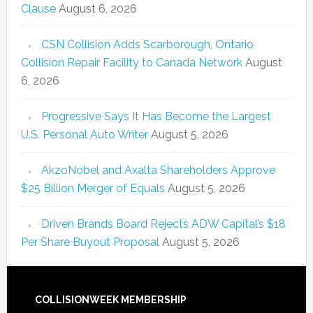
Clause
August 6, 2026
CSN Collision Adds Scarborough, Ontario
Collision Repair Facility to Canada Network
August
6, 2026
Progressive Says It Has Become the Largest
U.S. Personal Auto Writer
August 5, 2026
AkzoNobel and Axalta Shareholders Approve
$25 Billion Merger of Equals
August 5, 2026
Driven Brands Board Rejects ADW Capital’s $18
Per Share Buyout Proposal
August 5, 2026
COLLISIONWEEK MEMBERSHIP