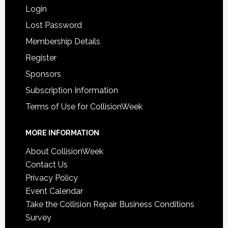
Login
Lost Password
Membership Details
Register
Sponsors
Subscription Information
Terms of Use for CollisionWeek
MORE INFORMATION
About CollisionWeek
Contact Us
Privacy Policy
Event Calendar
Take the Collision Repair Business Conditions
Survey