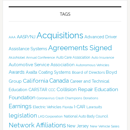
TAGS
Acquisitions
AASP/NJ
Advanced Driver
AAA
Agreements Signed
Assistance Systems
Auto Care Association
AkzoNobel
Annual Conference
Auto Insurance
Automotive Service Association
Autonomous Vehicles
Awards
Boyd
Axalta Coating Systems
Board of Directors
Canada
California
Group
Career and Technical
Collision Repair Education
CARSTAR
Education
CCC
Foundation
Coronavirus
Crash Champions
Donations
Earnings
I-CAR
Electric Vehicles
Lawsuits
Florida
legislation
National Auto Body Council
LKQ Corporation
Network Affiliations
New Jersey
New Vehicle Sales