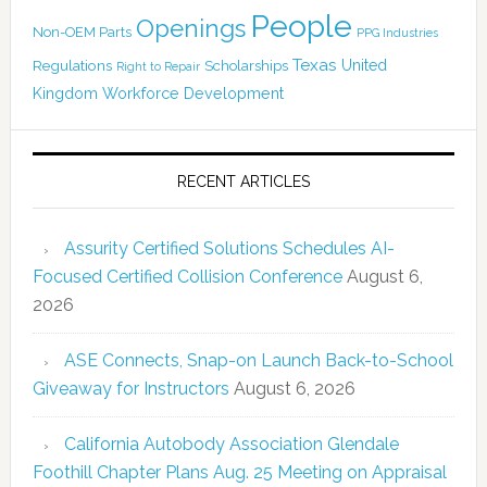
People
Openings
Non-OEM Parts
PPG Industries
Texas
Regulations
Scholarships
United
Right to Repair
Kingdom
Workforce Development
RECENT ARTICLES
Assurity Certified Solutions Schedules AI-
Focused Certified Collision Conference
August 6,
2026
ASE Connects, Snap-on Launch Back-to-School
Giveaway for Instructors
August 6, 2026
California Autobody Association Glendale
Foothill Chapter Plans Aug. 25 Meeting on Appraisal