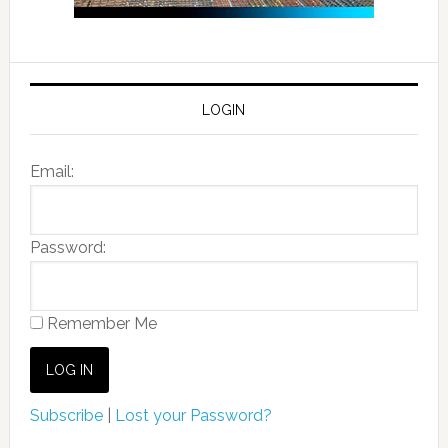
LOGIN
Email:
Password:
Remember Me
Subscribe
|
Lost your Password?