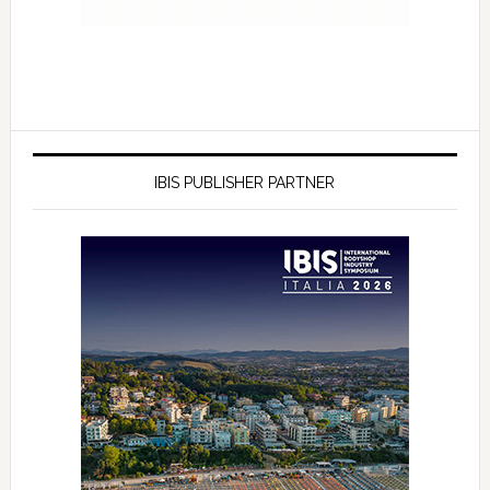
IBIS PUBLISHER PARTNER