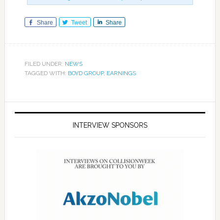
Share
Tweet
Share
FILED UNDER:
NEWS
TAGGED WITH:
BOYD GROUP
,
EARNINGS
INTERVIEW SPONSORS