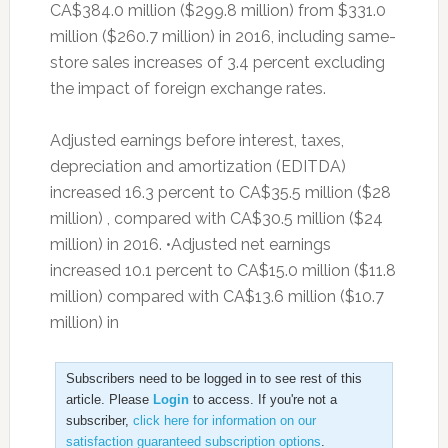
CA$384.0 million ($299.8 million) from $331.0
million ($260.7 million) in 2016, including same-
store sales increases of 3.4 percent excluding
the impact of foreign exchange rates.
Adjusted earnings before interest, taxes,
depreciation and amortization (EDITDA)
increased 16.3 percent to CA$35.5 million ($28
million) , compared with CA$30.5 million ($24
million) in 2016. •Adjusted net earnings
increased 10.1 percent to CA$15.0 million ($11.8
million) compared with CA$13.6 million ($10.7
million) in
Subscribers need to be logged in to see rest of this
article. Please
Login
to access. If you're not a
subscriber,
click here for information on our
satisfaction guaranteed subscription options
.