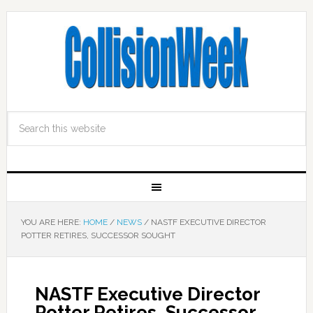
YOU ARE HERE:
HOME
/
NEWS
/
NASTF EXECUTIVE DIRECTOR
POTTER RETIRES, SUCCESSOR SOUGHT
NASTF Executive Director
Potter Retires, Successor