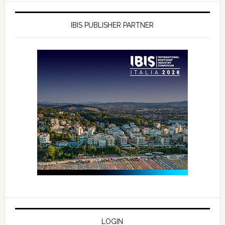
IBIS PUBLISHER PARTNER
LOGIN