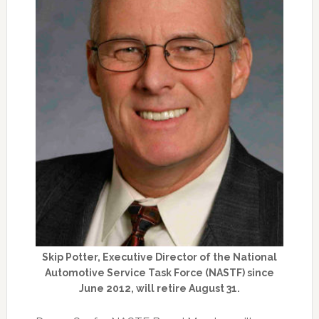
Skip Potter, Executive Director of the National
Automotive Service Task Force (NASTF) since
June 2012, will retire August 31.