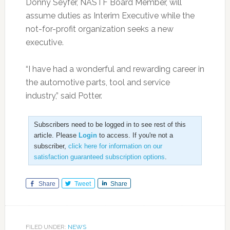
Donny Seyfer, NASTF Board Member, will
assume duties as Interim Executive while the
not-for-profit organization seeks a new
executive.
“I have had a wonderful and rewarding career in
the automotive parts, tool and service
industry,” said Potter.
Subscribers need to be logged in to see rest of this
article. Please
Login
to access. If you're not a
subscriber,
click here for information on our
satisfaction guaranteed subscription options
.
Share
Tweet
Share
FILED UNDER:
NEWS