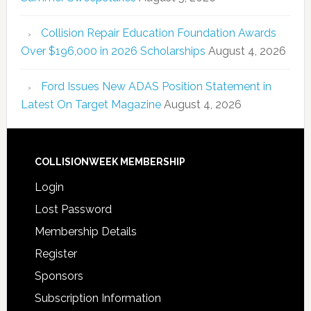
Collision Repair Education Foundation Awards
Over $196,000 in 2026 Scholarships
August 4, 2026
Ford Issues New ADAS Position Statement in
Latest On Target Magazine
August 4, 2026
COLLISIONWEEK MEMBERSHIP
Login
Lost Password
Membership Details
Register
Sponsors
Subscription Information