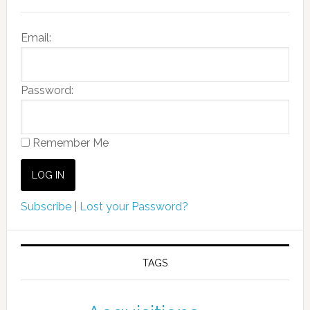
Email:
Password:
Remember Me
Subscribe
|
Lost your Password?
TAGS