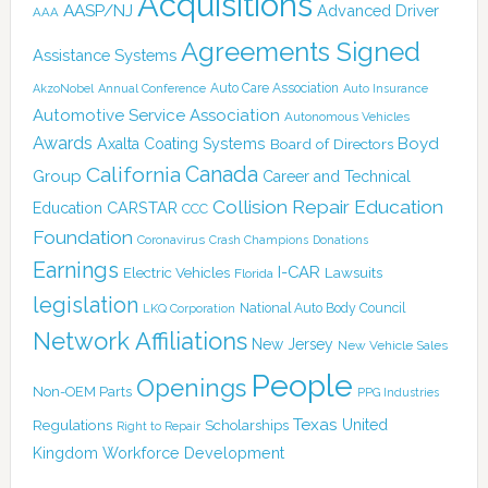
Acquisitions
AASP/NJ
Advanced Driver
AAA
Agreements Signed
Assistance Systems
Auto Care Association
AkzoNobel
Annual Conference
Auto Insurance
Automotive Service Association
Autonomous Vehicles
Awards
Boyd
Axalta Coating Systems
Board of Directors
California
Canada
Group
Career and Technical
Collision Repair Education
CARSTAR
Education
CCC
Foundation
Coronavirus
Crash Champions
Donations
Earnings
I-CAR
Electric Vehicles
Lawsuits
Florida
legislation
National Auto Body Council
LKQ Corporation
Network Affiliations
New Jersey
New Vehicle Sales
People
Openings
Non-OEM Parts
PPG Industries
Texas
Regulations
Scholarships
United
Right to Repair
Kingdom
Workforce Development