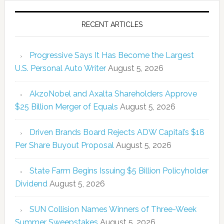
RECENT ARTICLES
Progressive Says It Has Become the Largest
U.S. Personal Auto Writer
August 5, 2026
AkzoNobel and Axalta Shareholders Approve
$25 Billion Merger of Equals
August 5, 2026
Driven Brands Board Rejects ADW Capital’s $18
Per Share Buyout Proposal
August 5, 2026
State Farm Begins Issuing $5 Billion Policyholder
Dividend
August 5, 2026
SUN Collision Names Winners of Three-Week
Summer Sweepstakes
August 5, 2026