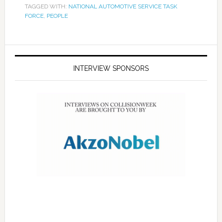
TAGGED WITH:
NATIONAL AUTOMOTIVE SERVICE TASK
FORCE
,
PEOPLE
INTERVIEW SPONSORS