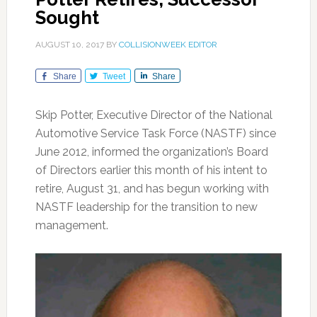
Sought
AUGUST 10, 2017
BY
COLLISIONWEEK EDITOR
Share
Tweet
Share
Skip Potter, Executive Director of the National
Automotive Service Task Force (NASTF) since
June 2012, informed the organization’s Board
of Directors earlier this month of his intent to
retire, August 31, and has begun working with
NASTF leadership for the transition to new
management.