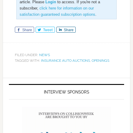
article. Please
Login
to access. If you're not a
subscriber,
click here for information on our
satisfaction guaranteed subscription options
.
Share
Tweet
Share
FILED UNDER:
NEWS
TAGGED WITH:
INSURANCE AUTO AUCTIONS
,
OPENINGS
INTERVIEW SPONSORS