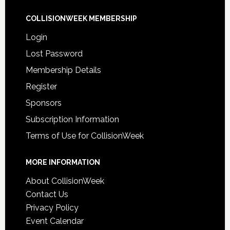
COLLISIONWEEK MEMBERSHIP
Login
Lost Password
Membership Details
Register
Sponsors
Subscription Information
Terms of Use for CollisionWeek
MORE INFORMATION
About CollisionWeek
Contact Us
Privacy Policy
Event Calendar