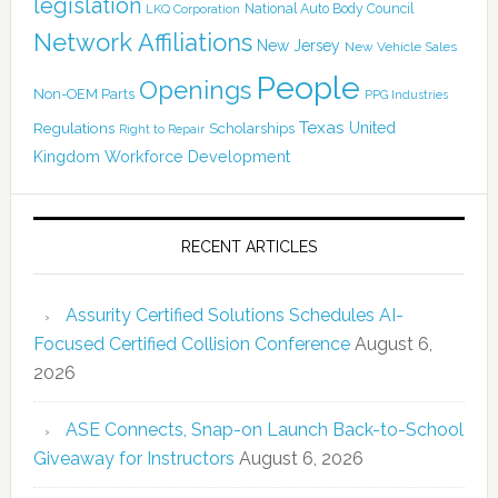
legislation
National Auto Body Council
LKQ Corporation
Network Affiliations
New Jersey
New Vehicle Sales
People
Openings
Non-OEM Parts
PPG Industries
Texas
Regulations
Scholarships
United
Right to Repair
Kingdom
Workforce Development
RECENT ARTICLES
Assurity Certified Solutions Schedules AI-
Focused Certified Collision Conference
August 6,
2026
ASE Connects, Snap-on Launch Back-to-School
Giveaway for Instructors
August 6, 2026