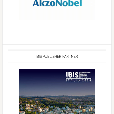
IBIS PUBLISHER PARTNER