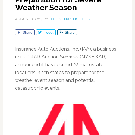
Weather Season
AUGUST 8, 2017
BY
COLLISIONWEEK EDITOR
Share
Tweet
Share
Insurance Auto Auctions, Inc. (IAA), a business
unit of KAR Auction Services (NYSE:KAR),
announced it has secured 22 real estate
locations in ten states to prepare for the
weather event season and potential
catastrophic events.