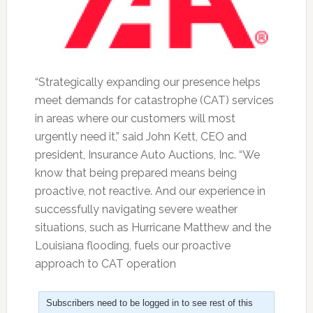
“Strategically expanding our presence helps
meet demands for catastrophe (CAT) services
in areas where our customers will most
urgently need it,” said John Kett, CEO and
president, Insurance Auto Auctions, Inc. “We
know that being prepared means being
proactive, not reactive. And our experience in
successfully navigating severe weather
situations, such as Hurricane Matthew and the
Louisiana flooding, fuels our proactive
approach to CAT operation
Subscribers need to be logged in to see rest of this