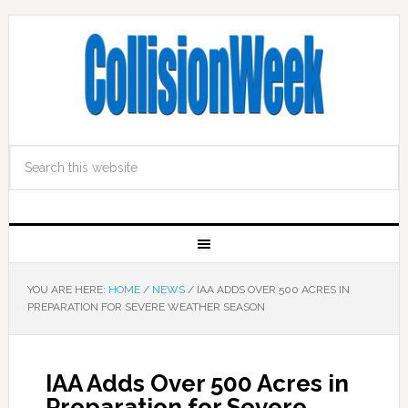
YOU ARE HERE:
HOME
/
NEWS
/
IAA ADDS OVER 500 ACRES IN
PREPARATION FOR SEVERE WEATHER SEASON
IAA Adds Over 500 Acres in
Preparation for Severe