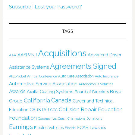
Subscribe
|
Lost your Password?
TAGS
Acquisitions
AASP/NJ
Advanced Driver
AAA
Agreements Signed
Assistance Systems
Auto Care Association
AkzoNobel
Annual Conference
Auto Insurance
Automotive Service Association
Autonomous Vehicles
Awards
Boyd
Axalta Coating Systems
Board of Directors
Canada
California
Group
Career and Technical
Collision Repair Education
CARSTAR
Education
CCC
Foundation
Coronavirus
Crash Champions
Donations
Earnings
I-CAR
Electric Vehicles
Lawsuits
Florida