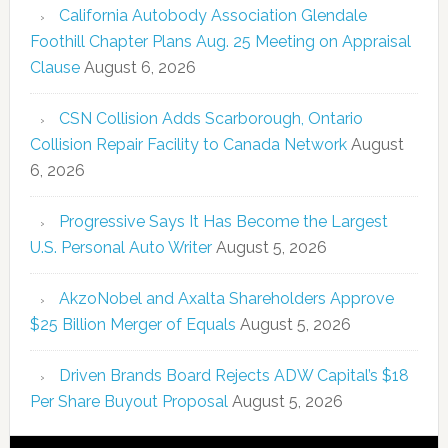
California Autobody Association Glendale
Foothill Chapter Plans Aug. 25 Meeting on Appraisal
Clause
August 6, 2026
CSN Collision Adds Scarborough, Ontario
Collision Repair Facility to Canada Network
August
6, 2026
Progressive Says It Has Become the Largest
U.S. Personal Auto Writer
August 5, 2026
AkzoNobel and Axalta Shareholders Approve
$25 Billion Merger of Equals
August 5, 2026
Driven Brands Board Rejects ADW Capital’s $18
Per Share Buyout Proposal
August 5, 2026