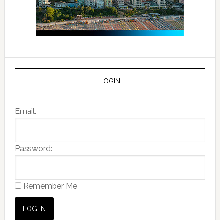
LOGIN
Email:
Password:
Remember Me