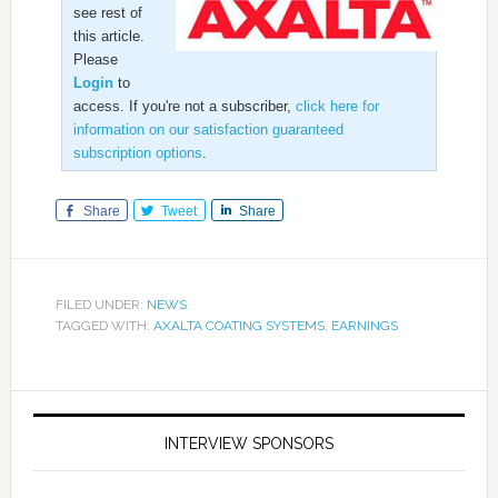
see rest of
this article.
Please
Login
to
access. If you're not a subscriber,
click here for
information on our satisfaction guaranteed
subscription options
.
Share
Tweet
Share
FILED UNDER:
NEWS
TAGGED WITH:
AXALTA COATING SYSTEMS
,
EARNINGS
INTERVIEW SPONSORS