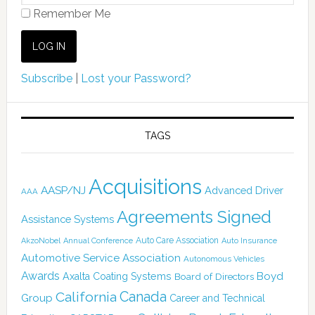
Remember Me
Subscribe
|
Lost your Password?
TAGS
Acquisitions
AASP/NJ
Advanced Driver
AAA
Agreements Signed
Assistance Systems
Auto Care Association
AkzoNobel
Annual Conference
Auto Insurance
Automotive Service Association
Autonomous Vehicles
Awards
Boyd
Axalta Coating Systems
Board of Directors
Canada
California
Group
Career and Technical