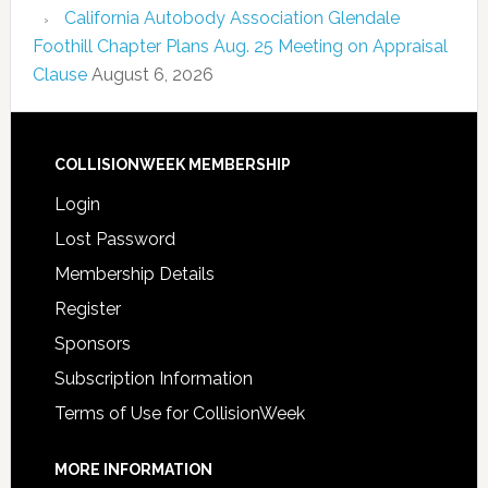
California Autobody Association Glendale
Foothill Chapter Plans Aug. 25 Meeting on Appraisal
Clause
August 6, 2026
COLLISIONWEEK MEMBERSHIP
Login
Lost Password
Membership Details
Register
Sponsors
Subscription Information
Terms of Use for CollisionWeek
MORE INFORMATION