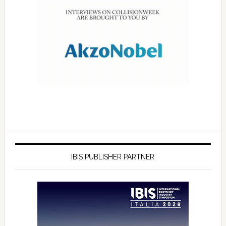
IBIS PUBLISHER PARTNER