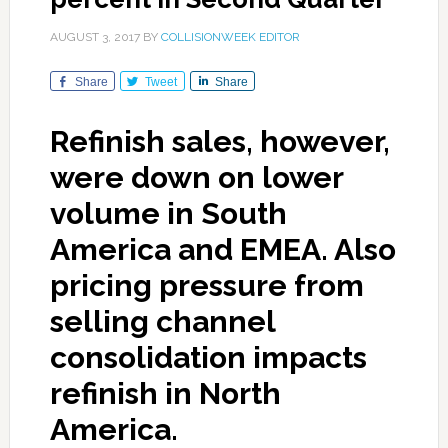
AUGUST 3, 2017
BY
COLLISIONWEEK EDITOR
Share
Tweet
Share
Refinish sales, however,
were down on lower
volume in South
America and EMEA. Also
pricing pressure from
selling channel
consolidation impacts
refinish in North
America.