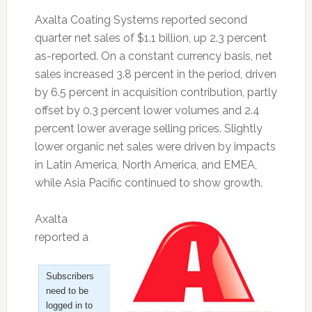
Axalta Coating Systems reported second
quarter net sales of $1.1 billion, up 2.3 percent
as-reported. On a constant currency basis, net
sales increased 3.8 percent in the period, driven
by 6.5 percent in acquisition contribution, partly
offset by 0.3 percent lower volumes and 2.4
percent lower average selling prices. Slightly
lower organic net sales were driven by impacts
in Latin America, North America, and EMEA,
while Asia Pacific continued to show growth.
Axalta
reported a
Subscribers
need to be
logged in to