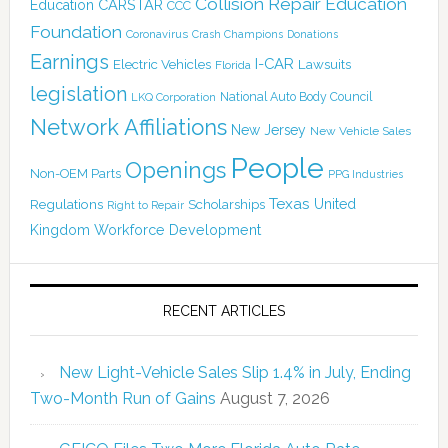
Collision Repair Education
CARSTAR
Education
CCC
Foundation
Coronavirus
Crash Champions
Donations
Earnings
I-CAR
Electric Vehicles
Lawsuits
Florida
legislation
National Auto Body Council
LKQ Corporation
Network Affiliations
New Jersey
New Vehicle Sales
People
Openings
Non-OEM Parts
PPG Industries
Texas
Regulations
Scholarships
United
Right to Repair
Kingdom
Workforce Development
RECENT ARTICLES
New Light-Vehicle Sales Slip 1.4% in July, Ending
Two-Month Run of Gains
August 7, 2026