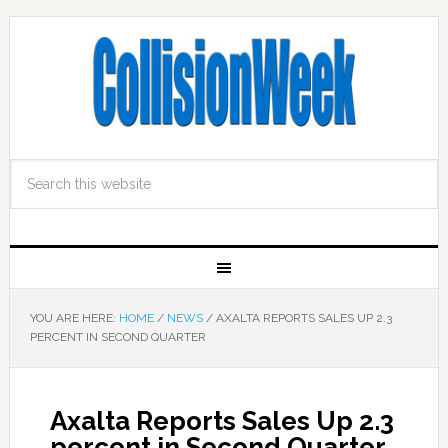
YOU ARE HERE:
HOME
/
NEWS
/
AXALTA REPORTS SALES UP 2.3
PERCENT IN SECOND QUARTER
Axalta Reports Sales Up 2.3
percent in Second Quarter