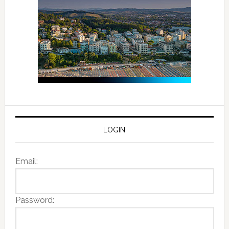
LOGIN
Email:
Password: