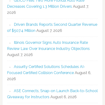
GEICO Files Two More Florida Auto Rate
Decreases Covering 1.3 Million Drivers
August 7,
2026
Driven Brands Reports Second Quarter Revenue
of $507.4 Million
August 7, 2026
Illinois Governor Signs Auto Insurance Rate
Review Law Over Insurance Industry Objections
August 7, 2026
Assurity Certified Solutions Schedules AI-
Focused Certified Collision Conference
August 6,
2026
ASE Connects, Snap-on Launch Back-to-School
Giveaway for Instructors
August 6, 2026