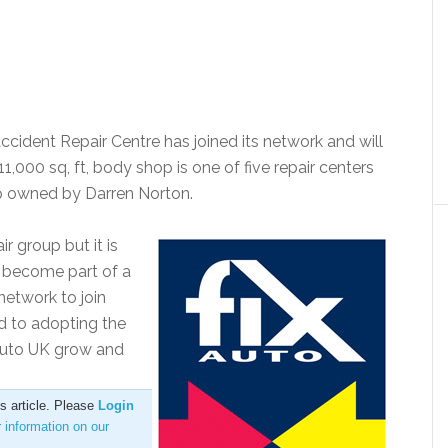
ident Repair Centre has joined its network and will
,000 sq, ft, body shop is one of five repair centers
up owned by Darren Norton.
r group but it is
 become part of a
network to join
d to adopting the
 Auto UK grow and
is article. Please
Login
r information on our