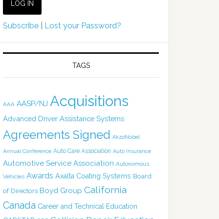
Subscribe
|
Lost your Password?
TAGS
Acquisitions
AASP/NJ
AAA
Advanced Driver Assistance Systems
Agreements Signed
AkzoNobel
Auto Care Association
Annual Conference
Auto Insurance
Automotive Service Association
Autonomous
Awards
Axalta Coating Systems
Board
Vehicles
California
Boyd Group
of Directors
Canada
Career and Technical Education