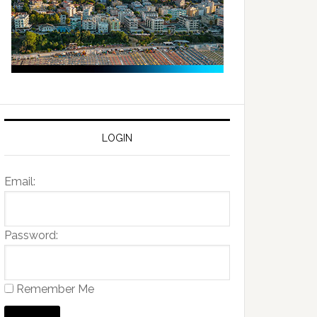
LOGIN
Email:
Password:
Remember Me