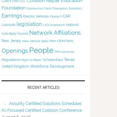
Collision Repair Education
CARSTAR
CCC
Foundation
Coronavirus
Crash Champions
Donations
Earnings
I-CAR
Electric Vehicles
Florida
legislation
Lawsuits
National
LKQ Corporation
Network Affiliations
Auto Body Council
New Jersey
Non-OEM Parts
New Vehicle Sales
People
Openings
PPG Industries
Texas
Regulations
Scholarships
Right to Repair
United Kingdom
Workforce Development
RECENT ARTICLES
Assurity Certified Solutions Schedules
AI-Focused Certified Collision Conference