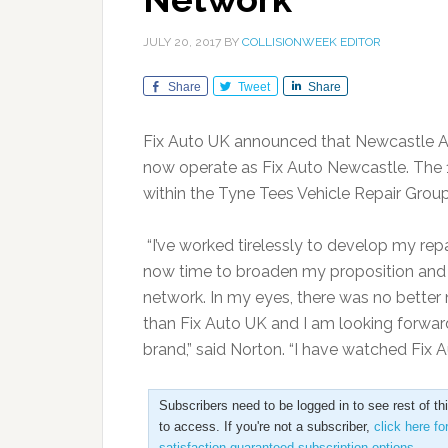
JULY 20, 2017
BY
COLLISIONWEEK EDITOR
Share
Tweet
Share
Fix Auto UK announced that Newcastle Acc
now operate as Fix Auto Newcastle. The 11
within the Tyne Tees Vehicle Repair Gro
“I’ve worked tirelessly to develop my repai
now time to broaden my proposition and
network. In my eyes, there was no better 
than Fix Auto UK and I am looking forwar
brand,” said Norton. “I have watched Fix
Subscribers need to be logged in to see rest of th
to access. If you're not a subscriber,
click here fo
satisfaction guaranteed subscription options
.