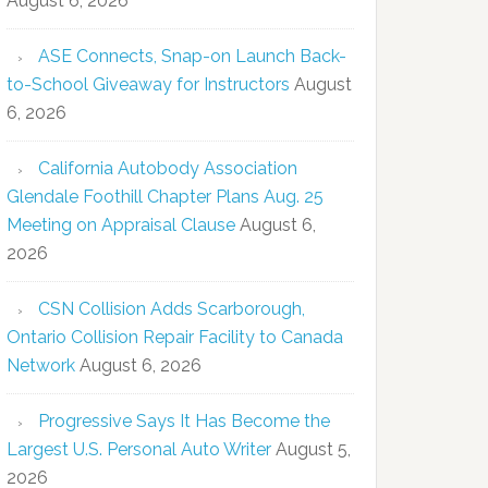
August 6, 2026
ASE Connects, Snap-on Launch Back-
to-School Giveaway for Instructors
August
6, 2026
California Autobody Association
Glendale Foothill Chapter Plans Aug. 25
Meeting on Appraisal Clause
August 6,
2026
CSN Collision Adds Scarborough,
Ontario Collision Repair Facility to Canada
Network
August 6, 2026
Progressive Says It Has Become the
Largest U.S. Personal Auto Writer
August 5,
2026