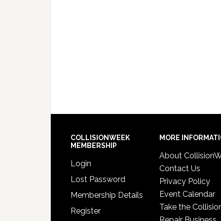
COLLISIONWEEK
MORE INFORMAT
MEMBERSHIP
About Collision
Login
Contact Us
Lost Password
Privacy Policy
Event Calendar
Membership Details
Take the Collisio
Register
Repair Business