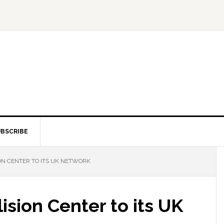
BSCRIBE
ON CENTER TO ITS UK NETWORK
ision Center to its UK