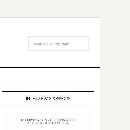
INTERVIEW SPONSORS