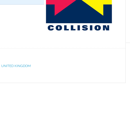
,
UNITED KINGDOM