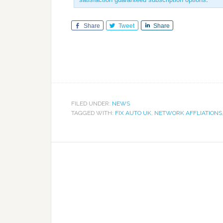
Share
Tweet
Share
FILED UNDER:
NEWS
TAGGED WITH:
FIX AUTO UK
,
NETWORK AFFLIATIONS