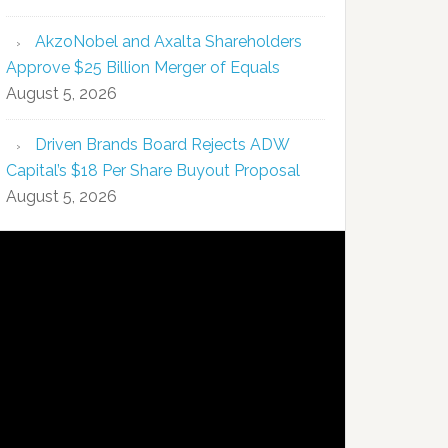
AkzoNobel and Axalta Shareholders
Approve $25 Billion Merger of Equals
August 5, 2026
Driven Brands Board Rejects ADW
Capital’s $18 Per Share Buyout Proposal
August 5, 2026