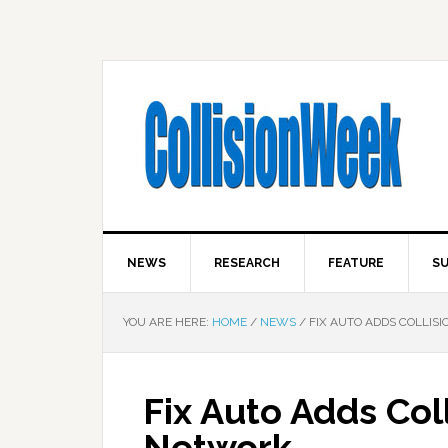
NEWS
RESEARCH
FEATURE
SU
YOU ARE HERE:
HOME
/
NEWS
/
FIX AUTO ADDS COLLISI
Fix Auto Adds Coll
Network