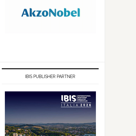
IBIS PUBLISHER PARTNER