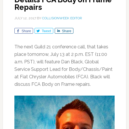
Repairs
JULY 12, 2017
BY
COLLISIONWEEK EDITOR
Share
Tweet
Share
The next Guild 21 conference call, that takes
place tomorrow, July 13 at 2 p.m. EST (11:00
a.m. PST), will feature Dan Black, Global
Service Support Lead for Body/Chassis/Paint
at Fiat Chrysler Automobiles (FCA). Black will
discuss FCA Body on Frame repairs.