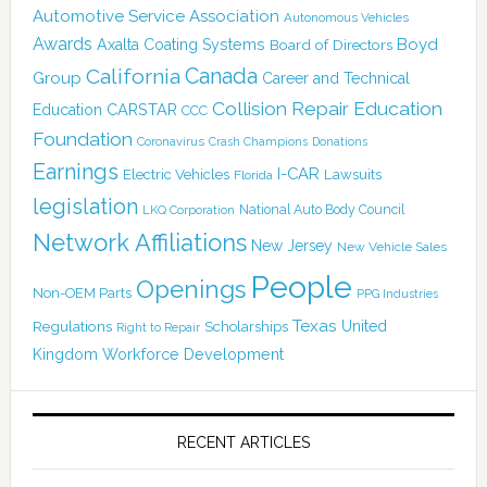
Automotive Service Association
Autonomous Vehicles
Awards
Boyd
Axalta Coating Systems
Board of Directors
Canada
California
Group
Career and Technical
Collision Repair Education
CARSTAR
Education
CCC
Foundation
Coronavirus
Crash Champions
Donations
Earnings
I-CAR
Electric Vehicles
Lawsuits
Florida
legislation
National Auto Body Council
LKQ Corporation
Network Affiliations
New Jersey
New Vehicle Sales
People
Openings
Non-OEM Parts
PPG Industries
Texas
Regulations
Scholarships
United
Right to Repair
Kingdom
Workforce Development
RECENT ARTICLES