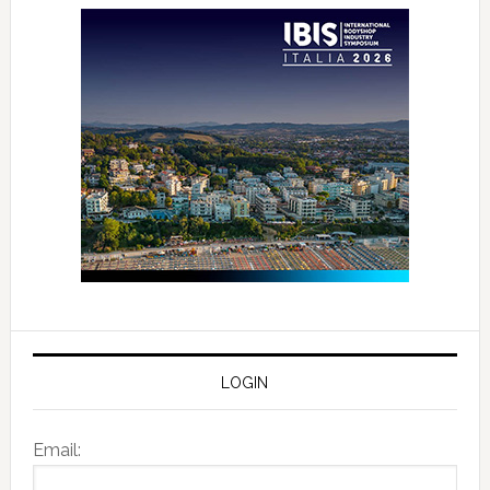
LOGIN
Email: