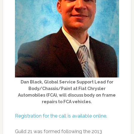
Dan Black, Global Service Support Lead for
Body/Chassis/Paint at Fiat Chrysler
Automobiles (FCA), will discuss body on frame
repairs to FCA vehicles.
Registration for the call is available online
.
Guild 21 was formed following the 2013