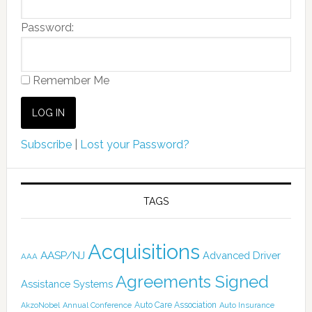
Password:
Remember Me
Subscribe
|
Lost your Password?
TAGS
Acquisitions
AASP/NJ
Advanced Driver
AAA
Agreements Signed
Assistance Systems
Auto Care Association
AkzoNobel
Annual Conference
Auto Insurance