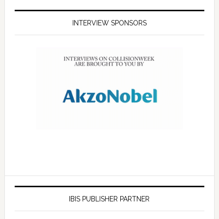
INTERVIEW SPONSORS
IBIS PUBLISHER PARTNER