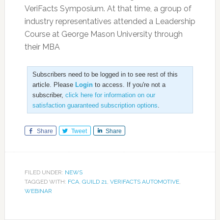
VeriFacts Symposium. At that time, a group of
industry representatives attended a Leadership
Course at George Mason University through
their MBA
Subscribers need to be logged in to see rest of this
article. Please
Login
to access. If you're not a
subscriber,
click here for information on our
satisfaction guaranteed subscription options
.
Share
Tweet
Share
FILED UNDER:
NEWS
TAGGED WITH:
FCA
,
GUILD 21
,
VERIFACTS AUTOMOTIVE
,
WEBINAR