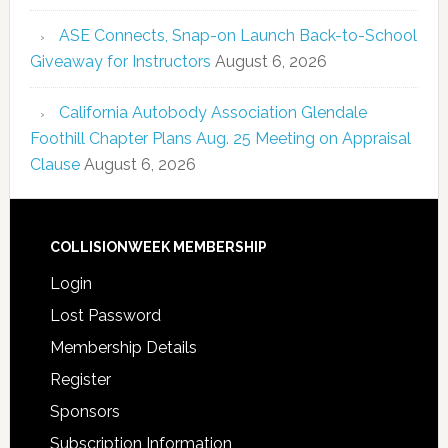
ASE Connects, Snap-on Launch Back-to-School
Giveaway for Instructors
August 6, 2026
California Autobody Association Glendale
Foothill Chapter Plans Aug. 25 Meeting on Appraisal
Clause
August 6, 2026
COLLISIONWEEK MEMBERSHIP
Login
Lost Password
Membership Details
Register
Sponsors
Subscription Information