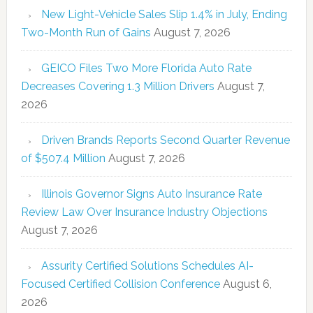
New Light-Vehicle Sales Slip 1.4% in July, Ending
Two-Month Run of Gains
August 7, 2026
GEICO Files Two More Florida Auto Rate
Decreases Covering 1.3 Million Drivers
August 7,
2026
Driven Brands Reports Second Quarter Revenue
of $507.4 Million
August 7, 2026
Illinois Governor Signs Auto Insurance Rate
Review Law Over Insurance Industry Objections
August 7, 2026
Assurity Certified Solutions Schedules AI-
Focused Certified Collision Conference
August 6,
2026