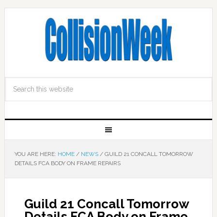
YOU ARE HERE:
HOME
/
NEWS
/
GUILD 21 CONCALL TOMORROW
DETAILS FCA BODY ON FRAME REPAIRS
Guild 21 Concall Tomorrow
Details FCA Body on Frame