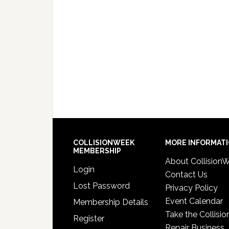
COLLISIONWEEK
MORE INFORMAT
MEMBERSHIP
About Collision
Login
Contact Us
Lost Password
Privacy Policy
Event Calendar
Membership Details
Take the Collisio
Register
Repair Business