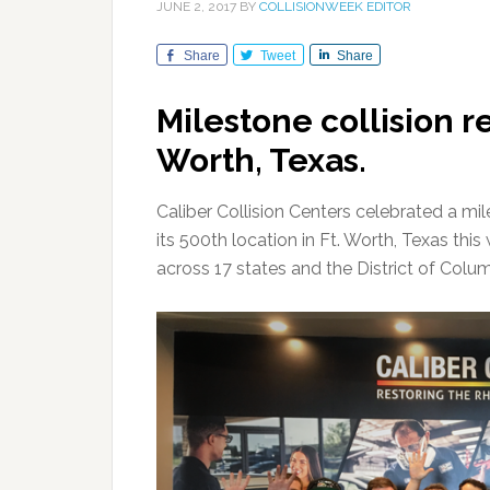
JUNE 2, 2017
BY
COLLISIONWEEK EDITOR
Share
Tweet
Share
Milestone collision re
Worth, Texas.
Caliber Collision Centers celebrated a mi
its 500th location in Ft. Worth, Texas this
across 17 states and the District of Colum