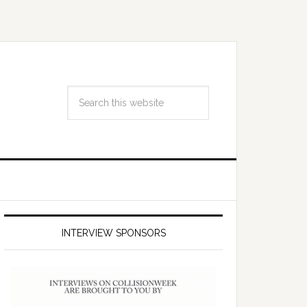
INTERVIEW SPONSORS