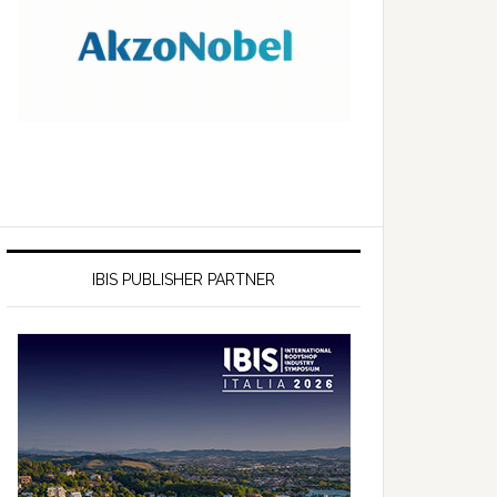
IBIS PUBLISHER PARTNER