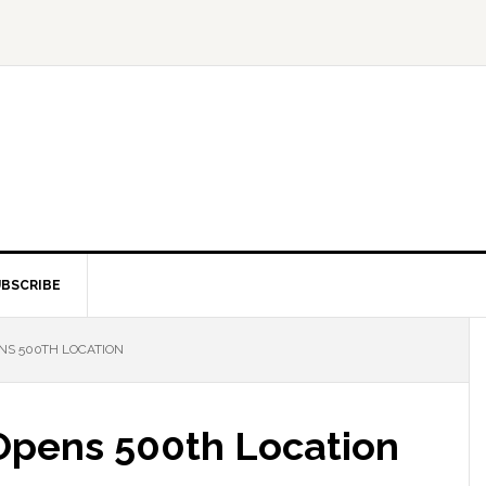
BSCRIBE
NS 500TH LOCATION
 Opens 500th Location