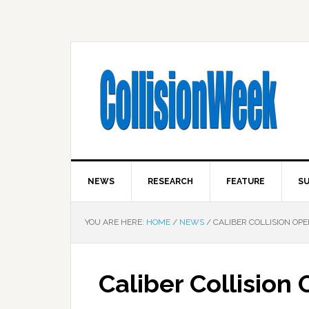
NEWS
RESEARCH
FEATURE
SU
YOU ARE HERE:
HOME
/
NEWS
/
CALIBER COLLISION OPE
Caliber Collision