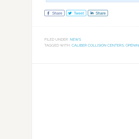
Share
Tweet
Share
FILED UNDER:
NEWS
TAGGED WITH:
CALIBER COLLISION CENTERS
,
OPENI