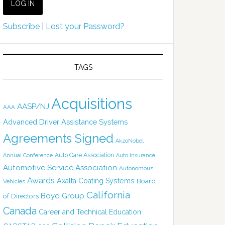
Subscribe
|
Lost your Password?
TAGS
Acquisitions
AASP/NJ
AAA
Advanced Driver Assistance Systems
Agreements Signed
AkzoNobel
Auto Care Association
Annual Conference
Auto Insurance
Automotive Service Association
Autonomous
Awards
Axalta Coating Systems
Board
Vehicles
California
Boyd Group
of Directors
Canada
Career and Technical Education