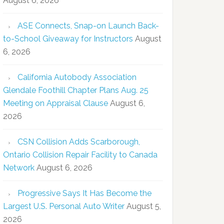
August 6, 2026
ASE Connects, Snap-on Launch Back-
to-School Giveaway for Instructors
August
6, 2026
California Autobody Association
Glendale Foothill Chapter Plans Aug. 25
Meeting on Appraisal Clause
August 6,
2026
CSN Collision Adds Scarborough,
Ontario Collision Repair Facility to Canada
Network
August 6, 2026
Progressive Says It Has Become the
Largest U.S. Personal Auto Writer
August 5,
2026