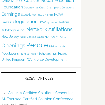
Collision Repair Education
CARSTAR
CCC
Foundation
Coronavirus
Crash Champions
Donations
Earnings
I-CAR
Electric Vehicles
Florida
legislation
Lawsuits
National
LKQ Corporation
Network Affiliations
Auto Body Council
New Jersey
Non-OEM Parts
New Vehicle Sales
People
Openings
PPG Industries
Texas
Regulations
Scholarships
Right to Repair
United Kingdom
Workforce Development
RECENT ARTICLES
Assurity Certified Solutions Schedules
AI-Focused Certified Collision Conference