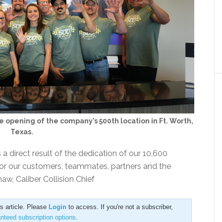
 opening of the company’s 500th location in Ft. Worth,
Texas.
 direct result of the dedication of our 10,600
for our customers, teammates, partners and the
w, Caliber Collision Chief
is article. Please
Login
to access. If you're not a subscriber,
anteed subscription options
.