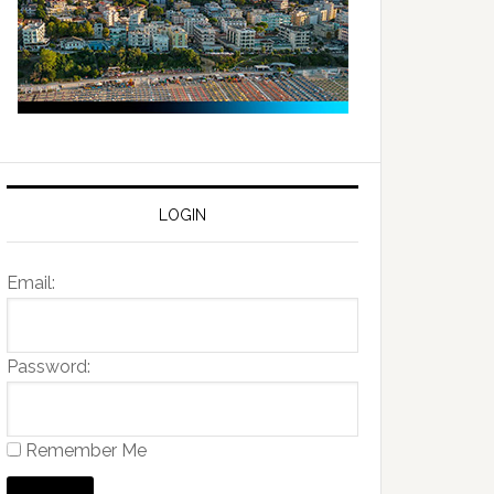
LOGIN
Email:
Password:
Remember Me