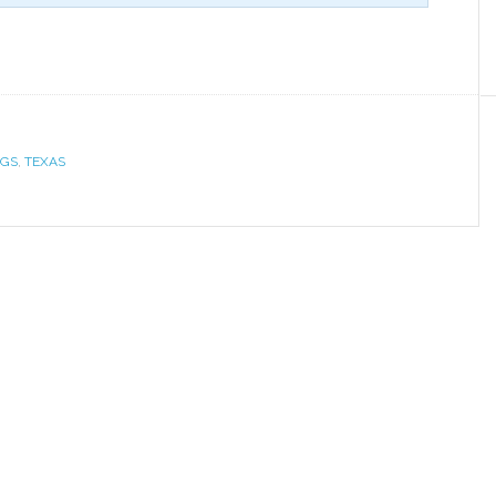
NGS
,
TEXAS