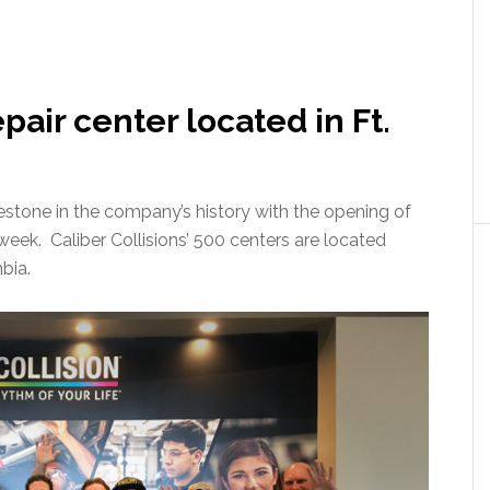
pair center located in Ft.
lestone in the company’s history with the opening of
 week. Caliber Collisions’ 500 centers are located
bia.