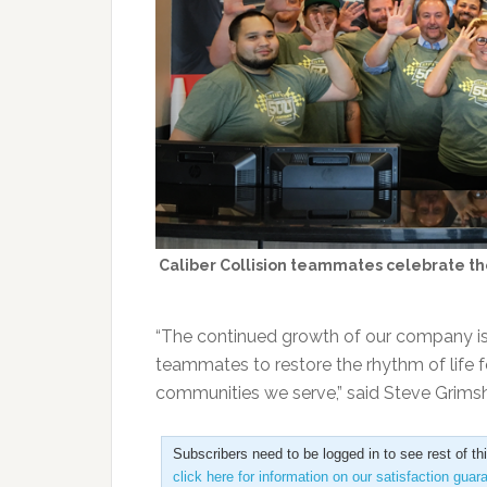
Caliber Collision teammates celebrate the
“The continued growth of our company is a
teammates to restore the rhythm of life 
communities we serve,” said Steve Grimsha
Subscribers need to be logged in to see rest of th
click here for information on our satisfaction guar