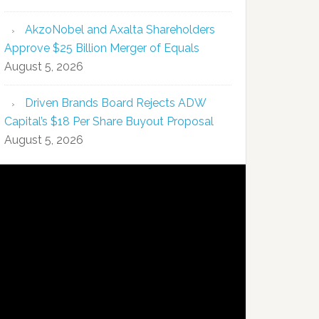
AkzoNobel and Axalta Shareholders
Approve $25 Billion Merger of Equals
August 5, 2026
Driven Brands Board Rejects ADW
Capital’s $18 Per Share Buyout Proposal
August 5, 2026