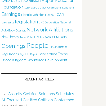
Collision Repair Education
CARSTAR
CCC
Foundation
Coronavirus
Crash Champions
Donations
Earnings
I-CAR
Electric Vehicles
Florida
legislation
Lawsuits
National
LKQ Corporation
Network Affiliations
Auto Body Council
New Jersey
Non-OEM Parts
New Vehicle Sales
People
Openings
PPG Industries
Texas
Regulations
Scholarships
Right to Repair
United Kingdom
Workforce Development
RECENT ARTICLES
Assurity Certified Solutions Schedules
AI-Focused Certified Collision Conference