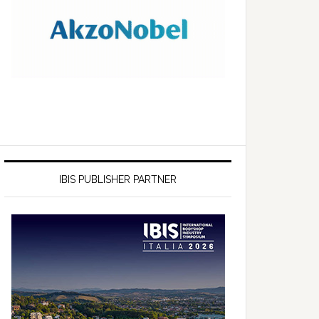
IBIS PUBLISHER PARTNER