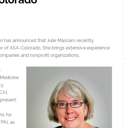
) has announced that Julie Massaro recently
or of ASA-Colorado. She brings extensive experience
companies and nonprofit organizations.
s
 Medicine
ty
CA),
present.
ns for
FPA), as