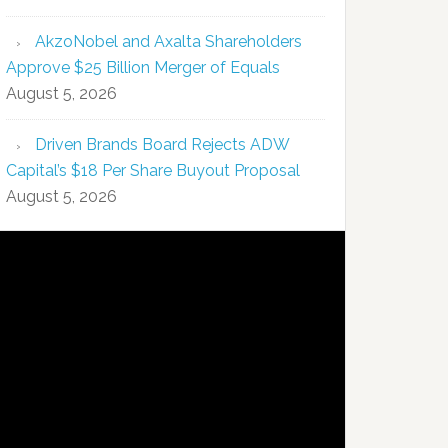
AkzoNobel and Axalta Shareholders
Approve $25 Billion Merger of Equals
August 5, 2026
Driven Brands Board Rejects ADW
Capital’s $18 Per Share Buyout Proposal
August 5, 2026