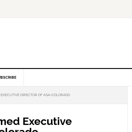
BSCRIBE
EXECUTIVE DIRECTOR OF ASA-COLORADO
med Executive
Colorado