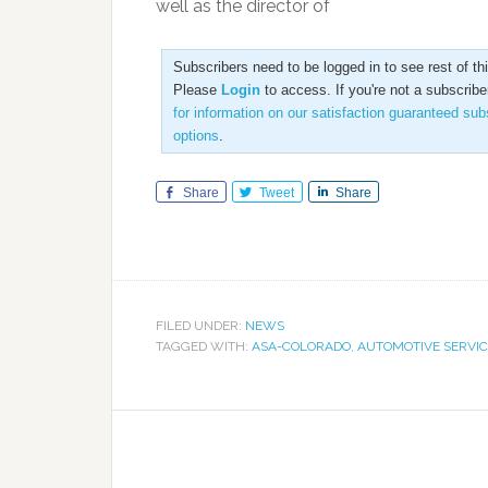
well as the director of
Subscribers need to be logged in to see rest of this
Please
Login
to access. If you're not a subscribe
for information on our satisfaction guaranteed sub
options
.
Share
Tweet
Share
FILED UNDER:
NEWS
TAGGED WITH:
ASA-COLORADO
,
AUTOMOTIVE SERVIC