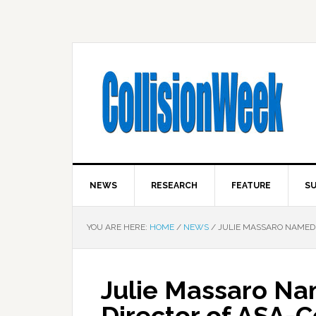
NEWS
RESEARCH
FEATURE
SU
YOU ARE HERE:
HOME
/
NEWS
/
JULIE MASSARO NAMED 
Julie Massaro Na
Director of ASA-