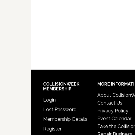
COLLISIONWEEK
MORE INFORMAT
MEMBERSHIP
About Collision
Login
Contact Us
Lost Password
Privacy Policy
Event Calendar
Membership Details
Take the Collisio
Register
Repair Business