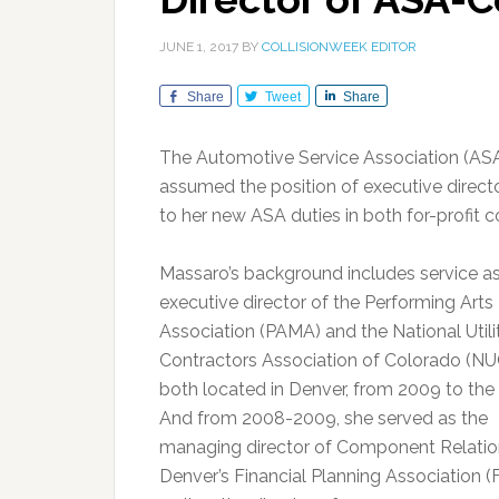
JUNE 1, 2017
BY
COLLISIONWEEK EDITOR
Share
Tweet
Share
The Automotive Service Association (ASA
assumed the position of executive direct
to her new ASA duties in both for-profit 
Massaro’s background includes service a
executive director of the Performing Arts
Association (PAMA) and the National Utili
Contractors Association of Colorado (NU
both located in Denver, from 2009 to the 
And from 2008-2009, she served as the
managing director of Component Relatio
Denver’s Financial Planning Association (