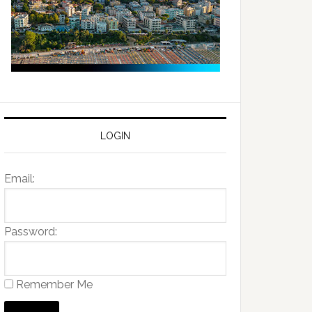
LOGIN
Email:
Password:
Remember Me