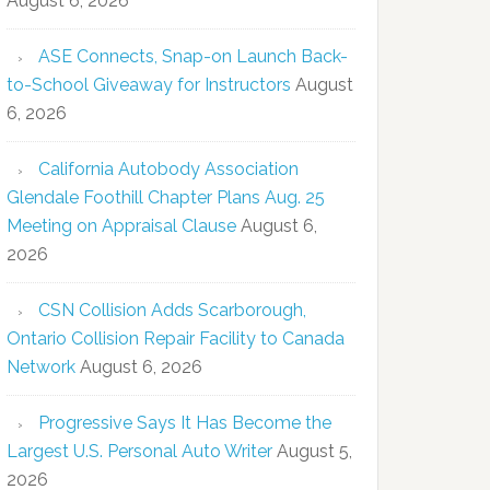
August 6, 2026
ASE Connects, Snap-on Launch Back-
to-School Giveaway for Instructors
August
6, 2026
California Autobody Association
Glendale Foothill Chapter Plans Aug. 25
Meeting on Appraisal Clause
August 6,
2026
CSN Collision Adds Scarborough,
Ontario Collision Repair Facility to Canada
Network
August 6, 2026
Progressive Says It Has Become the
Largest U.S. Personal Auto Writer
August 5,
2026