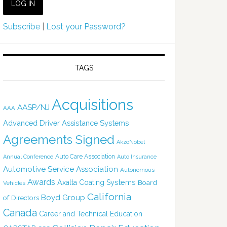
Subscribe
|
Lost your Password?
TAGS
Acquisitions
AASP/NJ
AAA
Advanced Driver Assistance Systems
Agreements Signed
AkzoNobel
Auto Care Association
Annual Conference
Auto Insurance
Automotive Service Association
Autonomous
Awards
Axalta Coating Systems
Board
Vehicles
California
Boyd Group
of Directors
Canada
Career and Technical Education