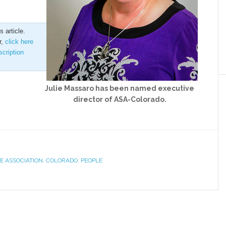
 article.
r,
click here
scription
Julie Massaro has been named executive
director of ASA-Colorado.
E ASSOCIATION
,
COLORADO
,
PEOPLE