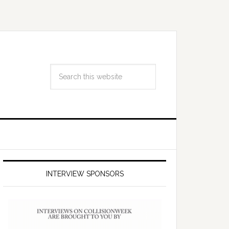
INTERVIEW SPONSORS