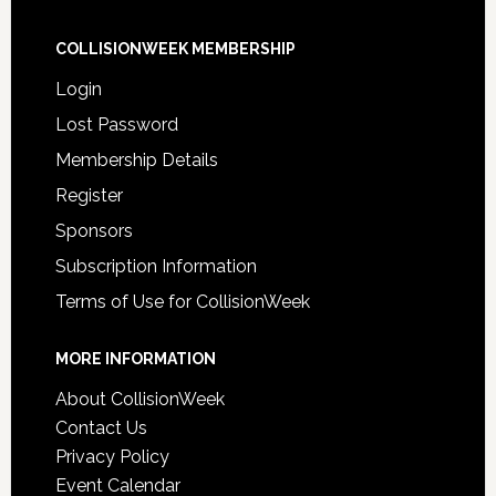
COLLISIONWEEK MEMBERSHIP
Login
Lost Password
Membership Details
Register
Sponsors
Subscription Information
Terms of Use for CollisionWeek
MORE INFORMATION
About CollisionWeek
Contact Us
Privacy Policy
Event Calendar