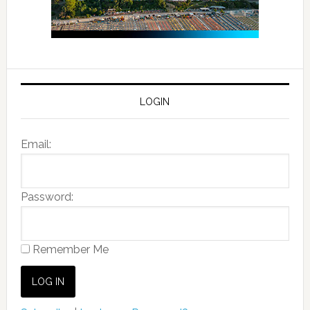
LOGIN
Email:
Password:
Remember Me