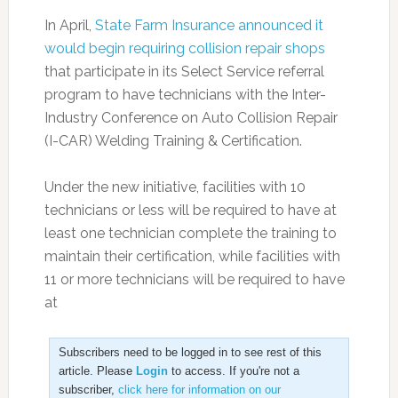
In April,
State Farm Insurance announced it
would begin requiring collision repair shops
that participate in its Select Service referral
program to have technicians with the Inter-
Industry Conference on Auto Collision Repair
(I-CAR) Welding Training & Certification.
Under the new initiative, facilities with 10
technicians or less will be required to have at
least one technician complete the training to
maintain their certification, while facilities with
11 or more technicians will be required to have
at
Subscribers need to be logged in to see rest of this
article. Please
Login
to access. If you're not a
subscriber,
click here for information on our