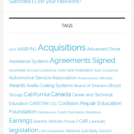
Subscribe
|
Lost your Password?
TAGS
Acquisitions
AASP/NJ
Advanced Driver
AAA
Agreements Signed
Assistance Systems
Auto Care Association
AkzoNobel
Annual Conference
Auto Insurance
Automotive Service Association
Autonomous Vehicles
Awards
Boyd
Axalta Coating Systems
Board of Directors
Canada
California
Group
Career and Technical
Collision Repair Education
CARSTAR
Education
CCC
Foundation
Coronavirus
Crash Champions
Donations
Earnings
I-CAR
Electric Vehicles
Lawsuits
Florida
legislation
National Auto Body Council
LKQ Corporation