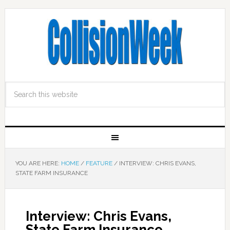
YOU ARE HERE:
HOME
/
FEATURE
/
INTERVIEW: CHRIS EVANS,
STATE FARM INSURANCE
Interview: Chris Evans,
State Farm Insurance