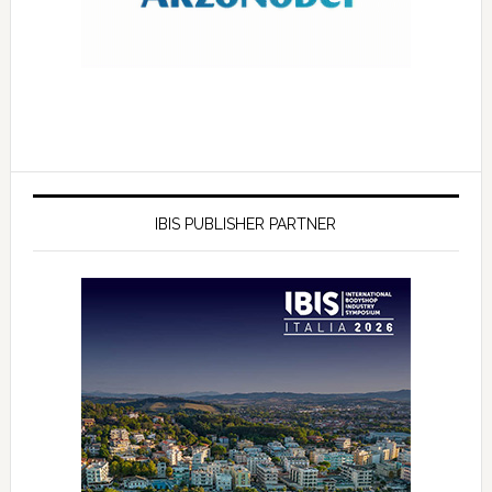
IBIS PUBLISHER PARTNER