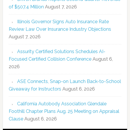
of $507.4 Million
August 7, 2026
Illinois Governor Signs Auto Insurance Rate
Review Law Over Insurance Industry Objections
August 7, 2026
Assurity Certified Solutions Schedules AI-
Focused Certified Collision Conference
August 6,
2026
ASE Connects, Snap-on Launch Back-to-School
Giveaway for Instructors
August 6, 2026
California Autobody Association Glendale
Foothill Chapter Plans Aug. 25 Meeting on Appraisal
Clause
August 6, 2026