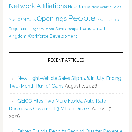
Network Affiliations
New Jersey
New Vehicle Sales
People
Openings
Non-OEM Parts
PPG Industries
Texas
Regulations
Scholarships
United
Right to Repair
Kingdom
Workforce Development
RECENT ARTICLES
New Light-Vehicle Sales Slip 1.4% in July, Ending
Two-Month Run of Gains
August 7, 2026
GEICO Files Two More Florida Auto Rate
Decreases Covering 1.3 Million Drivers
August 7,
2026
Driven Brands Reports Second Quarter Revenue