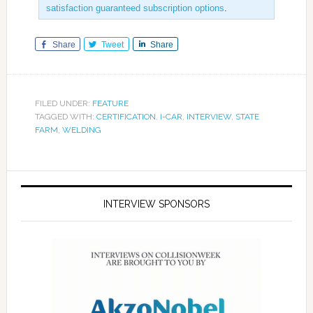
satisfaction guaranteed subscription options
.
Share
Tweet
Share
FILED UNDER:
FEATURE
TAGGED WITH:
CERTIFICATION
,
I-CAR
,
INTERVIEW
,
STATE
FARM
,
WELDING
INTERVIEW SPONSORS