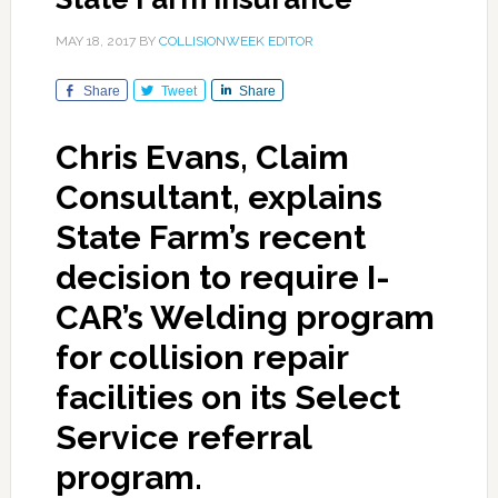
MAY 18, 2017
BY
COLLISIONWEEK EDITOR
Share
Tweet
Share
Chris Evans, Claim
Consultant, explains
State Farm’s recent
decision to require I-
CAR’s Welding program
for collision repair
facilities on its Select
Service referral
program.