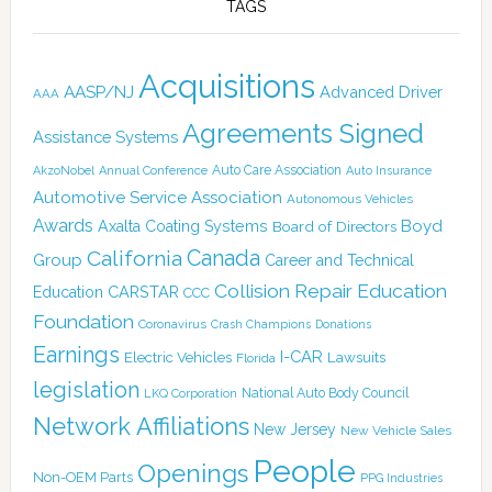
TAGS
Acquisitions
AASP/NJ
Advanced Driver
AAA
Agreements Signed
Assistance Systems
Auto Care Association
AkzoNobel
Annual Conference
Auto Insurance
Automotive Service Association
Autonomous Vehicles
Awards
Boyd
Axalta Coating Systems
Board of Directors
Canada
California
Group
Career and Technical
Collision Repair Education
CARSTAR
Education
CCC
Foundation
Coronavirus
Crash Champions
Donations
Earnings
I-CAR
Electric Vehicles
Lawsuits
Florida
legislation
National Auto Body Council
LKQ Corporation
Network Affiliations
New Jersey
New Vehicle Sales
People
Openings
Non-OEM Parts
PPG Industries