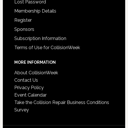
Lost Password
Membership Details
Register
Sponsors
Subscription Information
Terms of Use for CollisionWeek
MORE INFORMATION
About CollisionWeek
Contact Us
Privacy Policy
Event Calendar
Take the Collision Repair Business Conditions
Survey