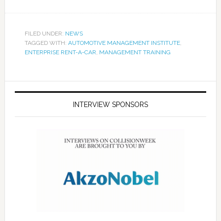
FILED UNDER:
NEWS
TAGGED WITH:
AUTOMOTIVE MANAGEMENT INSTITUTE
,
ENTERPRISE RENT-A-CAR
,
MANAGEMENT TRAINING
INTERVIEW SPONSORS