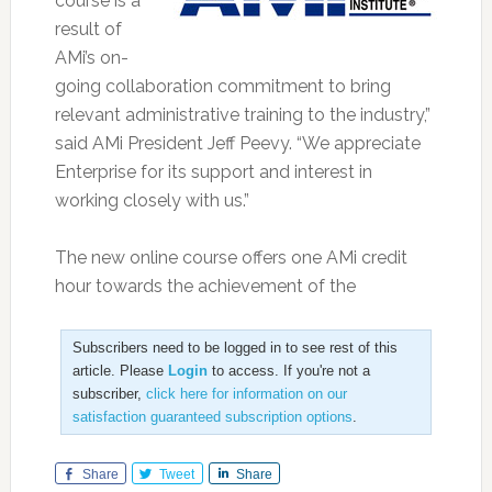
course is a
result of
AMi’s on-
going collaboration commitment to bring
relevant administrative training to the industry,”
said AMi President Jeff Peevy. “We appreciate
Enterprise for its support and interest in
working closely with us.”
The new online course offers one AMi credit
hour towards the achievement of the
Subscribers need to be logged in to see rest of this
article. Please
Login
to access. If you're not a
subscriber,
click here for information on our
satisfaction guaranteed subscription options
.
Share
Tweet
Share