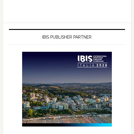
IBIS PUBLISHER PARTNER