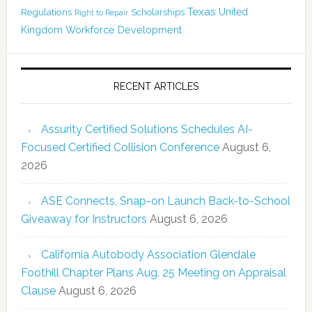
Texas
Regulations
Scholarships
United
Right to Repair
Kingdom
Workforce Development
RECENT ARTICLES
Assurity Certified Solutions Schedules AI-
Focused Certified Collision Conference
August 6,
2026
ASE Connects, Snap-on Launch Back-to-School
Giveaway for Instructors
August 6, 2026
California Autobody Association Glendale
Foothill Chapter Plans Aug. 25 Meeting on Appraisal
Clause
August 6, 2026