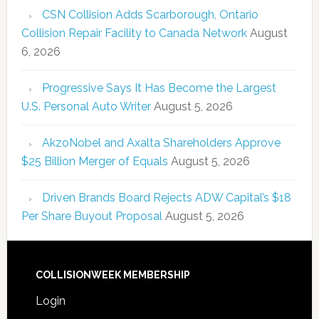
CSN Collision Adds Scarborough, Ontario
Collision Repair Facility to Canada Network
August
6, 2026
Progressive Says It Has Become the Largest
U.S. Personal Auto Writer
August 5, 2026
AkzoNobel and Axalta Shareholders Approve
$25 Billion Merger of Equals
August 5, 2026
Driven Brands Board Rejects ADW Capital’s $18
Per Share Buyout Proposal
August 5, 2026
COLLISIONWEEK MEMBERSHIP
Login