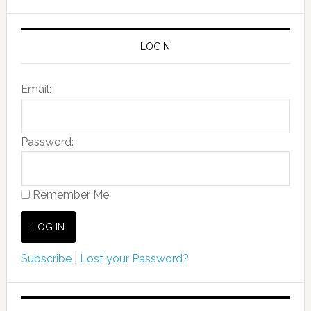
LOGIN
Email:
Password:
Remember Me
Subscribe
|
Lost your Password?