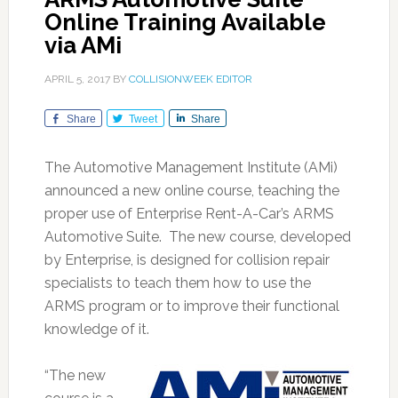
Online Training Available
via AMi
APRIL 5, 2017
BY
COLLISIONWEEK EDITOR
Share
Tweet
Share
The Automotive Management Institute (AMi)
announced a new online course, teaching the
proper use of Enterprise Rent-A-Car’s ARMS
Automotive Suite. The new course, developed
by Enterprise, is designed for collision repair
specialists to teach them how to use the
ARMS program or to improve their functional
knowledge of it.
“The new