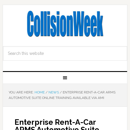
YOU ARE HERE:
HOME
/
NEWS
/
ENTERPRISE RENT-A-CAR ARMS
AUTOMOTIVE SUITE ONLINE TRAINING AVAILABLE VIA AMI
Enterprise Rent-A-Car
ARMS Automotive Suite