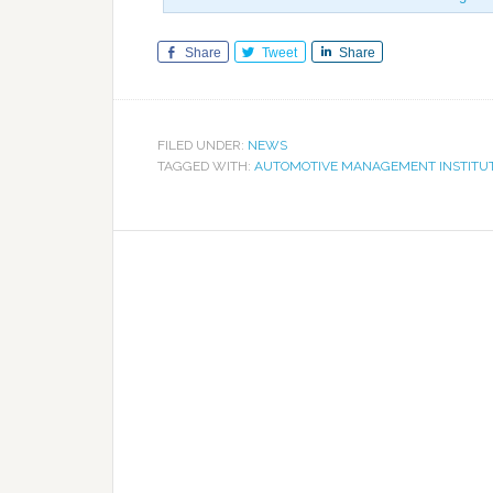
Share
Tweet
Share
FILED UNDER:
NEWS
TAGGED WITH:
AUTOMOTIVE MANAGEMENT INSTITU