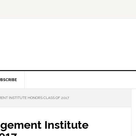
BSCRIBE
T INSTITUTE HONORS CLASS OF 2017
gement Institute
2017