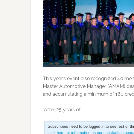
This year’s event also recognized 40 mem
Master Automotive Manager (AMAM) desi
and accumulating a minimum of 180 credi
“After 25 years of
Subscribers need to be logged in to see rest of th
click here for information on our satisfaction guar