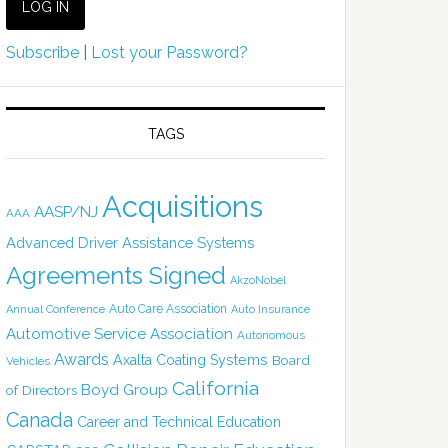
Subscribe
|
Lost your Password?
TAGS
Acquisitions
AASP/NJ
AAA
Advanced Driver Assistance Systems
Agreements Signed
AkzoNobel
Auto Care Association
Annual Conference
Auto Insurance
Automotive Service Association
Autonomous
Awards
Axalta Coating Systems
Board
Vehicles
California
Boyd Group
of Directors
Canada
Career and Technical Education