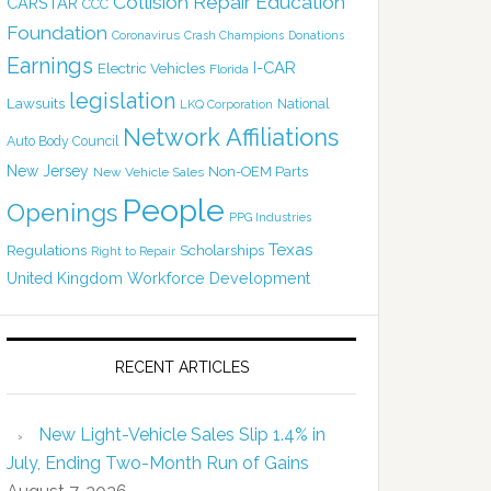
Collision Repair Education
CARSTAR
CCC
Foundation
Coronavirus
Crash Champions
Donations
Earnings
I-CAR
Electric Vehicles
Florida
legislation
Lawsuits
National
LKQ Corporation
Network Affiliations
Auto Body Council
New Jersey
Non-OEM Parts
New Vehicle Sales
People
Openings
PPG Industries
Texas
Regulations
Scholarships
Right to Repair
United Kingdom
Workforce Development
RECENT ARTICLES
New Light-Vehicle Sales Slip 1.4% in
July, Ending Two-Month Run of Gains