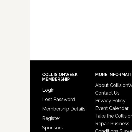
COLLISIONWEEK
MORE INFORMAT
MEMBERSHIP
About Collision
Login
Contact Us
Lost Password
Privacy Policy
Event Calendar
Membership Details
Take the Collisio
Register
Repair Business
Sponsors
Conditions Surv