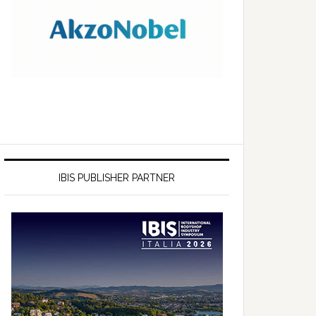
IBIS PUBLISHER PARTNER