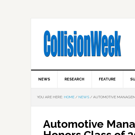
NEWS
RESEARCH
FEATURE
SU
YOU ARE HERE:
HOME
/
NEWS
/
AUTOMOTIVE MANAGEMEN
Automotive Mana
Honors Class of 