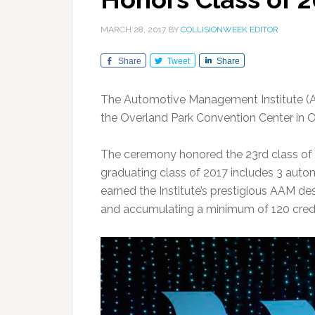
MARCH 28, 2017
BY
COLLISIONWEEK EDITOR
Share
Tweet
Share
The Automotive Management Institute (AM
the Overland Park Convention Center in O
The ceremony honored the 23rd class of
graduating class of 2017 includes 3 autom
earned the Institute’s prestigious AAM d
and accumulating a minimum of 120 credi