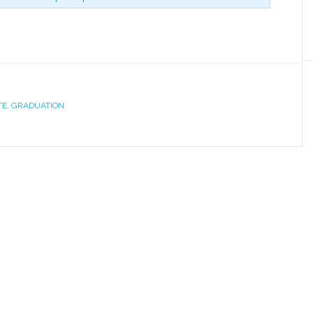
TE
,
GRADUATION