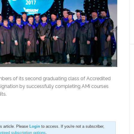
bers of its second graduating class of Accredited
gnation by successfully completing AMi courses
ts.
is article. Please
Login
to access. If you're not a subscriber,
anteed subscription options
.