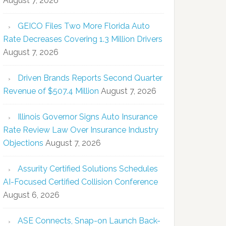
August 7, 2026
GEICO Files Two More Florida Auto
Rate Decreases Covering 1.3 Million Drivers
August 7, 2026
Driven Brands Reports Second Quarter
Revenue of $507.4 Million
August 7, 2026
Illinois Governor Signs Auto Insurance
Rate Review Law Over Insurance Industry
Objections
August 7, 2026
Assurity Certified Solutions Schedules
AI-Focused Certified Collision Conference
August 6, 2026
ASE Connects, Snap-on Launch Back-