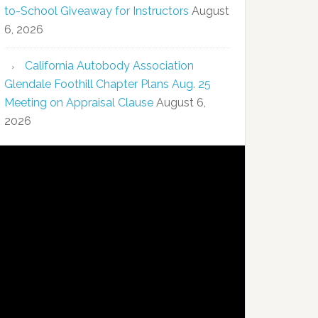
to-School Giveaway for Instructors
August
6, 2026
California Autobody Association
Glendale Foothill Chapter Plans Aug. 25
Meeting on Appraisal Clause
August 6,
2026