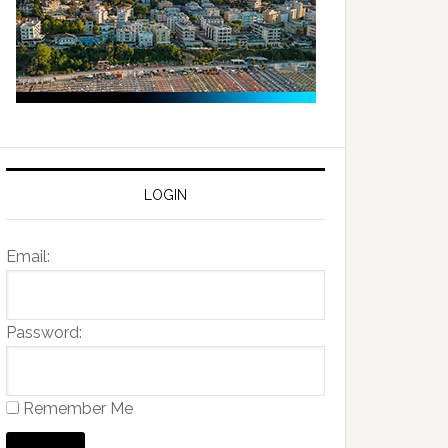
LOGIN
Email:
Password:
Remember Me