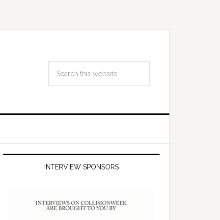
INTERVIEW SPONSORS