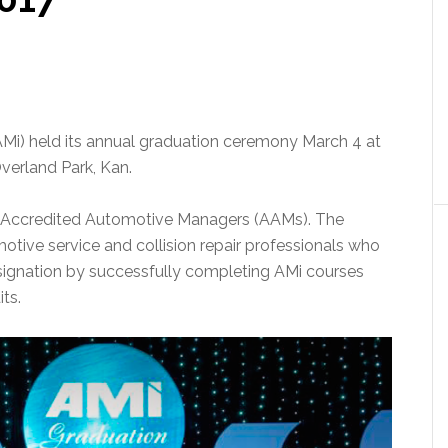
i) held its annual graduation ceremony March 4 at
verland Park, Kan.
 Accredited Automotive Managers (AAMs). The
otive service and collision repair professionals who
esignation by successfully completing AMi courses
ts.