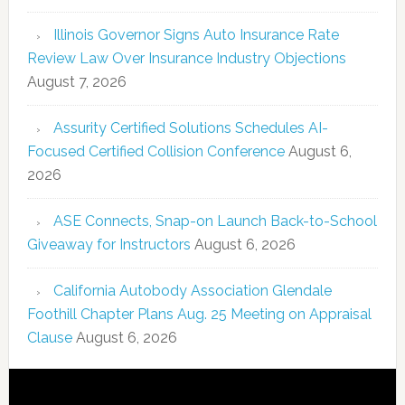
Illinois Governor Signs Auto Insurance Rate
Review Law Over Insurance Industry Objections
August 7, 2026
Assurity Certified Solutions Schedules AI-
Focused Certified Collision Conference
August 6,
2026
ASE Connects, Snap-on Launch Back-to-School
Giveaway for Instructors
August 6, 2026
California Autobody Association Glendale
Foothill Chapter Plans Aug. 25 Meeting on Appraisal
Clause
August 6, 2026