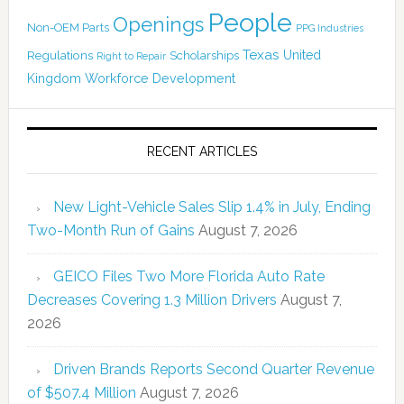
People
Openings
Non-OEM Parts
PPG Industries
Texas
Regulations
Scholarships
United
Right to Repair
Kingdom
Workforce Development
RECENT ARTICLES
New Light-Vehicle Sales Slip 1.4% in July, Ending
Two-Month Run of Gains
August 7, 2026
GEICO Files Two More Florida Auto Rate
Decreases Covering 1.3 Million Drivers
August 7,
2026
Driven Brands Reports Second Quarter Revenue
of $507.4 Million
August 7, 2026