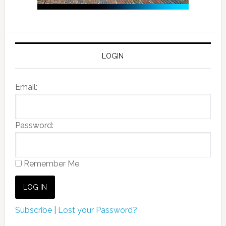
LOGIN
Email:
Password:
Remember Me
Subscribe
|
Lost your Password?