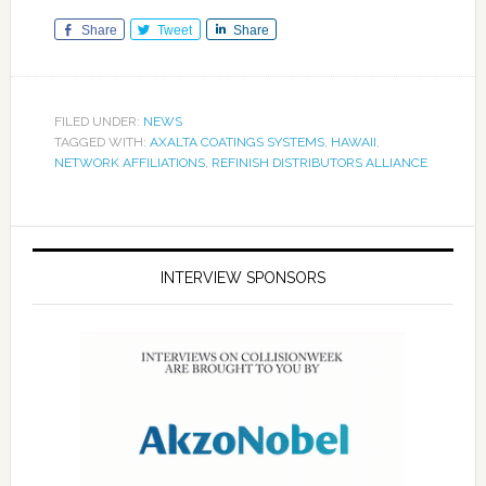
Share
Tweet
Share
FILED UNDER:
NEWS
TAGGED WITH:
AXALTA COATINGS SYSTEMS
,
HAWAII
,
NETWORK AFFILIATIONS
,
REFINISH DISTRIBUTORS ALLIANCE
INTERVIEW SPONSORS