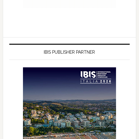
IBIS PUBLISHER PARTNER