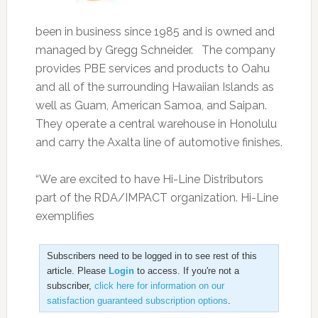
been in business since 1985 and is owned and
managed by Gregg Schneider. The company
provides PBE services and products to Oahu
and all of the surrounding Hawaiian Islands as
well as Guam, American Samoa, and Saipan.
They operate a central warehouse in Honolulu
and carry the Axalta line of automotive finishes.
“We are excited to have Hi-Line Distributors
part of the RDA/IMPACT organization. Hi-Line
exemplifies
Subscribers need to be logged in to see rest of this
article. Please
Login
to access. If you're not a
subscriber,
click here for information on our
satisfaction guaranteed subscription options
.