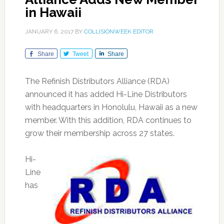
in Hawaii
JANUARY 6, 2017
BY
COLLISIONWEEK EDITOR
Share
Tweet
Share
The Refinish Distributors Alliance (RDA)
announced it has added Hi-Line Distributors
with headquarters in Honolulu, Hawaii as a new
member. With this addition, RDA continues to
grow their membership across 27 states.
Hi-
Line
has