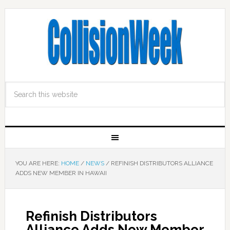
YOU ARE HERE:
HOME
/
NEWS
/
REFINISH DISTRIBUTORS ALLIANCE
ADDS NEW MEMBER IN HAWAII
Refinish Distributors
Alliance Adds New Member