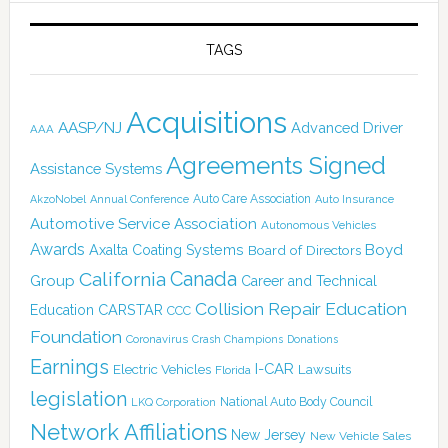
TAGS
Acquisitions
AASP/NJ
Advanced Driver
AAA
Agreements Signed
Assistance Systems
Auto Care Association
AkzoNobel
Annual Conference
Auto Insurance
Automotive Service Association
Autonomous Vehicles
Awards
Boyd
Axalta Coating Systems
Board of Directors
Canada
California
Group
Career and Technical
Collision Repair Education
CARSTAR
Education
CCC
Foundation
Coronavirus
Crash Champions
Donations
Earnings
I-CAR
Electric Vehicles
Lawsuits
Florida
legislation
National Auto Body Council
LKQ Corporation
Network Affiliations
New Jersey
New Vehicle Sales