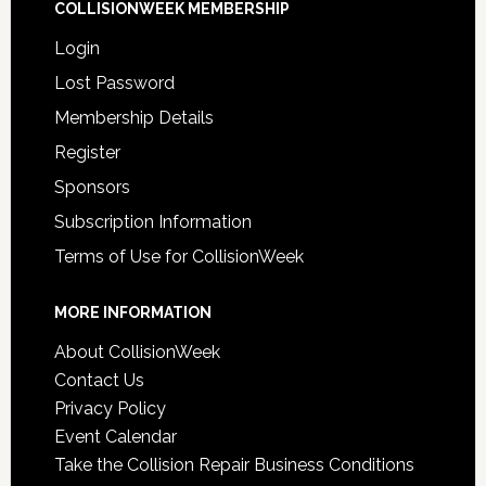
COLLISIONWEEK MEMBERSHIP
Login
Lost Password
Membership Details
Register
Sponsors
Subscription Information
Terms of Use for CollisionWeek
MORE INFORMATION
About CollisionWeek
Contact Us
Privacy Policy
Event Calendar
Take the Collision Repair Business Conditions