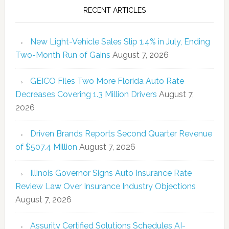
RECENT ARTICLES
New Light-Vehicle Sales Slip 1.4% in July, Ending
Two-Month Run of Gains
August 7, 2026
GEICO Files Two More Florida Auto Rate
Decreases Covering 1.3 Million Drivers
August 7,
2026
Driven Brands Reports Second Quarter Revenue
of $507.4 Million
August 7, 2026
Illinois Governor Signs Auto Insurance Rate
Review Law Over Insurance Industry Objections
August 7, 2026
Assurity Certified Solutions Schedules AI-