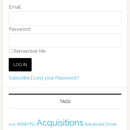
Email:
Password:
Remember Me
Subscribe
|
Lost your Password?
TAGS
Acquisitions
AASP/NJ
Advanced Driver
AAA