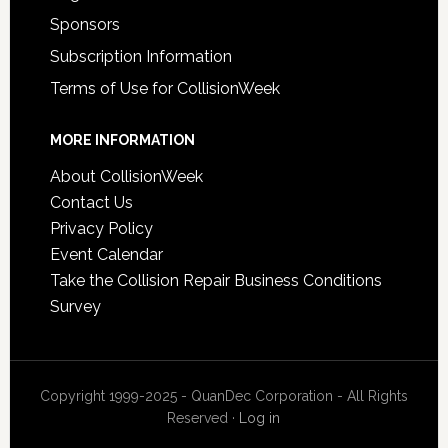
Sponsors
Subscription Information
Terms of Use for CollisionWeek
MORE INFORMATION
About CollisionWeek
Contact Us
Privacy Policy
Event Calendar
Take the Collision Repair Business Conditions
Survey
Copyright 1999-2025 - QuanDec Corporation - All Rights
Reserved ·
Log in