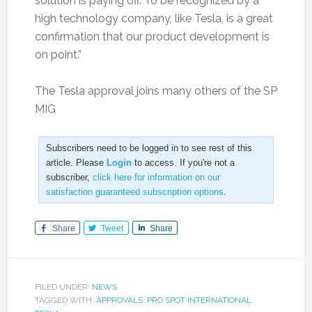
solution is paying off. To be recognized by a
high technology company, like Tesla, is a great
confirmation that our product development is
on point.”
The Tesla approval joins many others of the SP
MIG
Subscribers need to be logged in to see rest of this
article. Please
Login
to access. If you're not a
subscriber,
click here for information on our
satisfaction guaranteed subscription options
.
Share
Tweet
Share
FILED UNDER:
NEWS
TAGGED WITH:
APPROVALS
,
PRO SPOT INTERNATIONAL
,