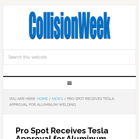
YOU ARE HERE:
HOME
/
NEWS
/
PRO SPOT RECEIVES TESLA
APPROVAL FOR ALUMINUM WELDING
Pro Spot Receives Tesla
Approval for Aluminum