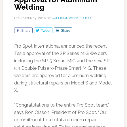
Welding
DECEMBER 19, 2016
BY
COLLISIONWEEK EDITOR
Share
Tweet
Share
Pro Spot International announced the recent
Tesla approval of the SP Series MIG Welders
including the SP-5 Smart MIG and the new SP-
5.3 Double Pulse 3-Phase Smart MIG. These
welders are approved for aluminum welding
during structural repairs on Model S and Model
X.
“Congratulations to the entire Pro Spot team,”
says Ron Olsson, President of Pro Spot. “Our
commitment to a total aluminum repair