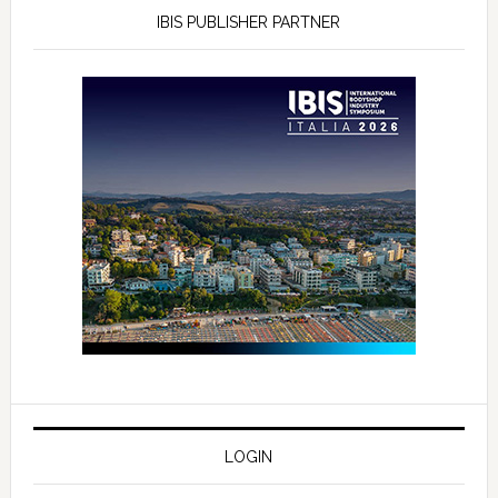
IBIS PUBLISHER PARTNER
LOGIN