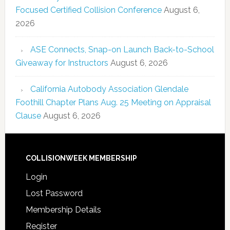
Focused Certified Collision Conference
August 6,
2026
ASE Connects, Snap-on Launch Back-to-School
Giveaway for Instructors
August 6, 2026
California Autobody Association Glendale
Foothill Chapter Plans Aug. 25 Meeting on Appraisal
Clause
August 6, 2026
COLLISIONWEEK MEMBERSHIP
Login
Lost Password
Membership Details
Register