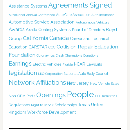
Agreements Signed
Assistance Systems
Auto Care Association
AkzoNobel
Annual Conference
Auto Insurance
Automotive Service Association
Autonomous Vehicles
Awards
Boyd
Axalta Coating Systems
Board of Directors
Canada
California
Group
Career and Technical
Collision Repair Education
CARSTAR
Education
CCC
Foundation
Coronavirus
Crash Champions
Donations
Earnings
I-CAR
Electric Vehicles
Lawsuits
Florida
legislation
National Auto Body Council
LKQ Corporation
Network Affiliations
New Jersey
New Vehicle Sales
People
Openings
Non-OEM Parts
PPG Industries
Texas
Regulations
Scholarships
United
Right to Repair
Kingdom
Workforce Development