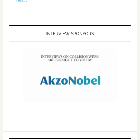
TESLA
INTERVIEW SPONSORS