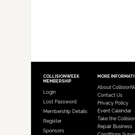
COLLISIONWEEK
MORE INFORMAT
MEMBERSHIP
About Collision
Login
Contact Us
Lost Password
Privacy Policy
Event Calendar
Membership Details
Take the Collisio
Register
Repair Business
Sponsors
Conditions Surv