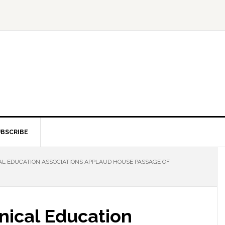
BSCRIBE
L EDUCATION ASSOCIATIONS APPLAUD HOUSE PASSAGE OF
nical Education