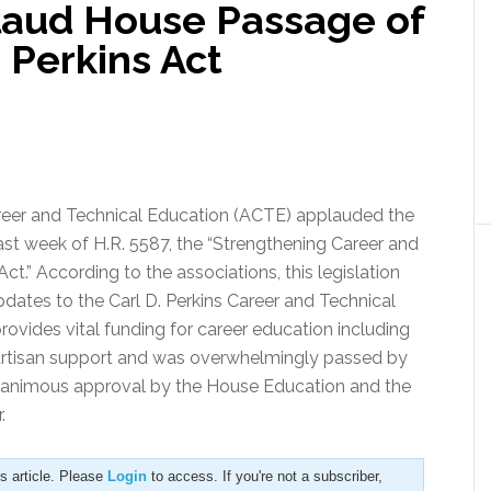
laud House Passage of
 Perkins Act
reer and Technical Education (ACTE) applauded the
ast week of H.R. 5587, the “Strengthening Career and
ct.” According to the associations, this legislation
ates to the Carl D. Perkins Career and Technical
rovides vital funding for career education including
bipartisan support and was overwhelmingly passed by
nanimous approval by the House Education and the
.
is article. Please
Login
to access. If you're not a subscriber,