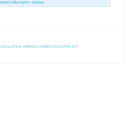
anteed subscription options
.
,
LEGISLATION
,
PERKINS CAREER EDUCATION ACT