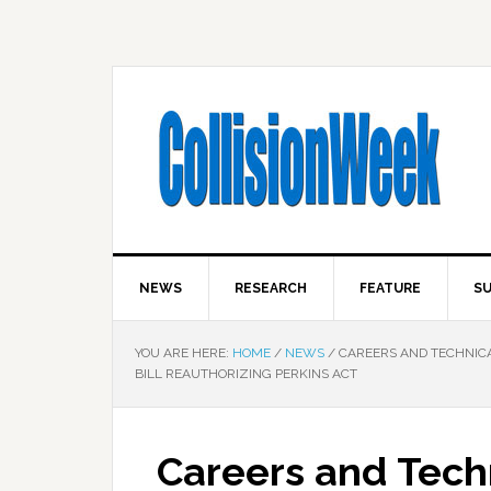
NEWS
RESEARCH
FEATURE
SU
YOU ARE HERE:
HOME
/
NEWS
/
CAREERS AND TECHNICA
BILL REAUTHORIZING PERKINS ACT
Careers and Tech