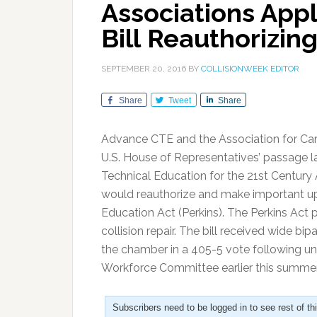
Associations App
Bill Reauthorizing
SEPTEMBER 20, 2016
BY
COLLISIONWEEK EDITOR
Share
Tweet
Share
Advance CTE and the Association for Ca
U.S. House of Representatives’ passage l
Technical Education for the 21st Century A
would reauthorize and make important upd
Education Act (Perkins). The Perkins Act p
collision repair. The bill received wide 
the chamber in a 405-5 vote following u
Workforce Committee earlier this summer
Subscribers need to be logged in to see rest of th