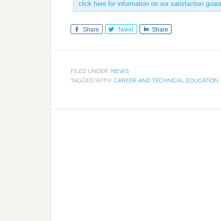
click here for information on our satisfaction guar
Share
Tweet
Share
FILED UNDER:
NEWS
TAGGED WITH:
CAREER AND TECHNICAL EDUCATION