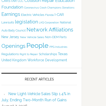
Collision Repair Education
CARSTAR
CCC
Foundation
Coronavirus
Crash Champions
Donations
Earnings
I-CAR
Electric Vehicles
Florida
legislation
Lawsuits
National
LKQ Corporation
Network Affiliations
Auto Body Council
New Jersey
Non-OEM Parts
New Vehicle Sales
People
Openings
PPG Industries
Texas
Regulations
Scholarships
Right to Repair
United Kingdom
Workforce Development
RECENT ARTICLES
New Light-Vehicle Sales Slip 1.4% in
July, Ending Two-Month Run of Gains