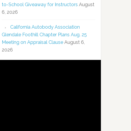
to-School Giveaway for Instructors
August
6, 2026
California Autobody Association
Glendale Foothill Chapter Plans Aug. 25
Meeting on Appraisal Clause
August 6,
2026