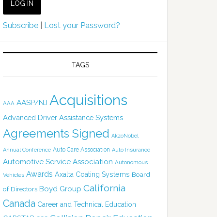
Subscribe
|
Lost your Password?
TAGS
Acquisitions
AASP/NJ
AAA
Advanced Driver Assistance Systems
Agreements Signed
AkzoNobel
Auto Care Association
Annual Conference
Auto Insurance
Automotive Service Association
Autonomous
Awards
Axalta Coating Systems
Board
Vehicles
California
Boyd Group
of Directors
Canada
Career and Technical Education