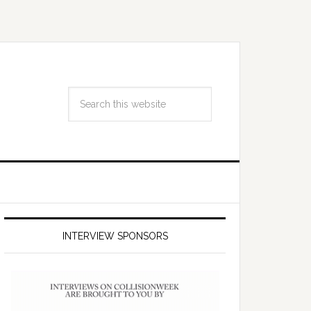
INTERVIEW SPONSORS