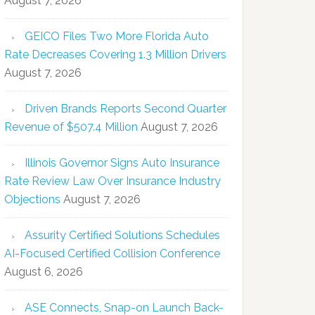
August 7, 2026
GEICO Files Two More Florida Auto
Rate Decreases Covering 1.3 Million Drivers
August 7, 2026
Driven Brands Reports Second Quarter
Revenue of $507.4 Million
August 7, 2026
Illinois Governor Signs Auto Insurance
Rate Review Law Over Insurance Industry
Objections
August 7, 2026
Assurity Certified Solutions Schedules
AI-Focused Certified Collision Conference
August 6, 2026
ASE Connects, Snap-on Launch Back-