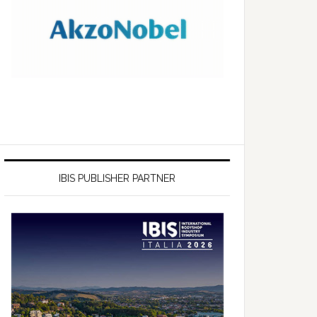
IBIS PUBLISHER PARTNER