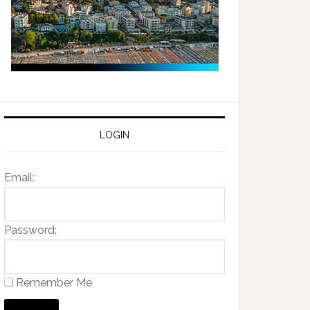
LOGIN
Email:
Password:
Remember Me