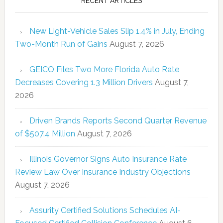
RECENT ARTICLES
New Light-Vehicle Sales Slip 1.4% in July, Ending
Two-Month Run of Gains
August 7, 2026
GEICO Files Two More Florida Auto Rate
Decreases Covering 1.3 Million Drivers
August 7,
2026
Driven Brands Reports Second Quarter Revenue
of $507.4 Million
August 7, 2026
Illinois Governor Signs Auto Insurance Rate
Review Law Over Insurance Industry Objections
August 7, 2026
Assurity Certified Solutions Schedules AI-