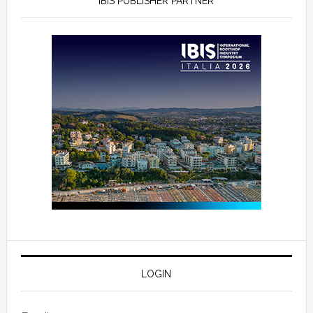
IBIS PUBLISHER PARTNER
LOGIN