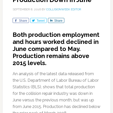
SEPTEMBER 8, 2016
BY
COLLISIONWEEK EDITOR
Share
Tweet
Share
Both production employment
and hours worked declined in
June compared to May.
Production remains above
2015 levels.
An analysis of the latest data released from
the U.S. Department of Labor Bureau of Labor
Statistics (BLS), shows that total production
for the collision repair industry was down in
June versus the previous month, but was up
from June 2015. Production has declined below