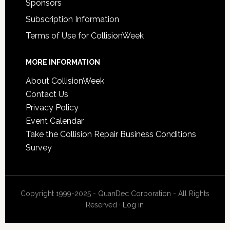
Sponsors
Subscription Information
Terms of Use for CollisionWeek
MORE INFORMATION
About CollisionWeek
Contact Us
Privacy Policy
Event Calendar
Take the Collision Repair Business Conditions
Survey
Copyright 1999-2025 - QuanDec Corporation - All Rights
Reserved ·
Log in