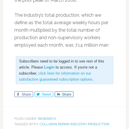
the prior peak of March 2008.
The industry’s total production, which we
define as the total average weekly hours per
month multiplied by the total number of
production and non-supervisory workers
employed each month, was 7.14 million man
Subscribers need to be logged in to see rest of this
article. Please
Login
to access. If you're not a
subscriber,
click here for information on our
satisfaction guaranteed subscription options
.
Share
Tweet
Share
FILED UNDER:
RESEARCH
TAGGED WITH:
COLLISION REPAIR INDUSTRY PRODUCTION