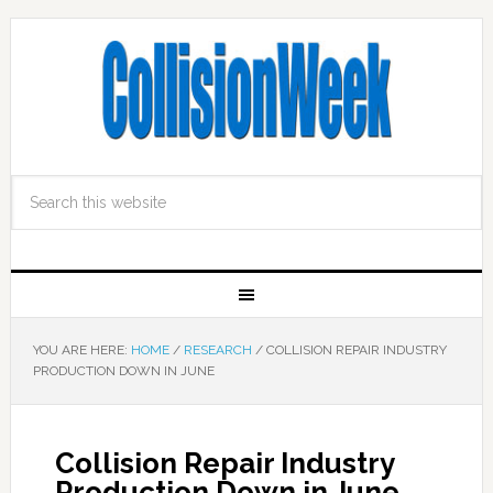
YOU ARE HERE:
HOME
/
RESEARCH
/
COLLISION REPAIR INDUSTRY
PRODUCTION DOWN IN JUNE
Collision Repair Industry
Production Down in June