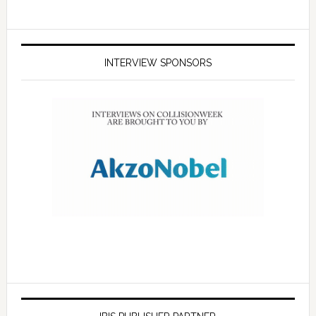
INTERVIEW SPONSORS