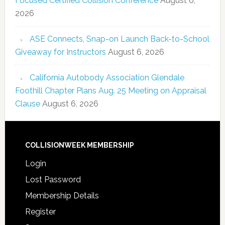
Focused Certified Collision Conference
August 6,
2026
ASE Connects, Snap-on Launch Back-to-School
Giveaway for Instructors
August 6, 2026
California Autobody Association Glendale
Foothill Chapter Plans Aug. 25 Meeting on Appraisal
Clause
August 6, 2026
COLLISIONWEEK MEMBERSHIP
Login
Lost Password
Membership Details
Register