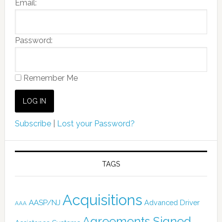
Email:
Password:
Remember Me
Subscribe
|
Lost your Password?
TAGS
Acquisitions
AASP/NJ
Advanced Driver
AAA
Agreements Signed