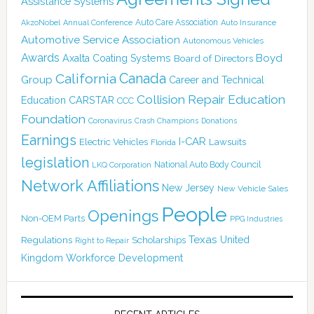
Assistance Systems
Auto Care Association
AkzoNobel
Annual Conference
Auto Insurance
Automotive Service Association
Autonomous Vehicles
Awards
Boyd
Axalta Coating Systems
Board of Directors
Canada
California
Group
Career and Technical
Collision Repair Education
CARSTAR
Education
CCC
Foundation
Coronavirus
Crash Champions
Donations
Earnings
I-CAR
Electric Vehicles
Lawsuits
Florida
legislation
National Auto Body Council
LKQ Corporation
Network Affiliations
New Jersey
New Vehicle Sales
People
Openings
Non-OEM Parts
PPG Industries
Texas
Regulations
Scholarships
United
Right to Repair
Kingdom
Workforce Development