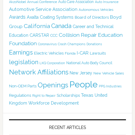
Auto Care Association
AkzoNobel
Annual Conference
Auto Insurance
Automotive Service Association
Autonomous Vehicles
Awards
Boyd
Axalta Coating Systems
Board of Directors
Canada
California
Group
Career and Technical
Collision Repair Education
CARSTAR
Education
CCC
Foundation
Coronavirus
Crash Champions
Donations
Earnings
I-CAR
Electric Vehicles
Lawsuits
Florida
legislation
National Auto Body Council
LKQ Corporation
Network Affiliations
New Jersey
New Vehicle Sales
People
Openings
Non-OEM Parts
PPG Industries
Texas
Regulations
Scholarships
United
Right to Repair
Kingdom
Workforce Development
RECENT ARTICLES