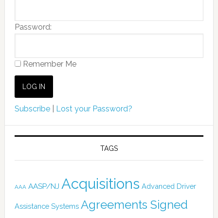
Password:
Remember Me
Subscribe
|
Lost your Password?
TAGS
Acquisitions
AASP/NJ
Advanced Driver
AAA
Agreements Signed
Assistance Systems