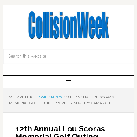
YOU ARE HERE:
HOME
/
NEWS
/
12TH ANNUAL LOU SCORAS
MEMORIAL GOLF OUTING PROVIDES INDUSTRY CAMARADERIE
12th Annual Lou Scoras
Memorial Golf Outing