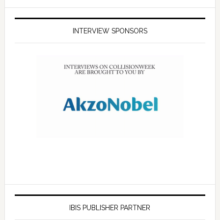
INTERVIEW SPONSORS
IBIS PUBLISHER PARTNER