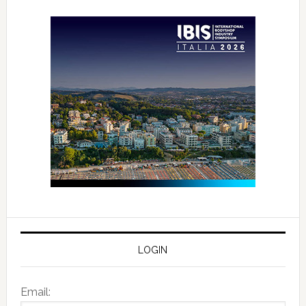
LOGIN
Email: