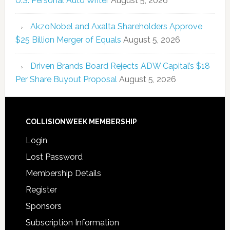
U.S. Personal Auto Writer
August 5, 2026
AkzoNobel and Axalta Shareholders Approve
$25 Billion Merger of Equals
August 5, 2026
Driven Brands Board Rejects ADW Capital’s $18
Per Share Buyout Proposal
August 5, 2026
COLLISIONWEEK MEMBERSHIP
Login
Lost Password
Membership Details
Register
Sponsors
Subscription Information