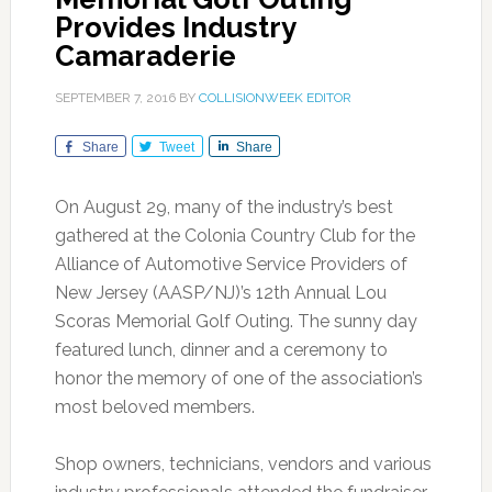
Provides Industry
Camaraderie
SEPTEMBER 7, 2016
BY
COLLISIONWEEK EDITOR
Share
Tweet
Share
On August 29, many of the industry’s best
gathered at the Colonia Country Club for the
Alliance of Automotive Service Providers of
New Jersey (AASP/NJ)’s 12th Annual Lou
Scoras Memorial Golf Outing. The sunny day
featured lunch, dinner and a ceremony to
honor the memory of one of the association’s
most beloved members.
Shop owners, technicians, vendors and various