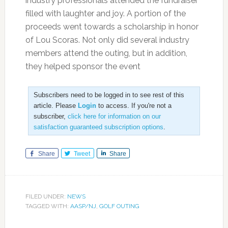
industry professionals attended the fundraiser
filled with laughter and joy. A portion of the
proceeds went towards a scholarship in honor
of Lou Scoras. Not only did several industry
members attend the outing, but in addition,
they helped sponsor the event
Subscribers need to be logged in to see rest of this
article. Please
Login
to access. If you're not a
subscriber,
click here for information on our
satisfaction guaranteed subscription options
.
Share
Tweet
Share
FILED UNDER:
NEWS
TAGGED WITH:
AASP/NJ
,
GOLF OUTING