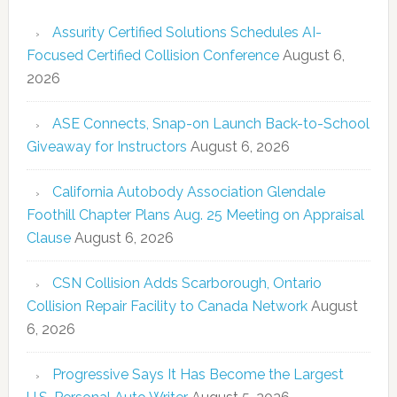
Assurity Certified Solutions Schedules AI-
Focused Certified Collision Conference
August 6,
2026
ASE Connects, Snap-on Launch Back-to-School
Giveaway for Instructors
August 6, 2026
California Autobody Association Glendale
Foothill Chapter Plans Aug. 25 Meeting on Appraisal
Clause
August 6, 2026
CSN Collision Adds Scarborough, Ontario
Collision Repair Facility to Canada Network
August
6, 2026
Progressive Says It Has Become the Largest